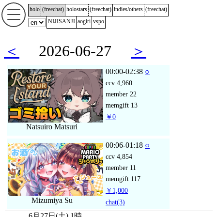
holo
(
freechat
)
holostars
(
freechat
)
indies/others
(
freechat
)
NIJISANJI
aogiri
vspo
＜
2026-06-27
＞
00:00-02:38
○
ccv
4,960
member
22
memgift
13
￥0
Natsuiro Matsuri
00:06-01:18
○
ccv
4,854
member
11
memgift
117
￥1,000
Mizumiya Su
chat
(3)
6月27日(土) 1時