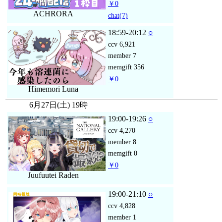
￥0
ACHRORA
chat
(7)
18:59-20:12
○
ccv
6,921
member
7
memgift
356
￥0
Himemori Luna
6月27日(土) 19時
19:00-19:26
○
ccv
4,270
member
8
memgift
0
￥0
Juufuutei Raden
19:00-21:10
○
ccv
4,828
member
1