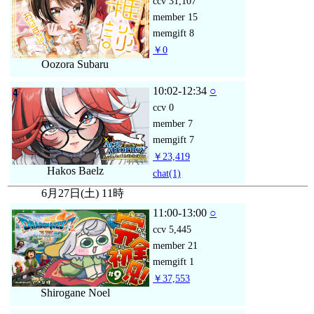
ccv
31,107
member
15
memgift
8
￥0
Oozora Subaru
10:02-12:34
○
ccv
0
member
7
memgift
7
￥23,419
Hakos Baelz
chat
(1)
6月27日(土) 11時
11:00-13:00
○
ccv
5,445
member
21
memgift
1
￥37,553
Shirogane Noel