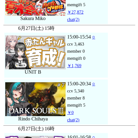
memgift
5
￥27,872
Sakura Miko
chat
(2)
6月27日(土) 15時
15:00-15:54
○
ccv
3,463
member
0
memgift
0
￥1,769
UNIT B
15:00-20:34
○
ccv
5,340
member
8
memgift
5
￥0
Rindo Chihaya
chat
(2)
6月27日(土) 16時
16:01-16:58
○