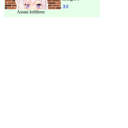
￥0
Airani Iofifteen