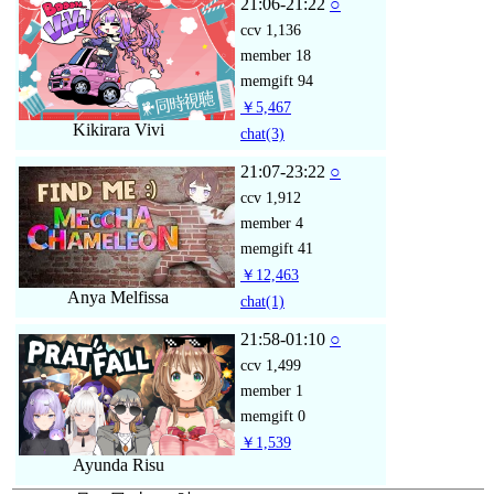
21:06-21:22
○
ccv
1,136
member
18
memgift
94
￥5,467
Kikirara Vivi
chat
(3)
21:07-23:22
○
ccv
1,912
member
4
memgift
41
￥12,463
Anya Melfissa
chat
(1)
21:58-01:10
○
ccv
1,499
member
1
memgift
0
￥1,539
Ayunda Risu