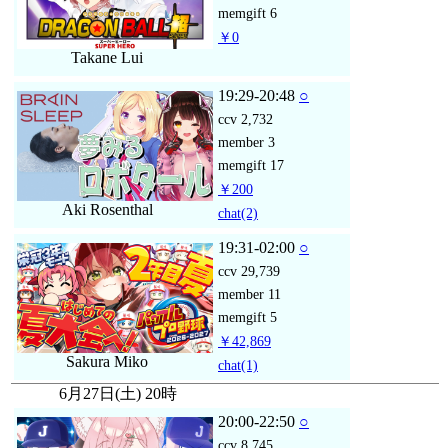
memgift
6
￥0
Takane Lui
19:29-20:48
○
ccv
2,732
member
3
memgift
17
￥200
Aki Rosenthal
chat
(2)
19:31-02:00
○
ccv
29,739
member
11
memgift
5
￥42,869
Sakura Miko
chat
(1)
6月27日(土) 20時
20:00-22:50
○
ccv
8,745