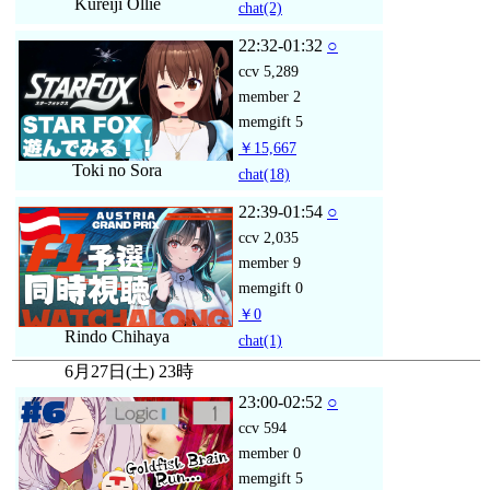
Kureiji Ollie
chat
(2)
22:32-01:32
○
ccv
5,289
member
2
memgift
5
￥15,667
Toki no Sora
chat
(18)
22:39-01:54
○
ccv
2,035
member
9
memgift
0
￥0
Rindo Chihaya
chat
(1)
6月27日(土) 23時
23:00-02:52
○
ccv
594
member
0
memgift
5