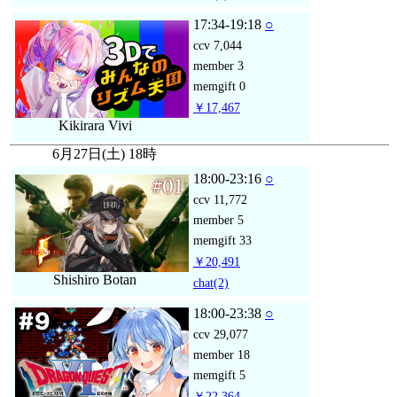
17:34-19:18
○
ccv
7,044
member
3
memgift
0
￥17,467
Kikirara Vivi
6月27日(土) 18時
18:00-23:16
○
ccv
11,772
member
5
memgift
33
￥20,491
Shishiro Botan
chat
(2)
18:00-23:38
○
ccv
29,077
member
18
memgift
5
￥22,364