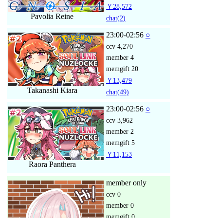
￥28,572
Pavolia Reine
chat
(2)
23:00-02:56
○
ccv
4,270
member
4
memgift
20
￥13,479
Takanashi Kiara
chat
(49)
23:00-02:56
○
ccv
3,962
member
2
memgift
5
￥11,153
Raora Panthera
member only
ccv
0
member
0
memgift
0