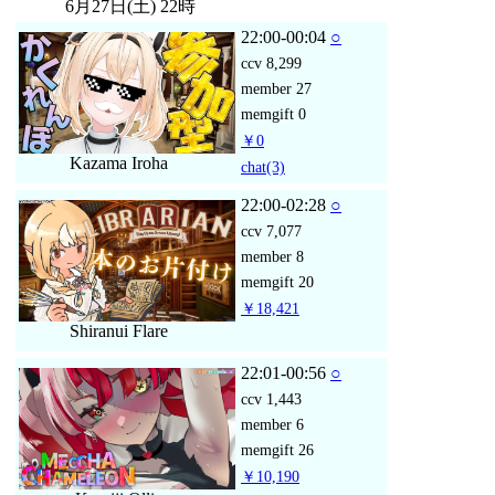
6月27日(土) 22時
22:00-00:04
○
ccv
8,299
member
27
memgift
0
￥0
Kazama Iroha
chat
(3)
22:00-02:28
○
ccv
7,077
member
8
memgift
20
￥18,421
Shiranui Flare
22:01-00:56
○
ccv
1,443
member
6
memgift
26
￥10,190