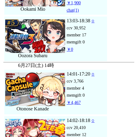
￥1,900
Ookami Mio
chat
(1)
13:03-18:38
○
ccv
30,952
member
17
memgift
0
￥0
Oozora Subaru
6月27日(土) 14時
14:01-17:20
○
ccv
3,766
member
4
memgift
0
￥4,467
Otonose Kanade
14:02-18:18
○
ccv
20,410
member
12