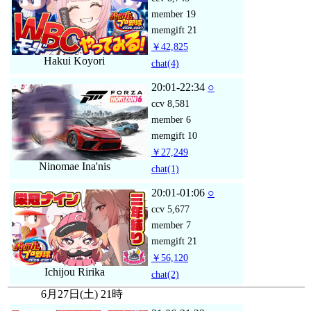
member
19
memgift
21
￥42,825
Hakui Koyori
chat
(4)
20:01-22:34
○
ccv
8,581
member
6
memgift
10
￥27,249
Ninomae Ina'nis
chat
(1)
20:01-01:06
○
ccv
5,677
member
7
memgift
21
￥56,120
Ichijou Ririka
chat
(2)
6月27日(土) 21時