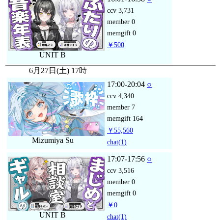
ccv
3,731
member
0
memgift
0
￥500
UNIT B
6月27日(土) 17時
17:00-20:04
○
ccv
4,340
member
7
memgift
164
￥55,560
Mizumiya Su
chat
(1)
17:07-17:56
○
ccv
3,516
member
0
memgift
0
￥0
UNIT B
chat
(1)