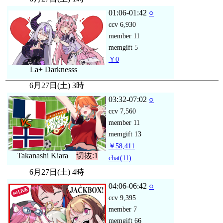
01:06-01:42
○
ccv
6,930
member
11
memgift
5
￥0
La+ Darknesss
6月27日(土) 3時
03:32-07:02
○
ccv
7,560
member
11
memgift
13
￥58,411
Takanashi Kiara
切抜:1
chat
(11)
6月27日(土) 4時
04:06-06:42
○
ccv
9,395
member
7
memgift
66