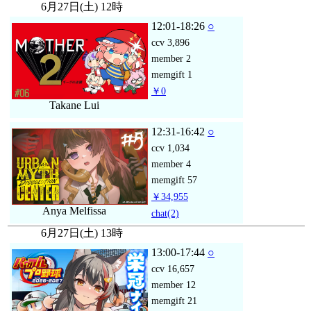
6月27日(土) 12時
12:01-18:26
○
ccv
3,896
member
2
memgift
1
￥0
Takane Lui
12:31-16:42
○
ccv
1,034
member
4
memgift
57
￥34,955
Anya Melfissa
chat
(2)
6月27日(土) 13時
13:00-17:44
○
ccv
16,657
member
12
memgift
21