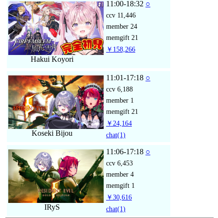
11:00-18:32
○
ccv
11,446
member
24
memgift
21
￥158,266
Hakui Koyori
11:01-17:18
○
ccv
6,188
member
1
memgift
21
￥24,164
Koseki Bijou
chat
(1)
11:06-17:18
○
ccv
6,453
member
4
memgift
1
￥30,616
IRyS
chat
(1)