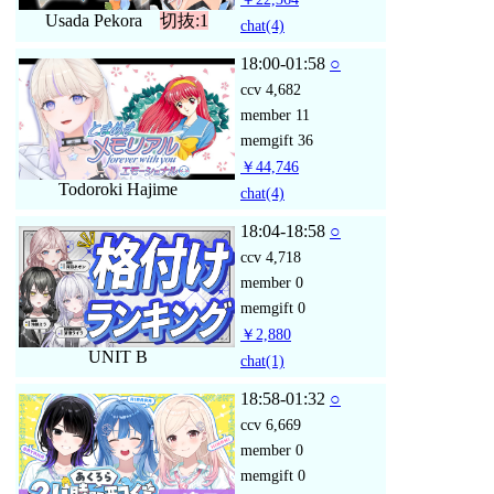
Usada Pekora
切抜:1
chat
(4)
18:00-01:58
○
ccv
4,682
member
11
memgift
36
￥44,746
Todoroki Hajime
chat
(4)
18:04-18:58
○
ccv
4,718
member
0
memgift
0
￥2,880
UNIT B
chat
(1)
18:58-01:32
○
ccv
6,669
member
0
memgift
0