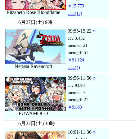
￥15,773
Elizabeth Rose Bloodflame
chat
(12)
6月27日(土) 9時
09:55-15:22
○
ccv
3,452
member
21
memgift
51
￥91,124
Nerissa Ravencroft
chat
(4)
09:56-11:56
○
ccv
9,098
member
7
memgift
21
￥9,683
FUWAMOCO
6月27日(土) 10時
10:01-11:36
○