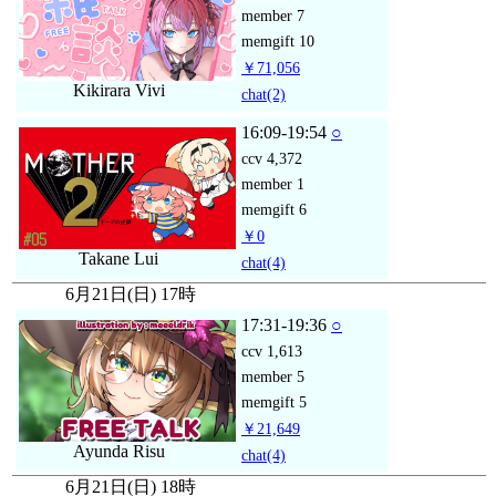
member
7
memgift
10
￥71,056
Kikirara Vivi
chat
(2)
16:09-19:54
○
ccv
4,372
member
1
memgift
6
￥0
Takane Lui
chat
(4)
6月21日(日) 17時
17:31-19:36
○
ccv
1,613
member
5
memgift
5
￥21,649
Ayunda Risu
chat
(4)
6月21日(日) 18時