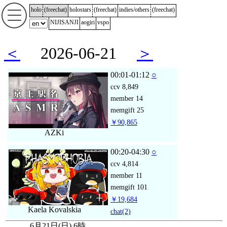
holo
(
freechat
)
holostars
(
freechat
)
indies/others
(
freechat
)
NIJISANJI
aogiri
vspo
＜
2026-06-21
＞
00:01-01:12
○
ccv
8,849
member
14
memgift
25
￥90,865
AZKi
00:20-04:30
○
ccv
4,814
member
11
memgift
101
￥19,684
Kaela Kovalskia
chat
(2)
6月21日(日) 6時