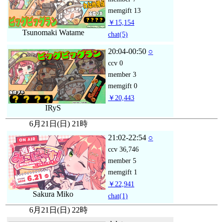
memgift
13
￥15,154
Tsunomaki Watame
chat
(5)
20:04-00:50
○
ccv
0
member
3
memgift
0
￥20,443
IRyS
6月21日(日) 21時
21:02-22:54
○
ccv
36,746
member
5
memgift
1
￥22,941
Sakura Miko
chat
(1)
6月21日(日) 22時