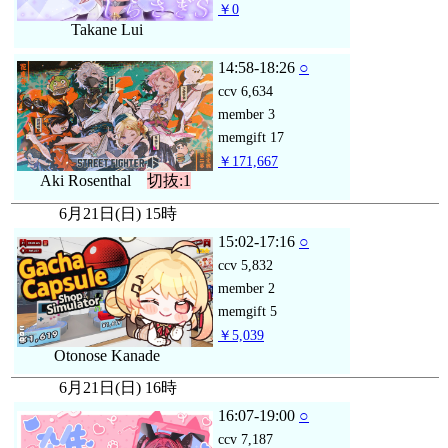
￥0
Takane Lui
14:58-18:26
○
ccv
6,634
member
3
memgift
17
￥171,667
Aki Rosenthal
切抜:1
6月21日(日) 15時
15:02-17:16
○
ccv
5,832
member
2
memgift
5
￥5,039
Otonose Kanade
6月21日(日) 16時
16:07-19:00
○
ccv
7,187