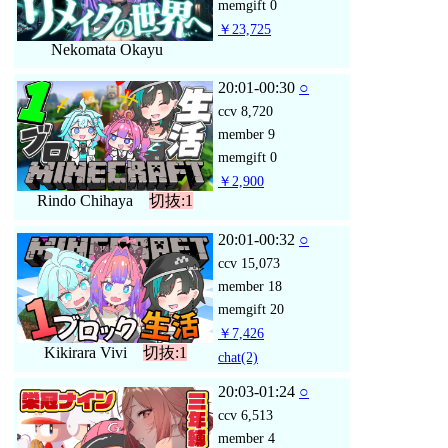
memgift
0
￥23,725
Nekomata Okayu
20:01-00:30
○
ccv
8,720
member
9
memgift
0
￥2,900
Rindo Chihaya
切抜:1
20:01-00:32
○
ccv
15,073
member
18
memgift
20
￥7,426
Kikirara Vivi
切抜:1
chat
(2)
20:03-01:24
○
ccv
6,513
member
4