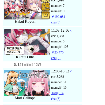
ccv
5,818
member
7
memgift
1
￥199,081
Hakui Koyori
chat
(5)
11:03-12:56
○
ccv
1,338
member
6
memgift
105
￥25,476
Kureiji Ollie
chat
(5)
6月21日(日) 12時
12:00-16:52
○
ccv
5,238
member
31
memgift
15
￥80,014
Mori Calliope
chat
(3)