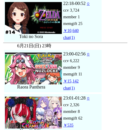
22:18-00:52
○
ccv
3,724
member
1
memgift
25
￥10,640
Toki no Sora
chat
(1)
6月21日(日) 23時
23:00-02:56
○
ccv
6,222
member
9
memgift
11
￥15,142
Raora Panthera
chat
(1)
23:01-01:28
○
ccv
2,326
member
8
memgift
62
￥535