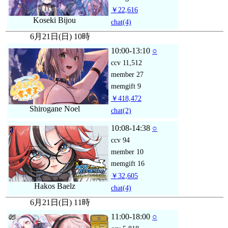
￥22,616
Koseki Bijou
chat
(4)
6月21日(日) 10時
10:00-13:10
○
ccv
11,512
member
27
memgift
9
￥418,472
Shirogane Noel
chat
(2)
10:08-14:38
○
ccv
94
member
10
memgift
16
￥32,605
Hakos Baelz
chat
(4)
6月21日(日) 11時
11:00-18:00
○