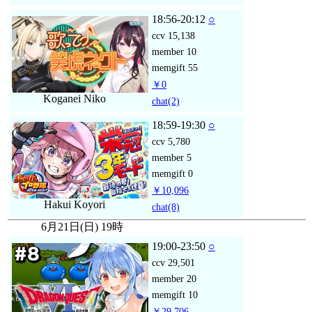
18:56-20:12
○
ccv
15,138
member
10
memgift
55
￥0
Koganei Niko
chat
(2)
18:59-19:30
○
ccv
5,780
member
5
memgift
0
￥10,096
Hakui Koyori
chat
(8)
6月21日(日) 19時
19:00-23:50
○
ccv
29,501
member
20
memgift
10
￥29,706