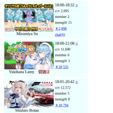
18:00-18:32
○
ccv
2,095
member
2
memgift
15
￥2,898
Mizumiya Su
chat
(6)
18:00-21:08
○
ccv
11,600
member
6
memgift
3
￥28,535
Yukihana Lamy
切抜:2
18:01-20:42
○
ccv
12,572
member
5
memgift
8
￥18,794
Shishiro Botan