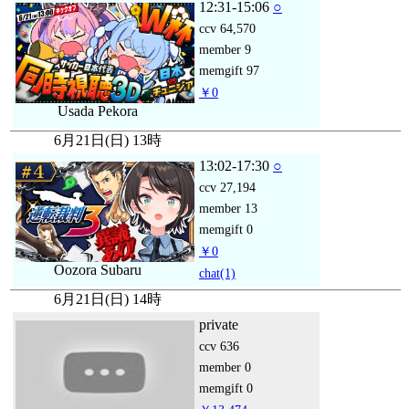
12:31-15:06
○
ccv
64,570
member
9
memgift
97
￥0
Usada Pekora
6月21日(日) 13時
13:02-17:30
○
ccv
27,194
member
13
memgift
0
￥0
Oozora Subaru
chat
(1)
6月21日(日) 14時
private
ccv
636
member
0
memgift
0