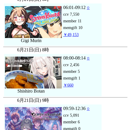
06:01-09:12
○
ccv
7,550
member
11
memgift
10
￥49,153
Gigi Murin
6月21日(日) 8時
08:00-08:14
○
ccv
2,456
member
5
memgift
1
￥660
Shishiro Botan
6月21日(日) 9時
09:59-12:36
○
ccv
5,091
member
6
memgift
0