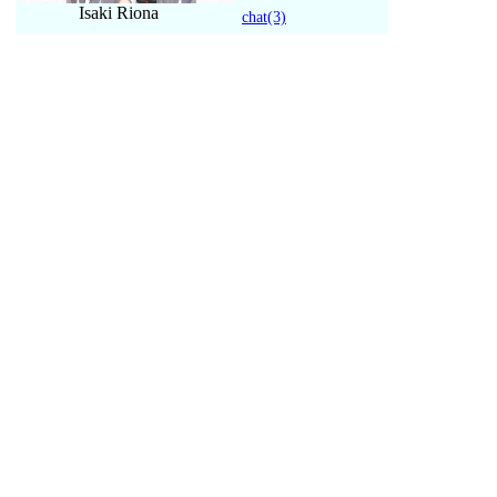
Isaki Riona
chat
(3)