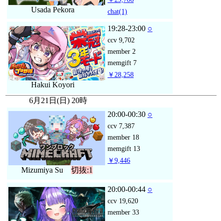
Usada Pekora
chat
(1)
19:28-23:00
○
ccv
9,702
member
2
memgift
7
￥28,258
Hakui Koyori
6月21日(日) 20時
20:00-00:30
○
ccv
7,387
member
18
memgift
13
￥9,446
Mizumiya Su
切抜:1
20:00-00:44
○
ccv
19,620
member
33