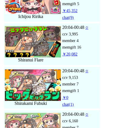
memgift
5
￥45,352
Ichijou Ririka
chat
(9)
20:04-00:48
○
ccv
3,995
member
4
memgift
16
￥20,082
Shiranui Flare
20:04-00:48
○
ccv
9,153
member
7
memgift
1
￥0
Shirakami Fubuki
chat
(1)
20:04-00:48
○
ccv
6,160
member
7