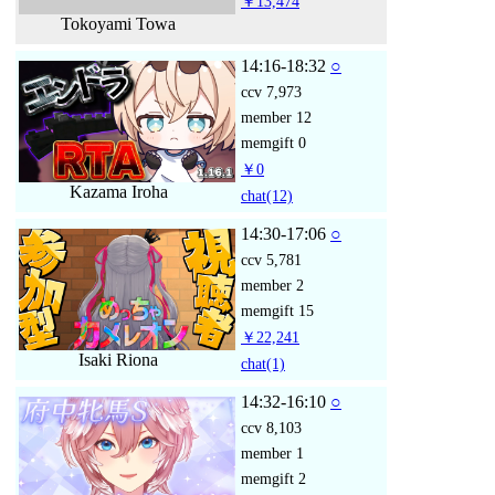
￥13,474
Tokoyami Towa
14:16-18:32
○
ccv
7,973
member
12
memgift
0
￥0
Kazama Iroha
chat
(12)
14:30-17:06
○
ccv
5,781
member
2
memgift
15
￥22,241
Isaki Riona
chat
(1)
14:32-16:10
○
ccv
8,103
member
1
memgift
2