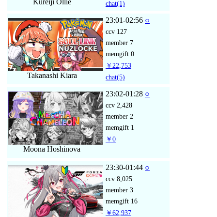
Kureiji Ollie
chat
(1)
23:01-02:56
○
ccv
127
member
7
memgift
0
￥22,753
Takanashi Kiara
chat
(5)
23:02-01:28
○
ccv
2,428
member
2
memgift
1
￥0
Moona Hoshinova
23:30-01:44
○
ccv
8,025
member
3
memgift
16
￥62,937