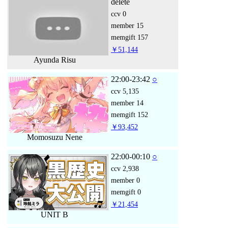
delete
ccv
0
member
15
memgift
157
￥51,144
Ayunda Risu
22:00-23:42
○
ccv
5,135
member
14
memgift
152
￥93,452
Momosuzu Nene
22:00-00:10
○
ccv
2,938
member
0
memgift
0
￥21,454
UNIT B