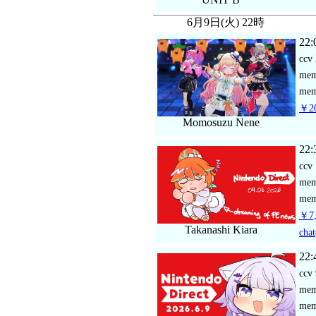
6月9日(火) 22時
22:
ccv
me
mem
￥2
Momosuzu Nene
22:
ccv
me
mem
￥7,
Takanashi Kiara
chat
22:
ccv
me
mem