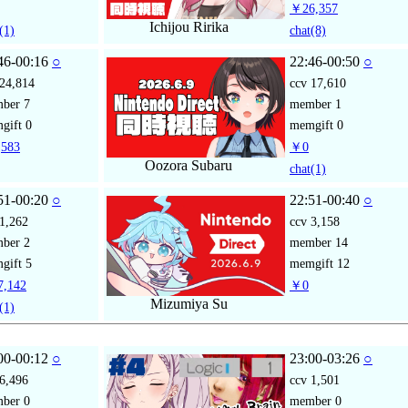
￥26,357
Ichijou Ririka
(1)
chat
(8)
46-00:16
○
22:46-00:50
○
24,814
ccv
17,610
mber
7
member
1
gift
0
memgift
0
583
￥0
Oozora Subaru
chat
(1)
51-00:20
○
22:51-00:40
○
1,262
ccv
3,158
mber
2
member
14
gift
5
memgift
12
,142
￥0
Mizumiya Su
(1)
00-00:12
○
23:00-03:26
○
6,496
ccv
1,501
mber
0
member
0