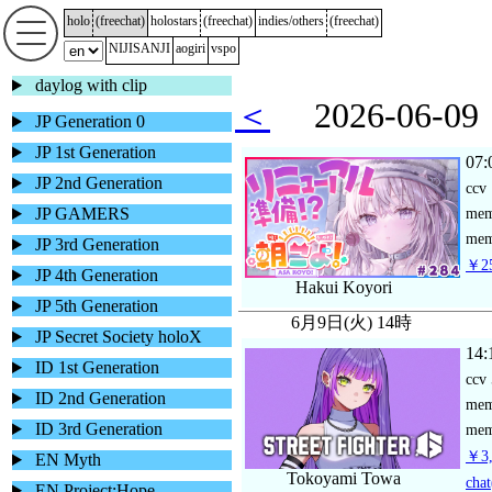
holo
(
freechat
)
holostars
(
freechat
)
indies/others
(
freechat
)
NIJISANJI
aogiri
vspo
daylog with clip
＜
2026-06-
JP Generation 0
JP 1st Generation
07:
JP 2nd Generation
ccv
JP GAMERS
me
mem
JP 3rd Generation
￥25
JP 4th Generation
Hakui Koyori
JP 5th Generation
6月9日(火) 14時
JP Secret Society holoX
14:
ID 1st Generation
ccv
ID 2nd Generation
me
ID 3rd Generation
mem
￥3,
EN Myth
Tokoyami Towa
chat
EN Project:Hope