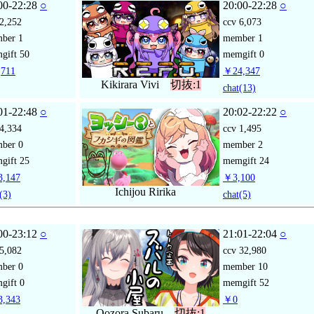
00-22:28
○
20:00-22:28
○
2,252
ccv
6,073
mber
1
member
1
gift
50
memgift
0
711
￥24,347
Kikirara Vivi
切抜:1
chat
(13)
01-22:48
○
20:02-22:22
○
4,334
ccv
1,495
mber
0
member
2
gift
25
memgift
24
,147
￥3,100
Ichijou Ririka
(3)
chat
(5)
00-23:12
○
21:01-22:04
○
5,082
ccv
32,980
mber
0
member
10
gift
0
memgift
52
,343
￥0
Oozora Subaru
切抜:1