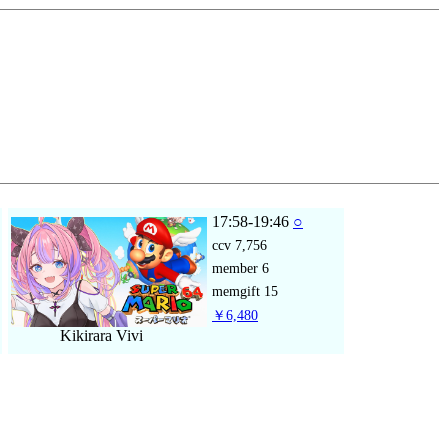
17:58-19:46
○
ccv
7,756
member
6
memgift
15
￥6,480
Kikirara Vivi