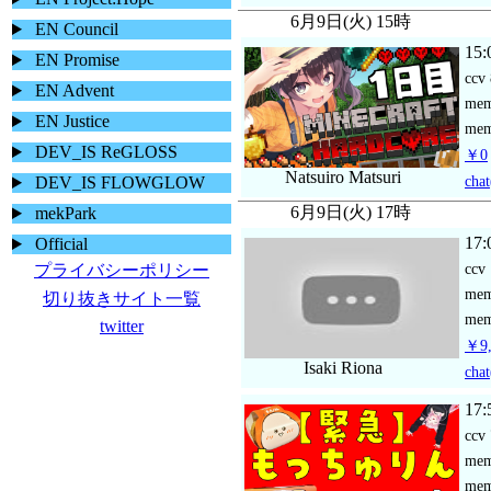
6月9日(火) 15時
EN Council
15:
EN Promise
ccv
EN Advent
me
EN Justice
mem
DEV_IS ReGLOSS
￥0
Natsuiro Matsuri
chat
DEV_IS FLOWGLOW
6月9日(火) 17時
mekPark
17:
Official
ccv
プライバシーポリシー
me
切り抜きサイト一覧
mem
twitter
￥9,
Isaki Riona
chat
17:
ccv
me
mem