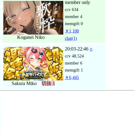
member only
ccv
634
member
4
memgift
0
￥1,100
Koganei Niko
chat
(1)
20:03-22:46
○
ccv
48,524
member
6
memgift
1
￥6,445
Sakura Miko
切抜:1