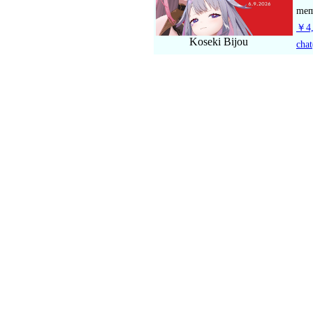
mem
￥4,
Koseki Bijou
chat