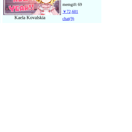
memgift
69
￥72,601
Kaela Kovalskia
chat
(9)