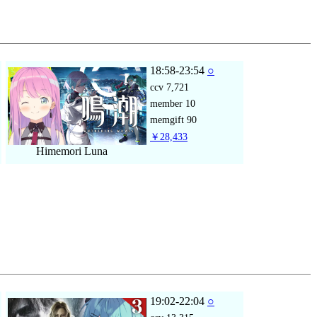
18:58-23:54
○
ccv
7,721
member
10
memgift
90
￥28,433
Himemori Luna
19:02-22:04
○