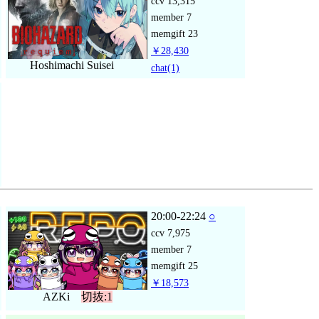
ccv
13,315
member
7
memgift
23
￥28,430
Hoshimachi Suisei
chat
(1)
20:00-22:24
○
ccv
7,975
member
7
memgift
25
￥18,573
AZKi
切抜:1