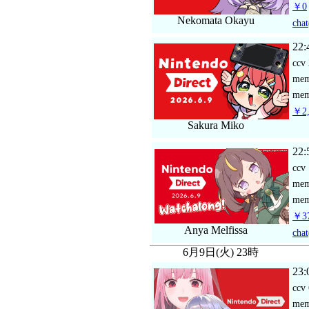
￥0
Nekomata Okayu
chat
22:
ccv
me
mem
￥2,
Sakura Miko
22:
ccv
me
mem
￥37
Anya Melfissa
chat
6月9日(火) 23時
23:
ccv
me