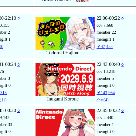
00-22:10
○
22:00-00:22
○
3,155
ccv
7,668
mber
2
member
22
gift
1
memgift
1
00
￥47,455
Todoroki Hajime
31-00:24
○
22:43-00:40
○
76
ccv
13,218
mber
3
member
5
gift
0
memgift
0
315
￥143,964
Inugami Korone
(11)
chat
(4)
45-00:20
○
22:45-00:32
○
9,142
ccv
2,440
mber
33
member
1
gift
0
memgift
0