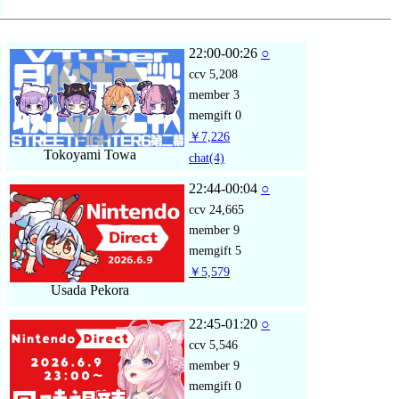
22:00-00:26
○
ccv
5,208
member
3
memgift
0
￥7,226
Tokoyami Towa
chat
(4)
22:44-00:04
○
ccv
24,665
member
9
memgift
5
￥5,579
Usada Pekora
22:45-01:20
○
ccv
5,546
member
9
memgift
0