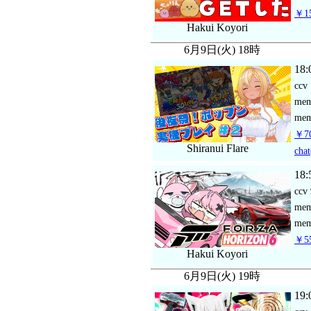
￥15
Hakui Koyori
6月9日(火) 18時
18:
ccv
me
mem
￥7
Shiranui Flare
chat
18:
ccv
me
mem
￥55
Hakui Koyori
6月9日(火) 19時
19: