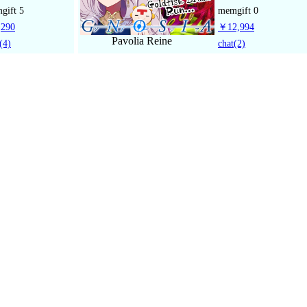
gift
5
memgift
0
290
￥12,994
Pavolia Reine
(4)
chat
(2)