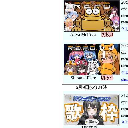
20:
ccv
me
mem
￥1,
Anya Melfissa
切抜:1
20:
ccv
me
mem
￥13
Shiranui Flare
切抜:1
chat
6月9日(火) 21時
21:
ccv
me
mem
￥23
UNIT B