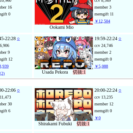
10,960
ccv
8,549
mber
16
member
3
gift
0
memgift
11
￥12,504
Ookami Mio
45-22:28
○
19:59-22:24
○
6,906
ccv
24,746
mber
9
member
2
gift
12
memgift
0
,939
￥5,088
Usada Pekora
切抜:1
(2)
00-22:06
○
20:00-22:24
○
11,473
ccv
13,235
mber
30
member
12
gift
6
memgift
0
￥0
Shirakami Fubuki
切抜:1