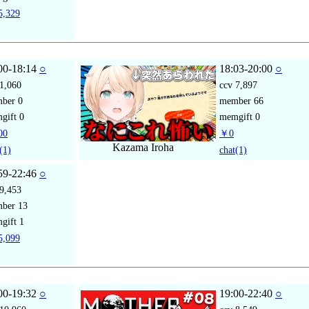
,329
00-18:14
○
18:03-20:00
○
1,060
ccv
7,897
mber
0
member
66
gift
0
memgift
0
00
￥0
Kazama Iroha
(1)
chat
(1)
59-22:46
○
9,453
mber
13
gift
1
,099
00-19:32
○
19:00-22:40
○