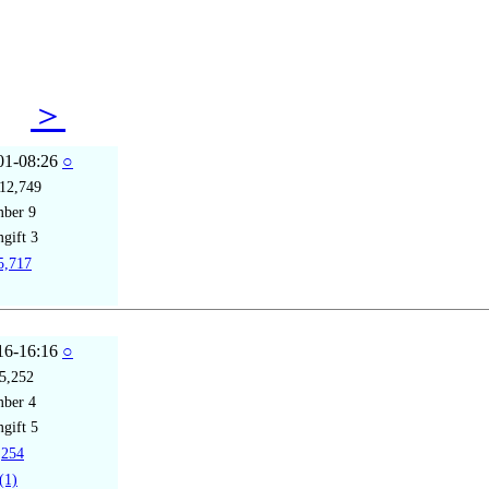
09
＞
01-08:26
○
12,749
mber
9
gift
3
,717
16-16:16
○
5,252
mber
4
gift
5
254
(1)