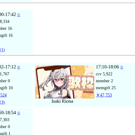
00-17:42
○
8,334
mber
16
gift
16
(1)
02-17:12
○
17:10-18:06
○
1,767
ccv
5,922
mber
0
member
2
gift
10
memgift
25
524
￥47,753
Isaki Riona
(3)
59-18:54
○
7,303
mber
0
gift
1