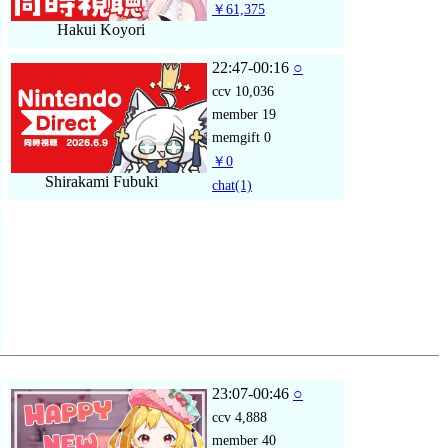
￥61,375
Hakui Koyori
22:47-00:16
○
ccv
10,036
member
19
memgift
0
￥0
Shirakami Fubuki
chat
(1)
23:07-00:46
○
ccv
4,888
member
40