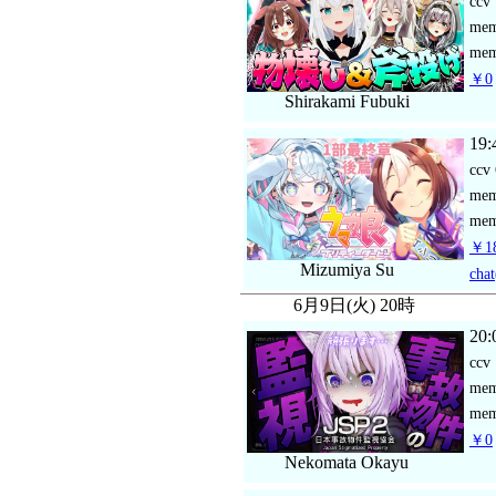
ccv
me
mem
￥0
Shirakami Fubuki
19:
ccv
me
mem
￥18
Mizumiya Su
chat
6月9日(火) 20時
20:
ccv
me
mem
￥0
Nekomata Okayu