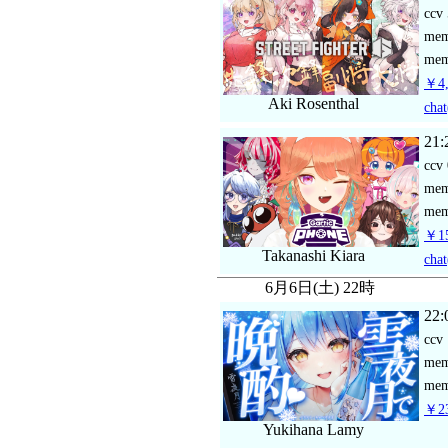
ccv
me
mem
￥4,
Aki Rosenthal
chat
21:
ccv
me
mem
￥15
Takanashi Kiara
chat
6月6日(土) 22時
22:
ccv
me
mem
￥23
Yukihana Lamy