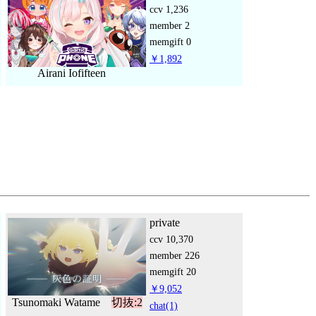
ccv
1,236
member
2
memgift
0
￥1,892
Airani Iofifteen
private
ccv
10,370
member
226
memgift
20
￥9,052
Tsunomaki Watame
切抜:2
chat
(1)