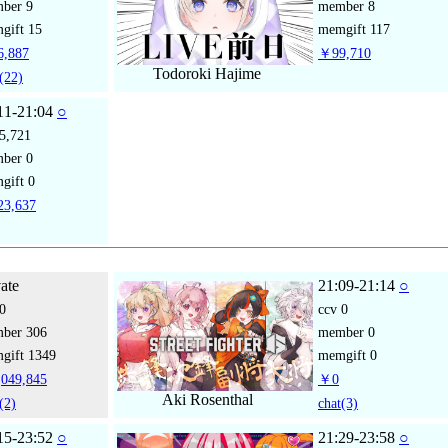
mber
9
member
8
gift
15
memgift
117
,887
￥99,710
Todoroki Hajime
(22)
11-21:04
○
5,721
mber
0
gift
0
3,637
vate
21:09-21:14
○
0
ccv
0
mber
306
member
0
gift
1349
memgift
0
049,845
￥0
Aki Rosenthal
(2)
chat
(3)
15-23:52
○
21:29-23:58
○