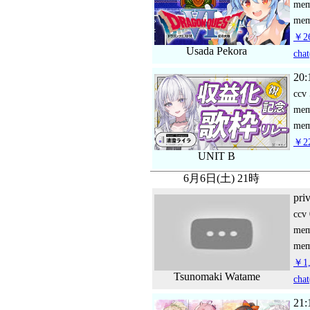
me
mem
￥26
Usada Pekora
chat
20:
ccv
me
mem
￥22
UNIT B
6月6日(土) 21時
pri
ccv
me
mem
￥1,
Tsunomaki Watame
chat
21: