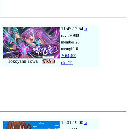
11:45-17:54
○
ccv
29,980
member
26
memgift
0
￥64,400
Tokoyami Towa
切抜:3
chat
(1)
15:01-19:00
○