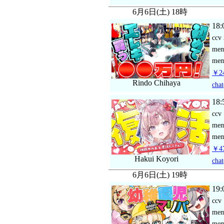
6月6日(土) 18時
18:
ccv
me
mem
￥24
Rindo Chihaya
chat
18:
ccv
me
mem
￥47
Hakui Koyori
chat
6月6日(土) 19時
19:
ccv
me
mem