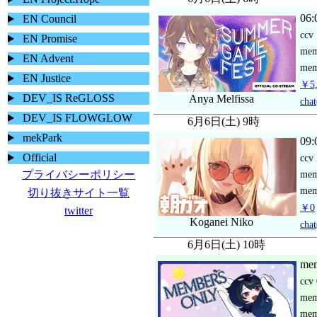
06:
EN Council
ccv
EN Promise
me
EN Advent
mem
EN Justice
￥5,
DEV_IS ReGLOSS
Anya Melfissa
chat
DEV_IS FLOWGLOW
6月6日(土) 9時
mekPark
09:
Official
ccv
プライバシーポリシー
me
mem
切り抜きサイト一覧
￥0
twitter
Koganei Niko
chat
6月6日(土) 10時
mem
ccv
me
mem