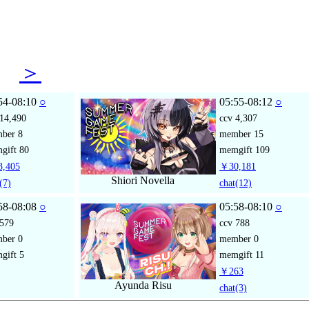
06
＞
54-08:10
○
05:55-08:12
○
14,490
ccv
4,307
mber
8
member
15
gift
80
memgift
109
,405
￥30,181
Shiori Novella
(7)
chat
(12)
58-08:08
○
05:58-08:10
○
579
ccv
788
mber
0
member
0
gift
5
memgift
11
￥263
Ayunda Risu
chat
(3)