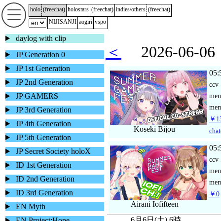
holo
(
freechat
)
holostars
(
freechat
)
indies/others
(
freechat
)
NIJISANJI
aogiri
vspo
daylog with clip
＜
2026-06-
JP Generation 0
JP 1st Generation
05:
JP 2nd Generation
ccv
JP GAMERS
me
mem
JP 3rd Generation
￥13
JP 4th Generation
Koseki Bijou
chat
JP 5th Generation
05:
JP Secret Society holoX
ccv
ID 1st Generation
me
ID 2nd Generation
mem
ID 3rd Generation
￥0
Airani Iofifteen
EN Myth
6月6日(土) 6時
EN Project:Hope