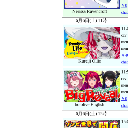
￥0
Nerissa Ravencroft
chat
6月6日(土) 11時
11:
ccv
me
mem
￥40
Kureiji Ollie
chat
11:
ccv
me
mem
￥0
hololive English
chat
6月6日(土) 15時
15: