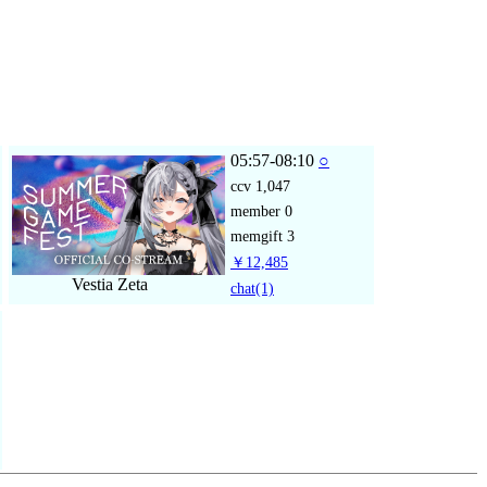
05:57-08:10
○
ccv
1,047
member
0
memgift
3
￥12,485
Vestia Zeta
chat
(1)