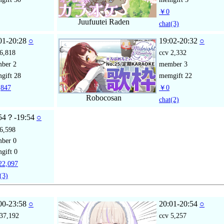
￥0
Juufuutei Raden
chat
(3)
01-20:28
○
19:02-20:32
○
6,818
ccv
2,332
mber
2
member
3
gift
28
memgift
22
847
￥0
Robocosan
chat
(2)
:54？-19:54
○
6,598
mber
0
gift
0
2,097
(3)
00-23:58
○
20:01-20:54
○
37,192
ccv
5,257