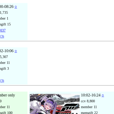
00-08:26
○
1,735
mber
1
gift
15
037
(3)
02-10:06
○
5,307
mber
11
gift
3
(3)
ber only
10:02-16:24
○
0
ccv
8,800
mber
11
member
11
gift
100
memgift
22