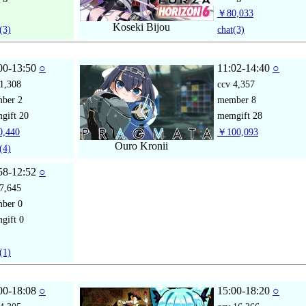
￥80,033
Koseki Bijou
(3)
chat
(3)
00-13:50
○
11:02-14:40
○
1,308
ccv
4,357
mber
2
member
8
gift
20
memgift
28
,440
￥100,093
Ouro Kronii
(4)
58-12:52
○
7,645
mber
0
gift
0
(1)
00-18:08
○
15:00-18:20
○