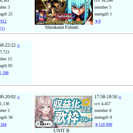
4,305
ccv
16,266
mber
3
member
5
gift
25
memgift
1
912
￥0
Shirakami Fubuki
(1)
58-22:22
○
7,723
mber
15
gift
85
,398
00-20:02
○
17:58-18:50
○
1,130
ccv
4,457
mber
2
member
0
gift
30
memgift
0
344
￥118,898
UNIT B