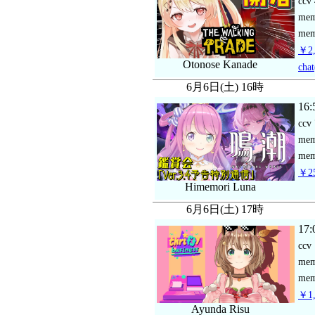
ccv
me
mem
￥2,
Otonose Kanade
chat
6月6日(土) 16時
16:
ccv
me
mem
￥25
Himemori Luna
6月6日(土) 17時
17:
ccv
me
mem
￥1,
Ayunda Risu