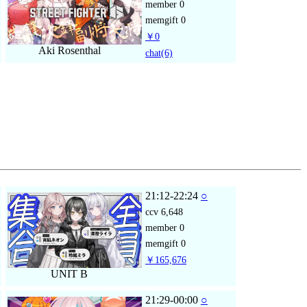
member
0
memgift
0
￥0
Aki Rosenthal
chat
(6)
21:12-22:24
○
ccv
6,648
member
0
memgift
0
￥165,676
UNIT B
21:29-00:00
○