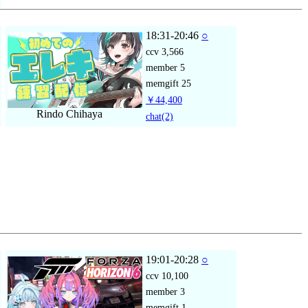
18:31-20:46
○
ccv
3,566
member
5
memgift
25
￥44,400
Rindo Chihaya
chat
(2)
19:01-20:28
○
ccv
10,100
member
3
memgift
1