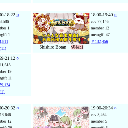
00-18:22
○
18:00-19:40
○
3,586
ccv
77,146
mber
1
member
12
gift
1
memgift
47
,811
￥132,456
Shishiro Botan
切抜:1
(11)
59-21:12
○
11,618
mber
19
gift
11
9,134
(1)
00-20:32
○
19:00-20:34
○
13,646
ccv
3,464
mber
12
member
5
gift
30
memgift
3