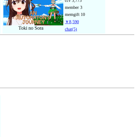
ccv
3,773
member
3
memgift
10
￥8,590
Toki no Sora
chat
(5)