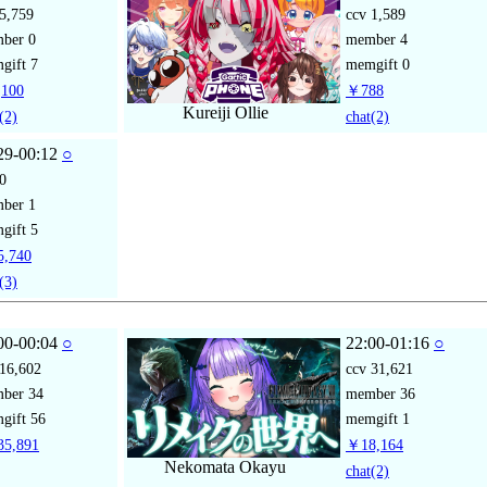
5,759
ccv
1,589
mber
0
member
4
gift
7
memgift
0
100
￥788
Kureiji Ollie
(2)
chat
(2)
29-00:12
○
0
mber
1
gift
5
,740
(3)
00-00:04
○
22:00-01:16
○
16,602
ccv
31,621
mber
34
member
36
gift
56
memgift
1
5,891
￥18,164
Nekomata Okayu
chat
(2)