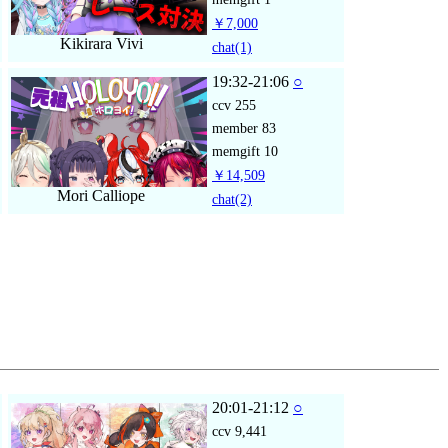
￥7,000
Kikirara Vivi
chat
(1)
19:32-21:06
○
ccv
255
member
83
memgift
10
￥14,509
Mori Calliope
chat
(2)
20:01-21:12
○
ccv
9,441