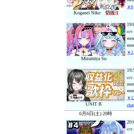
￥0
Koganei Niko
切抜:1
19:
ccv
me
mem
￥2,
Mizumiya Su
19
ccv
me
mem
￥12
UNIT B
chat
6月6日(土) 20時
20:
ccv