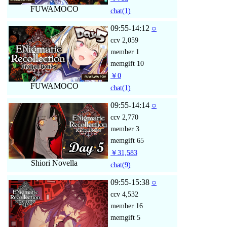
FUWAMOCO
chat
(1)
09:55-14:12
○
ccv
2,059
member
1
memgift
10
￥0
FUWAMOCO
chat
(1)
09:55-14:14
○
ccv
2,770
member
3
memgift
65
￥31,583
Shiori Novella
chat
(9)
09:55-15:38
○
ccv
4,532
member
16
memgift
5