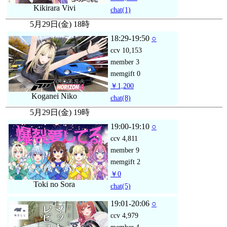
Kikirara Vivi
chat
(1)
5月29日(金) 18時
18:29-19:50
○
ccv
10,153
member
3
memgift
0
￥1,200
Koganei Niko
chat
(8)
5月29日(金) 19時
19:00-19:10
○
ccv
4,811
member
9
memgift
2
￥0
Toki no Sora
chat
(5)
19:01-20:06
○
ccv
4,979