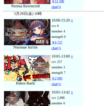
￥11,596
Nerissa Ravencroft
chat
(5)
5月29日(金) 10時
10:00-15:20
○
ccv
0
member
4
memgift
0
￥6,727
Ninomae Ina'nis
chat
(1)
10:01-13:00
○
ccv
257
member
2
memgift
7
￥2,095
Hakos Baelz
chat
(1)
10:01-13:42
○
ccv
2,898
member
6