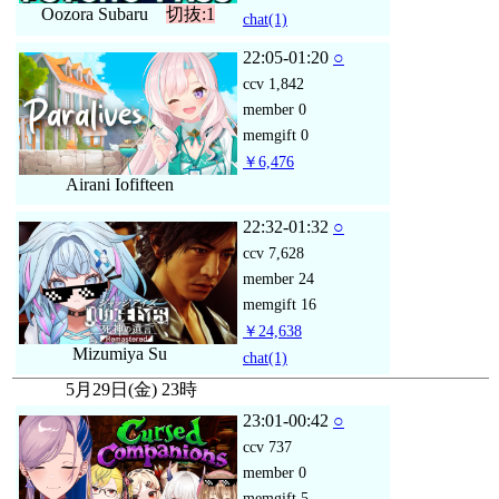
Oozora Subaru
切抜:1
chat
(1)
22:05-01:20
○
ccv
1,842
member
0
memgift
0
￥6,476
Airani Iofifteen
22:32-01:32
○
ccv
7,628
member
24
memgift
16
￥24,638
Mizumiya Su
chat
(1)
5月29日(金) 23時
23:01-00:42
○
ccv
737
member
0
memgift
5