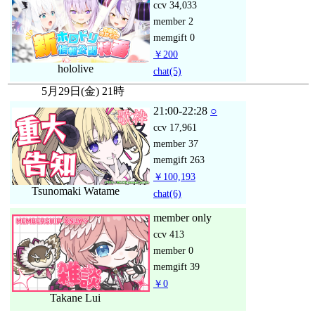
ccv
34,033
member
2
memgift
0
￥200
hololive
chat
(5)
5月29日(金) 21時
21:00-22:28
○
ccv
17,961
member
37
memgift
263
￥100,193
Tsunomaki Watame
chat
(6)
member only
ccv
413
member
0
memgift
39
￥0
Takane Lui