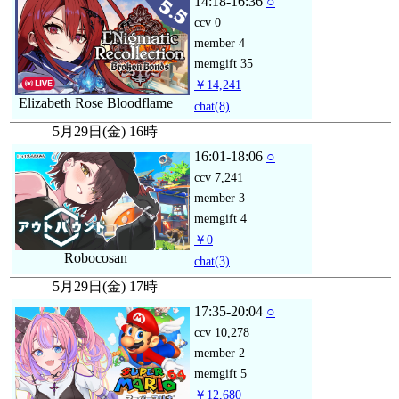
14:18-16:36
○
ccv
0
member
4
memgift
35
￥14,241
Elizabeth Rose Bloodflame
chat
(8)
5月29日(金) 16時
16:01-18:06
○
ccv
7,241
member
3
memgift
4
￥0
Robocosan
chat
(3)
5月29日(金) 17時
17:35-20:04
○
ccv
10,278
member
2
memgift
5
￥12,680