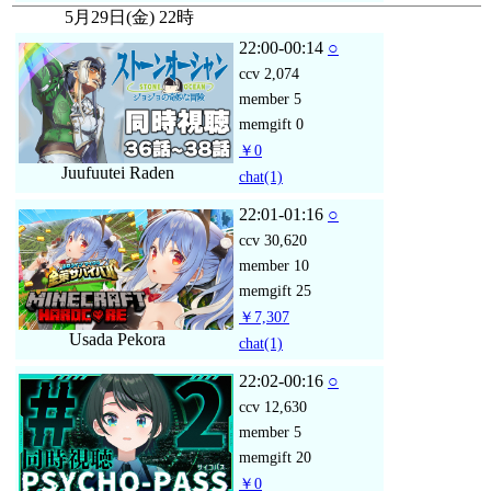
5月29日(金) 22時
22:00-00:14
○
ccv
2,074
member
5
memgift
0
￥0
Juufuutei Raden
chat
(1)
22:01-01:16
○
ccv
30,620
member
10
memgift
25
￥7,307
Usada Pekora
chat
(1)
22:02-00:16
○
ccv
12,630
member
5
memgift
20
￥0