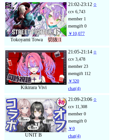
21:02-23:12
○
ccv
6,743
member
1
memgift
0
￥10,077
Tokoyami Towa
切抜:1
21:05-21:14
○
ccv
3,478
member
23
memgift
112
￥320
Kikirara Vivi
chat
(4)
21:09-23:06
○
ccv
11,308
member
0
memgift
0
￥0
UNIT B
chat
(4)