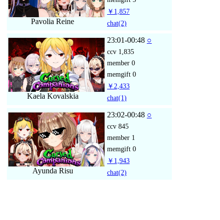
￥1,857
Pavolia Reine
chat
(2)
23:01-00:48
○
ccv
1,835
member
0
memgift
0
￥2,433
Kaela Kovalskia
chat
(1)
23:02-00:48
○
ccv
845
member
1
memgift
0
￥1,943
Ayunda Risu
chat
(2)