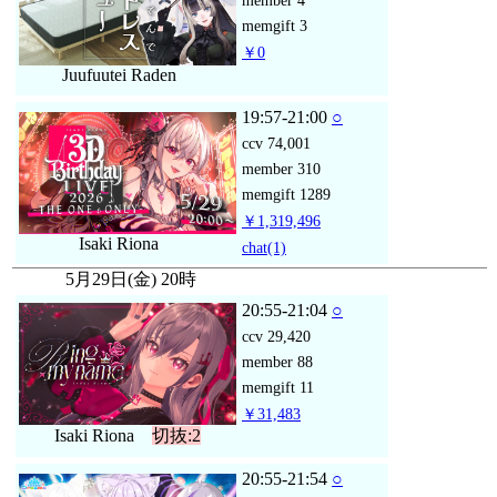
member
4
memgift
3
￥0
Juufuutei Raden
19:57-21:00
○
ccv
74,001
member
310
memgift
1289
￥1,319,496
Isaki Riona
chat
(1)
5月29日(金) 20時
20:55-21:04
○
ccv
29,420
member
88
memgift
11
￥31,483
Isaki Riona
切抜:2
20:55-21:54
○