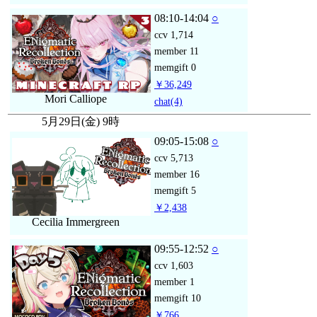
08:10-14:04
○
ccv
1,714
member
11
memgift
0
￥36,249
Mori Calliope
chat
(4)
5月29日(金) 9時
09:05-15:08
○
ccv
5,713
member
16
memgift
5
￥2,438
Cecilia Immergreen
09:55-12:52
○
ccv
1,603
member
1
memgift
10
￥766