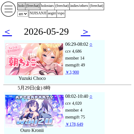
holo
(
freechat
)
holostars
(
freechat
)
indies/others
(
freechat
)
NIJISANJI
aogiri
vspo
＜
2026-05-29
＞
06:29-08:02
○
ccv
4,686
member
14
memgift
49
￥3,900
Yuzuki Choco
5月29日(金) 8時
08:02-10:40
○
ccv
4,020
member
4
memgift
75
￥178,649
Ouro Kronii