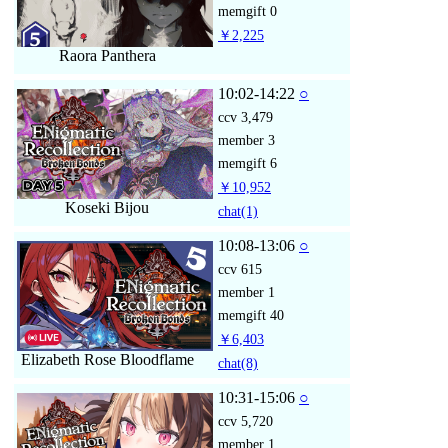
memgift
0
￥2,225
Raora Panthera
10:02-14:22
○
ccv
3,479
member
3
memgift
6
￥10,952
Koseki Bijou
chat
(1)
10:08-13:06
○
ccv
615
member
1
memgift
40
￥6,403
Elizabeth Rose Bloodflame
chat
(8)
10:31-15:06
○
ccv
5,720
member
1