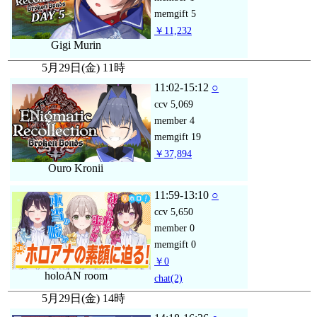
memgift
5
￥11,232
Gigi Murin
5月29日(金) 11時
11:02-15:12
○
ccv
5,069
member
4
memgift
19
￥37,894
Ouro Kronii
11:59-13:10
○
ccv
5,650
member
0
memgift
0
￥0
holoAN room
chat
(2)
5月29日(金) 14時