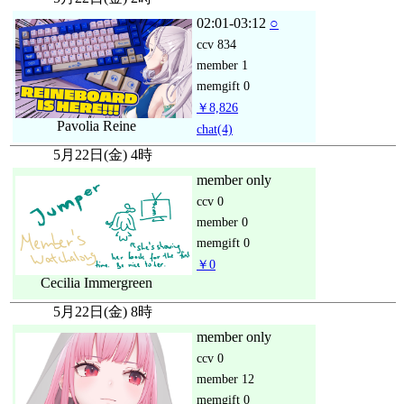
02:01-03:12
○
ccv
834
member
1
memgift
0
￥8,826
Pavolia Reine
chat
(4)
5月22日(金) 4時
member only
ccv
0
member
0
memgift
0
￥0
Cecilia Immergreen
5月22日(金) 8時
member only
ccv
0
member
12
memgift
0