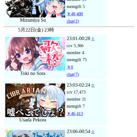
memgift
5
￥48,400
Mizumiya Su
chat
(2)
5月22日(金) 23時
23:01-00:28
○
ccv
5,366
member
4
memgift
75
￥0
Toki no Sora
chat
(7)
23:03-02:24
○
ccv
17,473
member
11
memgift
7
￥46,413
Usada Pekora
23:06-00:54
○