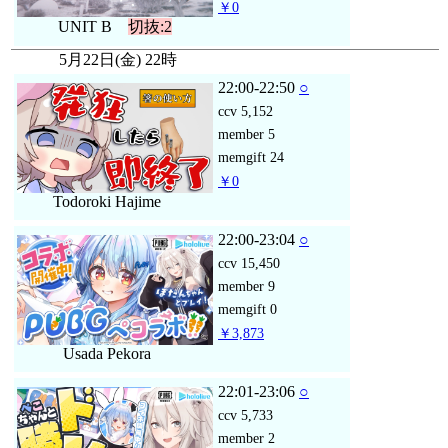
￥0
UNIT B
切抜:2
5月22日(金) 22時
22:00-22:50
○
ccv
5,152
member
5
memgift
24
￥0
Todoroki Hajime
22:00-23:04
○
ccv
15,450
member
9
memgift
0
￥3,873
Usada Pekora
22:01-23:06
○
ccv
5,733
member
2