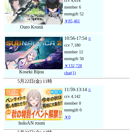
ccv
4,014
member
6
memgift
52
￥85,461
Ouro Kronii
10:56-17:54
○
ccv
7,180
member
12
memgift
50
￥132,728
Koseki Bijou
chat
(1)
5月22日(金) 11時
11:59-13:14
○
ccv
4,142
member
0
memgift
0
￥0
holoAN room