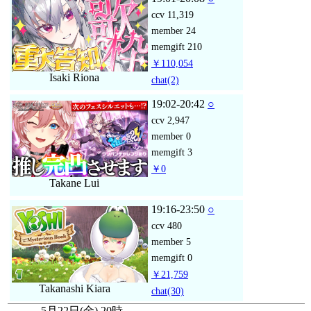
ccv
11,319
member
24
memgift
210
￥110,054
Isaki Riona
chat
(2)
19:02-20:42
○
ccv
2,947
member
0
memgift
3
￥0
Takane Lui
19:16-23:50
○
ccv
480
member
5
memgift
0
￥21,759
Takanashi Kiara
chat
(30)
5月22日(金) 20時