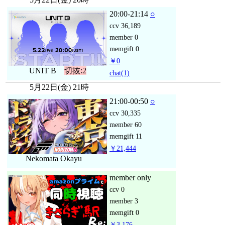
20:00-21:14
○
ccv
36,189
member
0
memgift
0
￥0
UNIT B
切抜:2
chat
(1)
5月22日(金) 21時
21:00-00:50
○
ccv
30,335
member
60
memgift
11
￥21,444
Nekomata Okayu
member only
ccv
0
member
3
memgift
0
￥3,176