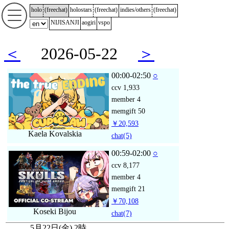
holo
(
freechat
)
holostars
(
freechat
)
indies/others
(
freechat
)
NIJISANJI
aogiri
vspo
＜
2026-05-22
＞
00:00-02:50
○
ccv
1,933
member
4
memgift
50
￥20,593
Kaela Kovalskia
chat
(5)
00:59-02:00
○
ccv
8,177
member
4
memgift
21
￥70,108
Koseki Bijou
chat
(7)
5月22日(金) 2時