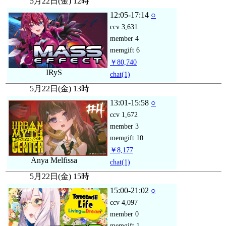
5月22日(金) 12時
12:05-17:14
○
ccv
3,631
member
4
memgift
6
￥80,740
IRyS
chat
(1)
5月22日(金) 13時
13:01-15:58
○
ccv
1,672
member
3
memgift
10
￥8,177
Anya Melfissa
chat
(1)
5月22日(金) 15時
15:00-21:02
○
ccv
4,097
member
0
memgift
1