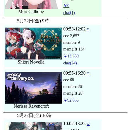
￥0
Mori Calliope
chat
(1)
5月22日(金) 9時
09:53-12:02
○
ccv
2,657
member
9
memgift
134
￥13,359
Shiori Novella
chat
(24)
09:55-16:30
○
ccv
68
member
26
memgift
20
￥92,855
Nerissa Ravencroft
5月22日(金) 10時
10:02-13:22
○