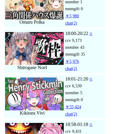
member
1
memgift
0
￥5,980
Omaru Polka
chat
(2)
18:00-20:22
○
ccv
9,173
member
43
memgift
35
￥5,976
Shirogane Noel
chat
(2)
18:01-21:20
○
ccv
6,539
member
5
memgift
0
￥55,424
Kikirara Vivi
chat
(2)
18:58-01:18
○
ccv
9,431