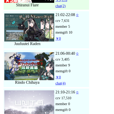
Shiranui Flare
chat
(2)
21:02-22:08
○
ccv
7,631
member
5
memgift
10
￥0
Juufuutei Raden
21:06-00:40
○
ccv
3,405
member
9
memgift
0
￥0
Rindo Chihaya
chat
(4)
21:10-21:16
○
ccv
17,510
member
0
memgift
0