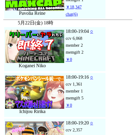
￥18,347
Pavolia Reine
chat
(6)
5月22日(金) 18時
18:00-19:04
○
ccv
6,068
member
2
memgift
2
￥0
Koganei Niko
18:00-19:16
○
ccv
1,361
member
1
memgift
5
￥0
Ichijou Ririka
18:00-19:20
○
ccv
2,357