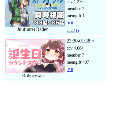
ccv
1,270
member
7
memgift
1
￥0
Juufuutei Raden
chat
(1)
23:30-01:38
○
ccv
4,084
member
7
memgift
407
￥0
Robocosan