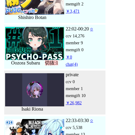
memgift
2
￥3,471
Shishiro Botan
22:02-00:20
○
ccv
14,276
member
9
memgift
0
￥0
Oozora Subaru
切抜:1
chat
(4)
private
ccv
0
member
1
memgift
10
￥26,982
Isaki Riona
22:33-03:30
○
ccv
5,538
member
13