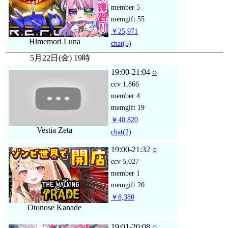
member
5
memgift
55
￥25,971
Himemori Luna
chat
(5)
5月22日(金) 19時
19:00-21:04
○
ccv
1,866
member
4
memgift
19
￥40,820
Vestia Zeta
chat
(2)
19:00-21:32
○
ccv
5,027
member
1
memgift
20
￥8,380
Otonose Kanade
19:01-20:08
○