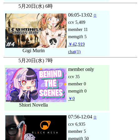
5月20日(水) 6時
06:05-13:02
○
ccv
5,409
member
11
memgift
5
￥42,919
Gigi Murin
chat
(1)
5月20日(水) 7時
member only
ccv
35
member
0
memgift
0
￥0
Shiori Novella
07:56-12:04
○
ccv
6,935
member
5
memgift
50