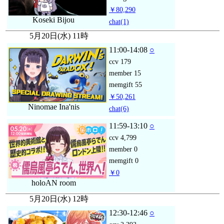
￥80,290
Koseki Bijou
chat
(1)
5月20日(水) 11時
11:00-14:08
○
ccv
179
member
15
memgift
55
￥50,261
Ninomae Ina'nis
chat
(6)
11:59-13:10
○
ccv
4,799
member
0
memgift
0
￥0
holoAN room
5月20日(水) 12時
12:30-12:46
○