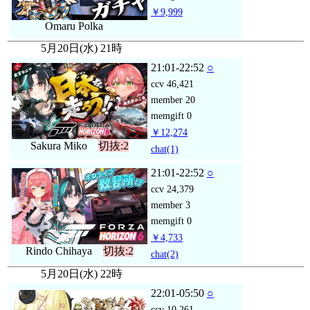
￥9,999
Omaru Polka
5月20日(水) 21時
21:01-22:52
○
ccv
46,421
member
20
memgift
0
￥12,274
Sakura Miko
切抜:2
chat
(1)
21:01-22:52
○
ccv
24,379
member
3
memgift
0
￥4,733
Rindo Chihaya
切抜:2
chat
(2)
5月20日(水) 22時
22:01-05:50
○
ccv
10,261