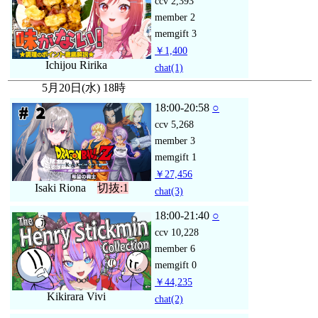
ccv
2,393
member
2
memgift
3
￥1,400
Ichijou Ririka
chat
(1)
5月20日(水) 18時
18:00-20:58
○
ccv
5,268
member
3
memgift
1
￥27,456
Isaki Riona
切抜:1
chat
(3)
18:00-21:40
○
ccv
10,228
member
6
memgift
0
￥44,235
Kikirara Vivi
chat
(2)