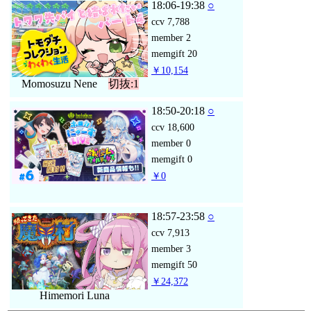
18:06-19:38
○
ccv
7,788
member
2
memgift
20
￥10,154
Momosuzu Nene
切抜:1
18:50-20:18
○
ccv
18,600
member
0
memgift
0
￥0
18:57-23:58
○
ccv
7,913
member
3
memgift
50
￥24,372
Himemori Luna