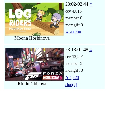
23:02-02:44
○
ccv
4,018
member
0
memgift
0
￥20,708
Moona Hoshinova
23:18-01:48
○
ccv
13,291
member
5
memgift
0
￥4,420
Rindo Chihaya
chat
(2)