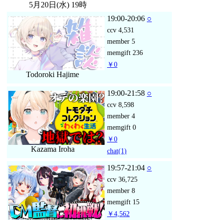
5月20日(水) 19時
19:00-20:06
○
ccv
4,531
member
5
memgift
236
￥0
Todoroki Hajime
19:00-21:58
○
ccv
8,598
member
4
memgift
0
￥0
Kazama Iroha
chat
(1)
19:57-21:04
○
ccv
36,725
member
8
memgift
15
￥4,562