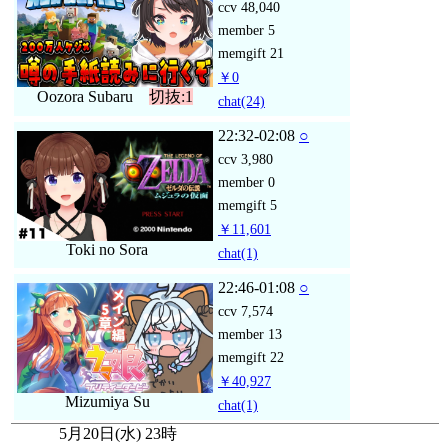
ccv
48,040
member
5
memgift
21
￥0
Oozora Subaru
切抜:1
chat
(24)
22:32-02:08
○
ccv
3,980
member
0
memgift
5
￥11,601
Toki no Sora
chat
(1)
22:46-01:08
○
ccv
7,574
member
13
memgift
22
￥40,927
Mizumiya Su
chat
(1)
5月20日(水) 23時