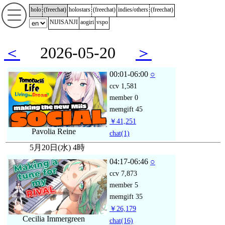
holo
(
freechat
)
holostars
(
freechat
)
indies/others
(
freechat
)
NIJISANJI
aogiri
vspo
＜
2026-05-20
＞
00:01-06:00
○
ccv
1,581
member
0
memgift
45
￥41,251
Pavolia Reine
chat
(1)
5月20日(水) 4時
04:17-06:46
○
ccv
7,873
member
5
memgift
35
￥26,179
Cecilia Immergreen
chat
(16)