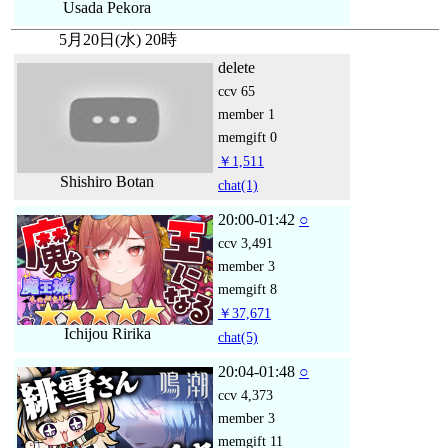
Usada Pekora
5月20日(水) 20時
delete
ccv
65
member
1
memgift
0
￥1,511
Shishiro Botan
chat
(1)
20:00-01:42
○
ccv
3,491
member
3
memgift
8
￥37,671
Ichijou Ririka
chat
(5)
20:04-01:48
○
ccv
4,373
member
3
memgift
11