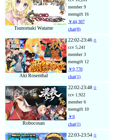
member
9
memgift
16
￥44,307
Tsunomaki Watame
chat
(8)
22:02-23:46
○
ccv
5,241
member
3
memgift
12
￥9,770
Aki Rosenthal
chat
(1)
22:02-23:48
○
ccv
1,922
member
6
memgift
10
￥0
Robocosan
chat
(1)
22:03-23:54
○