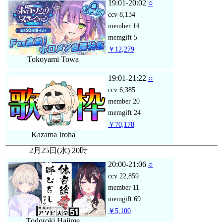
19:01-20:02
○
ccv
8,134
member
14
memgift
5
￥12,279
Tokoyami Towa
19:01-21:22
○
ccv
6,385
member
20
memgift
24
￥70,178
Kazama Iroha
2月25日(水) 20時
20:00-21:06
○
ccv
22,859
member
11
memgift
69
￥5,100
Todoroki Hajime