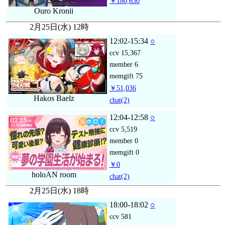
￥180,630
Ouro Kronii
2月25日(水) 12時
12:02-15:34
○
ccv
15,367
member
6
memgift
75
￥51,036
Hakos Baelz
chat
(2)
12:04-12:58
○
ccv
5,519
member
0
memgift
0
￥0
holoAN room
chat
(2)
2月25日(水) 18時
18:00-18:02
○
ccv
581