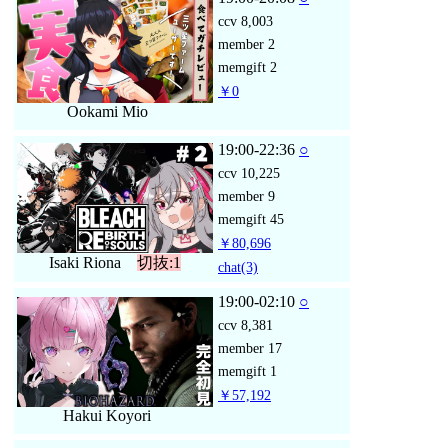
ccv
8,003
member
2
memgift
2
￥0
Ookami Mio
19:00-22:36
○
ccv
10,225
member
9
memgift
45
￥80,696
Isaki Riona
切抜:1
chat
(3)
19:00-02:10
○
ccv
8,381
member
17
memgift
1
￥57,192
Hakui Koyori