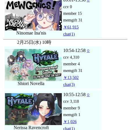
ccv
0
member
15
memgift
31
￥61,915
Ninomae Ina'nis
chat
(1)
2月25日(水) 10時
10:54-12:58
○
ccv
4,310
member
4
memgift
31
￥13,502
Shiori Novella
chat
(3)
10:55-12:58
○
ccv
3,118
member
9
memgift
1
￥1,026
Nerissa Ravencroft
chat
(1)