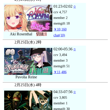
01:23-02:02
○
ccv
4,757
member
2
memgift
18
￥10,160
Aki Rosenthal
切抜:1
chat
(10)
2月25日(水) 2時
02:00-05:36
○
ccv
3,494
member
3
memgift
51
￥11,486
Pavolia Reine
2月25日(水) 4時
04:33-07:56
○
ccv
3,805
member
1
memgift
30