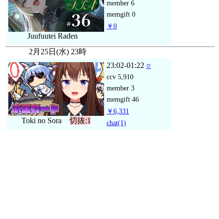
member
6
memgift
0
￥0
Juufuutei Raden
2月25日(水) 23時
23:02-01:22
○
ccv
5,910
member
3
memgift
46
￥6,331
Toki no Sora
切抜:1
chat
(1)