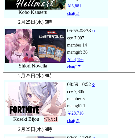
￥3,881
Kobo Kanaeru
chat
(1)
2月25日(水) 5時
05:55-08:38
○
ccv
7,007
member
14
memgift
36
￥23,156
Shiori Novella
chat
(17)
2月25日(水) 8時
08:59-10:52
○
ccv
7,805
member
5
memgift
1
￥28,716
Koseki Bijou
切抜:1
chat
(2)
2月25日(水) 9時
09:01-13:36
○