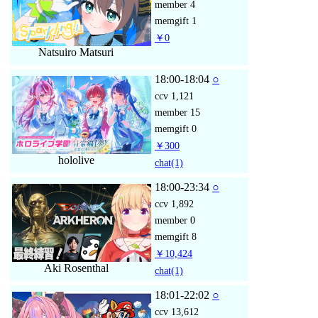
member
4
memgift
1
￥0
Natsuiro Matsuri
18:00-18:04
○
ccv
1,121
member
15
memgift
0
￥300
hololive
chat
(1)
18:00-23:34
○
ccv
1,892
member
0
memgift
8
￥10,424
Aki Rosenthal
chat
(1)
18:01-22:02
○
ccv
13,612