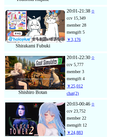
20:01-21:38
○
ccv
15,349
member
28
memgift
5
￥3,176
Shirakami Fubuki
20:01-22:30
○
ccv
5,777
member
3
memgift
4
￥25,012
Shishiro Botan
chat
(2)
20:03-00:46
○
ccv
23,752
member
22
memgift
12
￥24,883