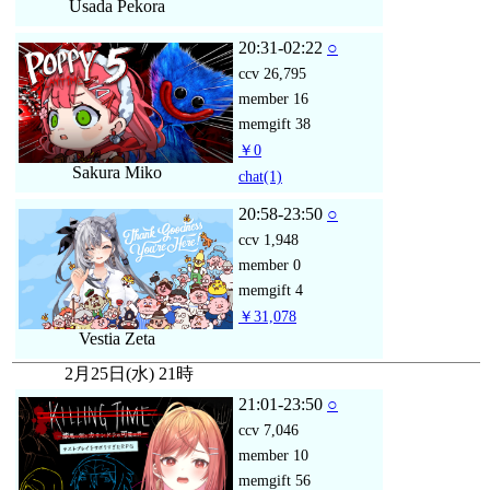
Usada Pekora
20:31-02:22
○
ccv
26,795
member
16
memgift
38
￥0
Sakura Miko
chat
(1)
20:58-23:50
○
ccv
1,948
member
0
memgift
4
￥31,078
Vestia Zeta
2月25日(水) 21時
21:01-23:50
○
ccv
7,046
member
10
memgift
56