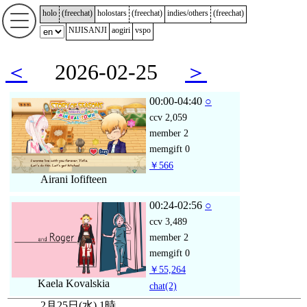
holo
(
freechat
)
holostars
(
freechat
)
indies/others
(
freechat
)
NIJISANJI
aogiri
vspo
＜
2026-02-25
＞
00:00-04:40
○
ccv
2,059
member
2
memgift
0
￥566
Airani Iofifteen
00:24-02:56
○
ccv
3,489
member
2
memgift
0
￥55,264
Kaela Kovalskia
chat
(2)
2月25日(水) 1時