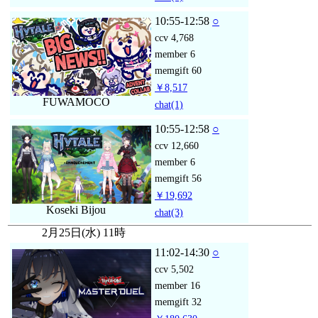
10:55-12:58
○
ccv
4,768
member
6
memgift
60
￥8,517
FUWAMOCO
chat
(1)
10:55-12:58
○
ccv
12,660
member
6
memgift
56
￥19,692
Koseki Bijou
chat
(3)
2月25日(水) 11時
11:02-14:30
○
ccv
5,502
member
16
memgift
32