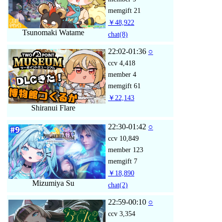
memgift
21
￥48,922
Tsunomaki Watame
chat
(8)
22:02-01:36
○
ccv
4,418
member
4
memgift
61
￥22,143
Shiranui Flare
22:30-01:42
○
ccv
10,849
member
123
memgift
7
￥18,890
Mizumiya Su
chat
(2)
22:59-00:10
○
ccv
3,354