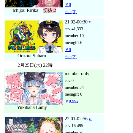
￥0
Ichijou Ririka
切抜:2
chat
(3)
21:02-00:30
○
ccv
41,333
member
10
memgift
6
￥0
Oozora Subaru
chat
(2)
2月25日(水) 22時
member only
ccv
0
member
34
memgift
0
￥9,992
Yukihana Lamy
22:01-02:56
○
ccv
16,495
member
9