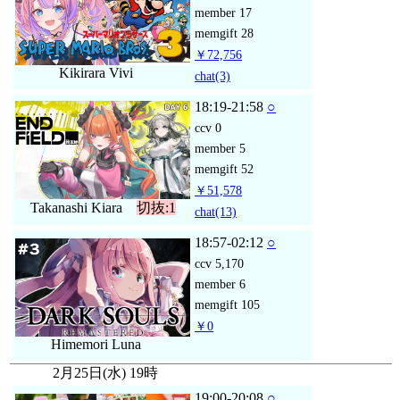
member
17
memgift
28
￥72,756
Kikirara Vivi
chat
(3)
18:19-21:58
○
ccv
0
member
5
memgift
52
￥51,578
Takanashi Kiara
切抜:1
chat
(13)
18:57-02:12
○
ccv
5,170
member
6
memgift
105
￥0
Himemori Luna
2月25日(水) 19時
19:00-20:08
○