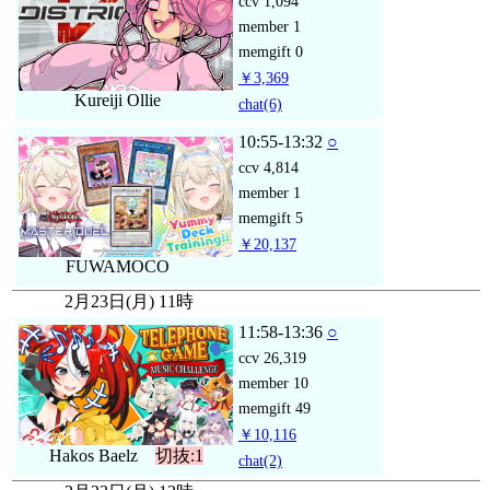
ccv
1,094
member
1
memgift
0
￥3,369
Kureiji Ollie
chat
(6)
10:55-13:32
○
ccv
4,814
member
1
memgift
5
￥20,137
FUWAMOCO
2月23日(月) 11時
11:58-13:36
○
ccv
26,319
member
10
memgift
49
￥10,116
Hakos Baelz
切抜:1
chat
(2)