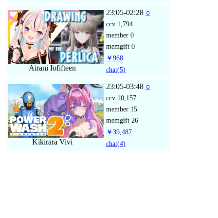
23:05-02:28
○
ccv
1,794
member
0
memgift
0
￥968
Airani Iofifteen
chat
(5)
23:05-03:48
○
ccv
10,157
member
15
memgift
26
￥39,487
Kikirara Vivi
chat
(4)