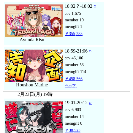
18:02？-18:02
○
ccv
1,675
member
19
memgift
1
￥355,283
Ayunda Risu
18:59-21:06
○
ccv
46,106
member
53
memgift
114
￥458,566
Houshou Marine
chat
(2)
2月23日(月) 19時
19:01-20:12
○
ccv
6,903
member
14
memgift
0
￥30,523