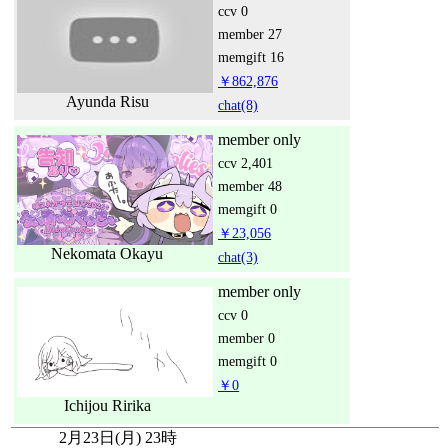
ccv
0
member
27
memgift
16
￥862,876
Ayunda Risu
chat
(8)
member only
ccv
2,401
member
48
memgift
0
￥23,056
Nekomata Okayu
chat
(3)
member only
ccv
0
member
0
memgift
0
￥0
Ichijou Ririka
2月23日(月) 23時