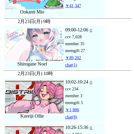
￥41,347
Ookami Mio
2月23日(月) 9時
09:00-12:06
○
ccv
7,028
member
35
memgift
27
￥89,202
Shirogane Noel
chat
(1)
2月23日(月) 10時
10:02-10:24
○
ccv
234
member
3
memgift
5
￥1,806
Kureiji Ollie
chat
(8)
10:26-15:36
○