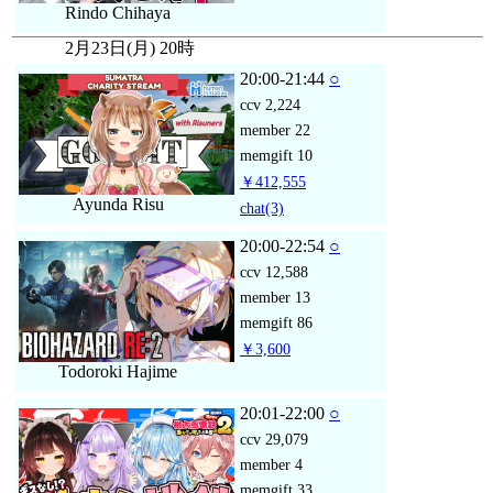
Rindo Chihaya
2月23日(月) 20時
20:00-21:44
○
ccv
2,224
member
22
memgift
10
￥412,555
Ayunda Risu
chat
(3)
20:00-22:54
○
ccv
12,588
member
13
memgift
86
￥3,600
Todoroki Hajime
20:01-22:00
○
ccv
29,079
member
4
memgift
33