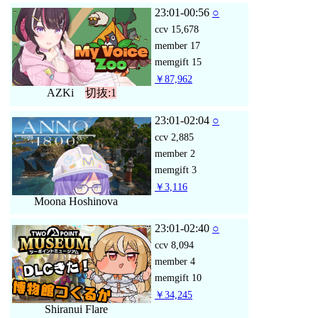
23:01-00:56
○
ccv
15,678
member
17
memgift
15
￥87,962
AZKi
切抜:1
23:01-02:04
○
ccv
2,885
member
2
memgift
3
￥3,116
Moona Hoshinova
23:01-02:40
○
ccv
8,094
member
4
memgift
10
￥34,245
Shiranui Flare