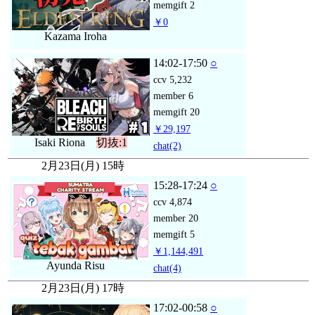
memgift
2
￥0
Kazama Iroha
14:02-17:50
○
ccv
5,232
member
6
memgift
20
￥29,197
Isaki Riona
切抜:1
chat
(2)
2月23日(月) 15時
15:28-17:24
○
ccv
4,874
member
20
memgift
5
￥1,144,491
Ayunda Risu
chat
(4)
2月23日(月) 17時
17:02-00:58
○