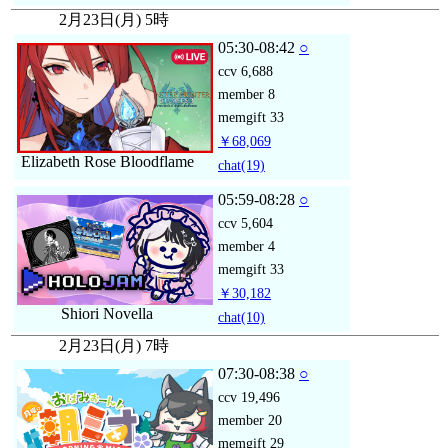
2月23日(月) 5時
05:30-08:42
○
ccv
6,688
member
8
memgift
33
￥68,069
Elizabeth Rose Bloodflame
chat
(19)
05:59-08:28
○
ccv
5,604
member
4
memgift
33
￥30,182
Shiori Novella
chat
(10)
2月23日(月) 7時
07:30-08:38
○
ccv
19,496
member
20
memgift
29