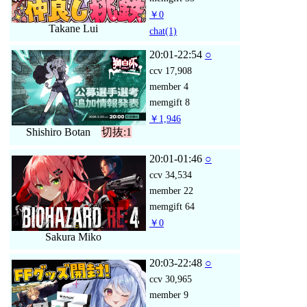
￥0
Takane Lui
chat
(1)
20:01-22:54
○
ccv
17,908
member
4
memgift
8
￥1,946
Shishiro Botan
切抜:1
20:01-01:46
○
ccv
34,534
member
22
memgift
64
￥0
Sakura Miko
20:03-22:48
○
ccv
30,965
member
9