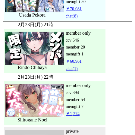
memgift
50
￥70,081
Usada Pekora
chat
(8)
2月23日(月) 21時
member only
ccv
546
member
20
memgift
1
￥60,961
Rindo Chihaya
chat
(1)
2月23日(月) 22時
member only
ccv
394
member
54
memgift
7
￥1,274
Shirogane Noel
private