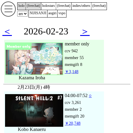
holo
(
freechat
)
holostars
(
freechat
)
indies/others
(
freechat
)
NIJISANJI
aogiri
vspo
＜
2026-02-23
＞
member only
ccv
942
member
55
memgift
8
￥3,148
Kazama Iroha
2月23日(月) 4時
04:00-07:52
○
ccv
3,261
member
2
memgift
20
￥20,748
Kobo Kanaeru