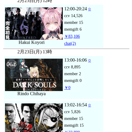
2月23日(月) 12時
12:00-20:24
○
ccv
14,526
member
15
memgift
6
￥83,106
Hakui Koyori
chat
(2)
2月23日(月) 13時
13:00-16:06
○
ccv
8,895
member
2
memgift
0
￥0
Rindo Chihaya
13:02-16:54
○
ccv
5,826
member
15
memgift
15