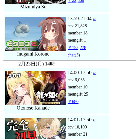
￥22,800
Mizumiya Su
13:59-21:04
○
ccv
21,828
member
18
memgift
1
￥153,278
Inugami Korone
chat
(3)
2月23日(月) 14時
14:00-17:50
○
ccv
6,035
member
10
memgift
25
￥680
Otonose Kanade
14:01-17:50
○
ccv
10,109
member
21