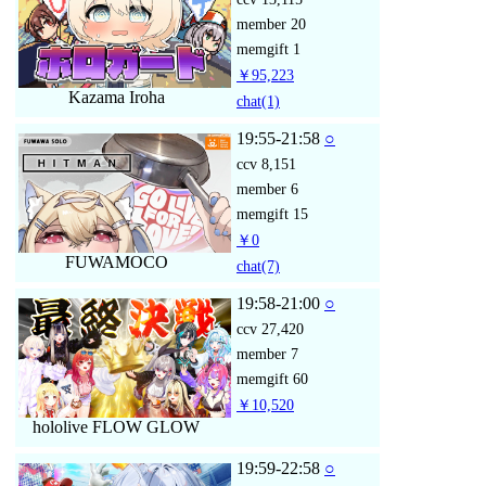
member
20
memgift
1
￥95,223
Kazama Iroha
chat
(1)
19:55-21:58
○
ccv
8,151
member
6
memgift
15
￥0
FUWAMOCO
chat
(7)
19:58-21:00
○
ccv
27,420
member
7
memgift
60
￥10,520
hololive FLOW GLOW
19:59-22:58
○