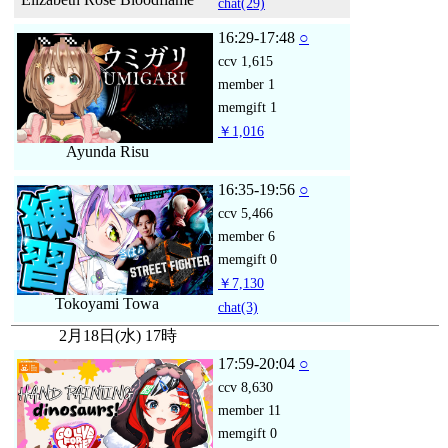
chat
(29)
16:29-17:48
○
ccv
1,615
member
1
memgift
1
￥1,016
Ayunda Risu
16:35-19:56
○
ccv
5,466
member
6
memgift
0
￥7,130
Tokoyami Towa
chat
(3)
2月18日(水) 17時
17:59-20:04
○
ccv
8,630
member
11
memgift
0