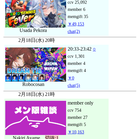
ccv
25,092
member
6
memgift
35
￥49,153
Usada Pekora
chat
(2)
2月18日(水) 20時
20:33-23:42
○
ccv
1,301
member
4
memgift
4
￥0
Robocosan
chat
(5)
2月18日(水) 21時
member only
ccv
754
member
27
memgift
5
￥10,163
Nakiri Ayame
切抜:1