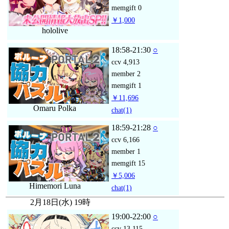
memgift
0
￥1,000
hololive
18:58-21:30
○
ccv
4,913
member
2
memgift
1
￥11,696
Omaru Polka
chat
(1)
18:59-21:28
○
ccv
6,166
member
1
memgift
15
￥5,006
Himemori Luna
chat
(1)
2月18日(水) 19時
19:00-22:00
○
ccv
13,115