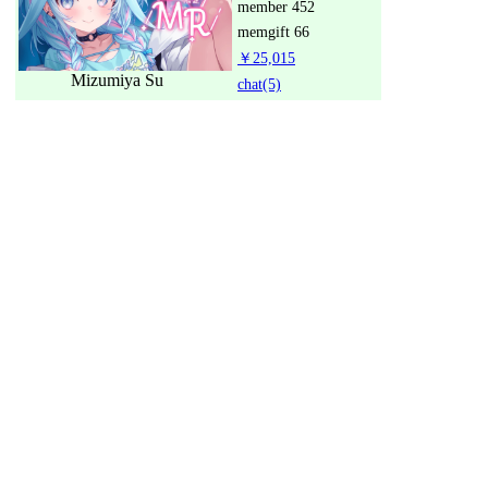
member
452
memgift
66
￥25,015
Mizumiya Su
chat
(5)