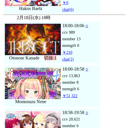
￥0
Hakos Baelz
chat
(6)
2月18日(水) 18時
18:00-18:06
○
ccv
989
member
13
memgift
0
￥210
Otonose Kanade
切抜:1
chat
(2)
18:00-18:58
○
ccv
13,863
member
8
memgift
6
￥51,322
Momosuzu Nene
18:58-19:58
○
ccv
20,621
member
6