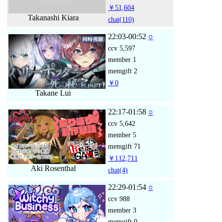
￥51,604
Takanashi Kiara
chat
(110)
22:03-00:52
○
ccv
5,597
member
1
memgift
2
￥0
Takane Lui
22:17-01:58
○
ccv
5,642
member
5
memgift
71
￥112,711
Aki Rosenthal
chat
(4)
22:29-01:54
○
ccv
988
member
3
memgift
0