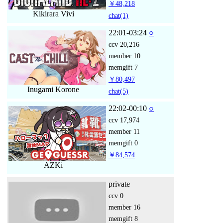
￥48,218
Kikirara Vivi
chat
(1)
22:01-03:24
○
ccv
20,216
member
10
memgift
7
￥80,497
Inugami Korone
chat
(5)
22:02-00:10
○
ccv
17,974
member
11
memgift
0
￥84,574
AZKi
private
ccv
0
member
16
memgift
8