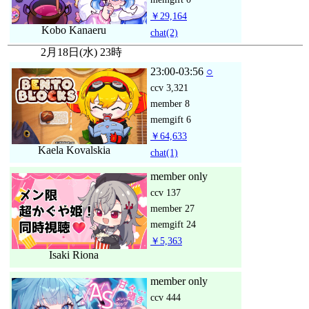
￥29,164
Kobo Kanaeru
chat
(2)
2月18日(水) 23時
23:00-03:56
○
ccv
3,321
member
8
memgift
6
￥64,633
Kaela Kovalskia
chat
(1)
member only
ccv
137
member
27
memgift
24
￥5,363
Isaki Riona
member only
ccv
444