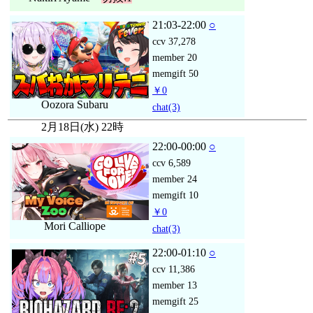
21:03-22:00
○
ccv
37,278
member
20
memgift
50
￥0
Oozora Subaru
chat
(3)
2月18日(水) 22時
22:00-00:00
○
ccv
6,589
member
24
memgift
10
￥0
Mori Calliope
chat
(3)
22:00-01:10
○
ccv
11,386
member
13
memgift
25