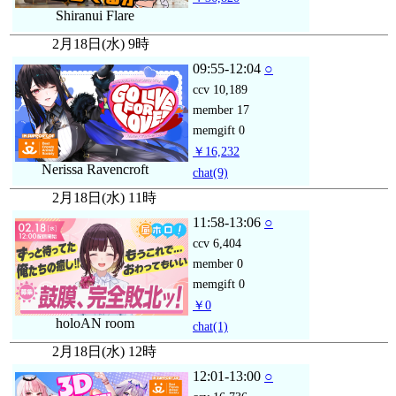
Shiranui Flare
2月18日(水) 9時
09:55-12:04
○
ccv
10,189
member
17
memgift
0
￥16,232
Nerissa Ravencroft
chat
(9)
2月18日(水) 11時
11:58-13:06
○
ccv
6,404
member
0
memgift
0
￥0
holoAN room
chat
(1)
2月18日(水) 12時
12:01-13:00
○