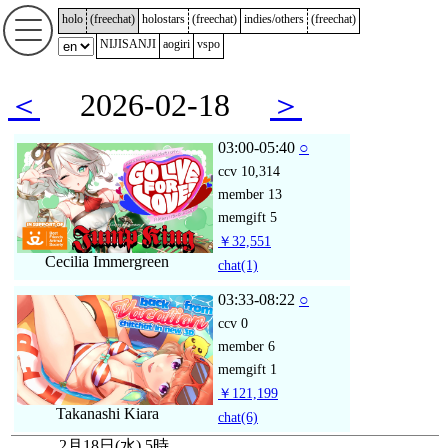
holo
(
freechat
)
holostars
(
freechat
)
indies/others
(
freechat
)
NIJISANJI
aogiri
vspo
＜
2026-02-18
＞
03:00-05:40
○
ccv
10,314
member
13
memgift
5
￥32,551
Cecilia Immergreen
chat
(1)
03:33-08:22
○
ccv
0
member
6
memgift
1
￥121,199
Takanashi Kiara
chat
(6)
2月18日(水) 5時