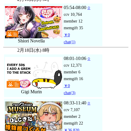
05:54-08:00
○
ccv
10,764
member
12
memgift
35
￥0
Shiori Novella
chat
(1)
2月18日(水) 8時
08:01-10:06
○
ccv
12,371
member
6
memgift
16
￥0
Gigi Murin
chat
(3)
08:33-11:40
○
ccv
7,107
member
2
memgift
22
￥36,820