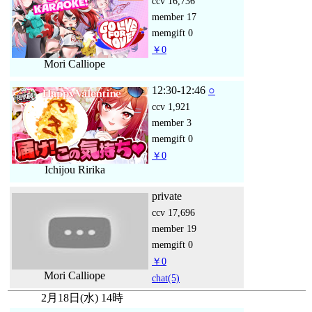
ccv
16,736
member
17
memgift
0
￥0
Mori Calliope
12:30-12:46
○
ccv
1,921
member
3
memgift
0
￥0
Ichijou Ririka
private
ccv
17,696
member
19
memgift
0
￥0
Mori Calliope
chat
(5)
2月18日(水) 14時