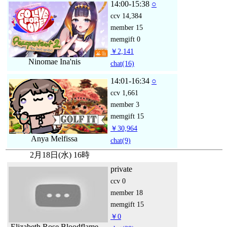
14:00-15:38
○
ccv
14,384
member
15
memgift
0
￥2,141
Ninomae Ina'nis
chat
(16)
14:01-16:34
○
ccv
1,661
member
3
memgift
15
￥30,964
Anya Melfissa
chat
(9)
2月18日(水) 16時
private
ccv
0
member
18
memgift
15
￥0
Elizabeth Rose Bloodflame