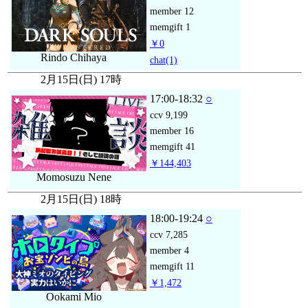
member
12
memgift
1
￥0
Rindo Chihaya
chat
(1)
2月15日(日) 17時
17:00-18:32
○
ccv
9,199
member
16
memgift
41
￥144,403
Momosuzu Nene
2月15日(日) 18時
18:00-19:24
○
ccv
7,285
member
4
memgift
11
￥1,472
Ookami Mio