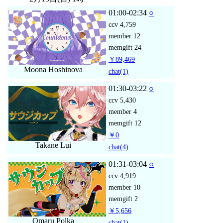
01:00-02:34
○
ccv
4,759
member
12
memgift
24
￥89,469
Moona Hoshinova
chat
(1)
01:30-03:22
○
ccv
5,430
member
4
memgift
12
￥0
Takane Lui
chat
(4)
01:31-03:04
○
ccv
4,919
member
10
memgift
2
￥5,656
Omaru Polka
chat
(1)