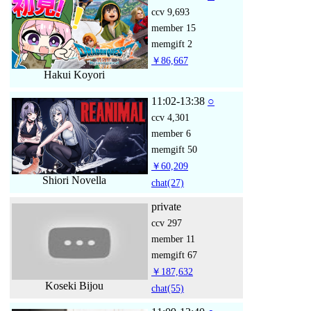
ccv
9,693
member
15
memgift
2
￥86,667
Hakui Koyori
11:02-13:38
○
ccv
4,301
member
6
memgift
50
￥60,209
Shiori Novella
chat
(27)
private
ccv
297
member
11
memgift
67
￥187,632
Koseki Bijou
chat
(55)