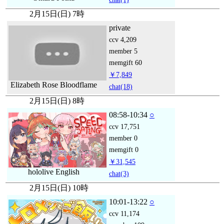
2月15日(日) 7時
private
ccv
4,209
member
5
memgift
60
￥7,849
Elizabeth Rose Bloodflame
chat
(18)
2月15日(日) 8時
08:58-10:34
○
ccv
17,751
member
0
memgift
0
￥31,545
hololive English
chat
(3)
2月15日(日) 10時
10:01-13:22
○
ccv
11,174