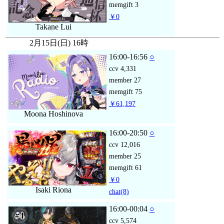
memgift
3
￥0
Takane Lui
2月15日(日) 16時
16:00-16:56
○
ccv
4,331
member
27
memgift
75
￥61,197
Moona Hoshinova
16:00-20:50
○
ccv
12,016
member
25
memgift
61
￥0
Isaki Riona
chat
(8)
16:00-00:04
○
ccv
5,574