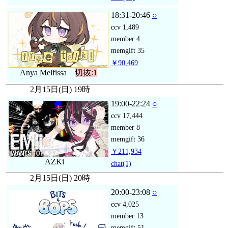
18:31-20:46
○
ccv
1,489
member
4
memgift
35
￥90,469
Anya Melfissa
切抜:1
2月15日(日) 19時
19:00-22:24
○
ccv
17,444
member
8
memgift
36
￥211,934
AZKi
chat
(1)
2月15日(日) 20時
20:00-23:08
○
ccv
4,025
member
13
memgift
51