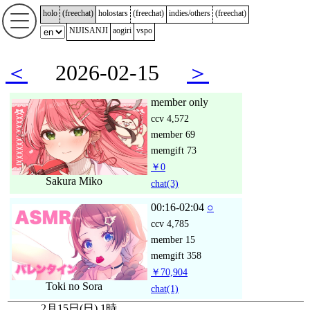
holo
(
freechat
)
holostars
(
freechat
)
indies/others
(
freechat
)
NIJISANJI
aogiri
vspo
＜
2026-02-15
＞
member only
ccv
4,572
member
69
memgift
73
￥0
Sakura Miko
chat
(3)
00:16-02:04
○
ccv
4,785
member
15
memgift
358
￥70,904
Toki no Sora
chat
(1)
2月15日(日) 1時