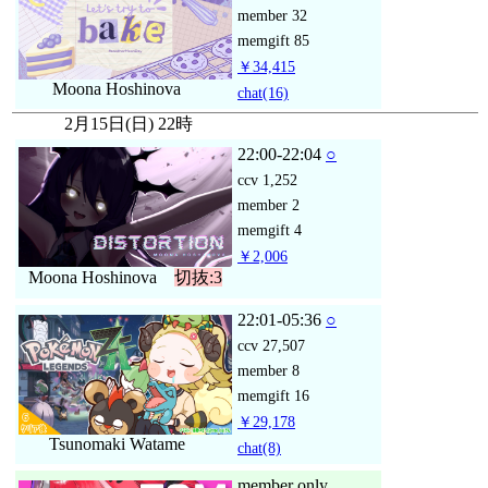
member
32
memgift
85
￥34,415
Moona Hoshinova
chat
(16)
2月15日(日) 22時
22:00-22:04
○
ccv
1,252
member
2
memgift
4
￥2,006
Moona Hoshinova
切抜:3
22:01-05:36
○
ccv
27,507
member
8
memgift
16
￥29,178
Tsunomaki Watame
chat
(8)
member only