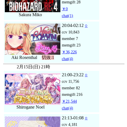
memgift
28
￥0
Sakura Miko
chat
(1)
20:04-02:12
○
ccv
10,843
member
7
memgift
23
￥36,226
Aki Rosenthal
切抜:1
chat
(4)
2月15日(日) 21時
21:00-23:22
○
ccv
11,756
member
82
memgift
216
￥21,544
Shirogane Noel
chat
(4)
21:13-01:08
○
ccv
4,181