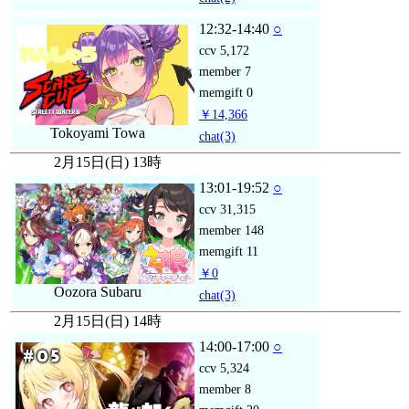
12:32-14:40
○
ccv
5,172
member
7
memgift
0
￥14,366
Tokoyami Towa
chat
(3)
2月15日(日) 13時
13:01-19:52
○
ccv
31,315
member
148
memgift
11
￥0
Oozora Subaru
chat
(3)
2月15日(日) 14時
14:00-17:00
○
ccv
5,324
member
8