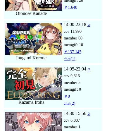
memgift
20
￥1,640
Otonose Kanade
14:00-23:18
○
ccv
11,990
member
60
memgift
10
￥137,145
Inugami Korone
chat
(1)
14:05-22:04
○
ccv
9,313
member
5
memgift
0
￥0
Kazama Iroha
chat
(2)
14:30-15:56
○
ccv
6,887
member
1