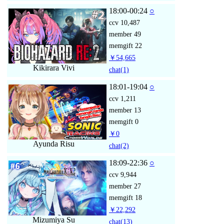
18:00-00:24
○
ccv
10,487
member
49
memgift
22
￥54,665
Kikirara Vivi
chat
(1)
18:01-19:04
○
ccv
1,211
member
13
memgift
0
￥0
Ayunda Risu
chat
(2)
18:09-22:36
○
ccv
9,944
member
27
memgift
18
￥22,292
Mizumiya Su
chat
(13)