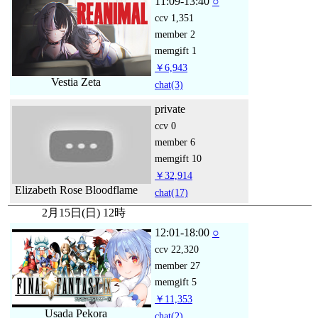
11:09-13:40
○
ccv
1,351
member
2
memgift
1
￥6,943
Vestia Zeta
chat
(3)
private
ccv
0
member
6
memgift
10
￥32,914
Elizabeth Rose Bloodflame
chat
(17)
2月15日(日) 12時
12:01-18:00
○
ccv
22,320
member
27
memgift
5
￥11,353
Usada Pekora
chat
(2)