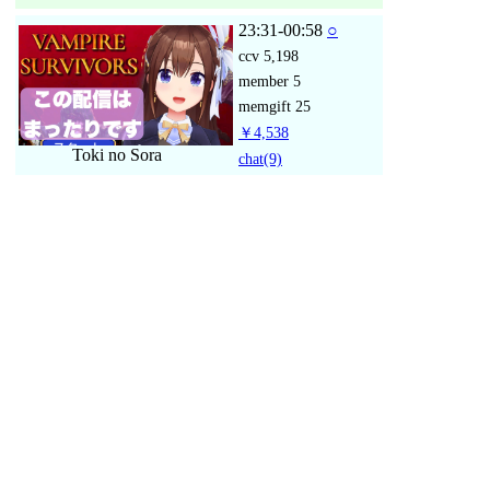
23:31-00:58
○
ccv
5,198
member
5
memgift
25
￥4,538
Toki no Sora
chat
(9)