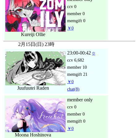
ccv
0
member
0
memgift
0
￥0
Kureiji Ollie
2月15日(日) 23時
23:00-00:42
○
ccv
6,682
member
10
memgift
21
￥0
Juufuutei Raden
chat
(8)
member only
ccv
0
member
0
memgift
0
￥0
Moona Hoshinova