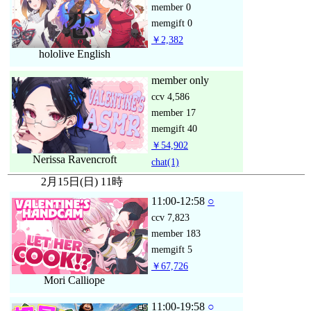
member
0
memgift
0
￥2,382
hololive English
member only
ccv
4,586
member
17
memgift
40
￥54,902
Nerissa Ravencroft
chat
(1)
2月15日(日) 11時
11:00-12:58
○
ccv
7,823
member
183
memgift
5
￥67,726
Mori Calliope
11:00-19:58
○