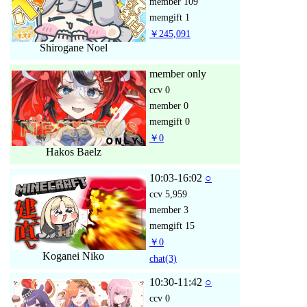
member
109
memgift
1
￥245,091
Shirogane Noel
member only
ccv
0
member
0
memgift
0
￥0
Hakos Baelz
10:03-16:02
○
ccv
5,959
member
3
memgift
15
￥0
Koganei Niko
chat
(3)
10:30-11:42
○
ccv
0