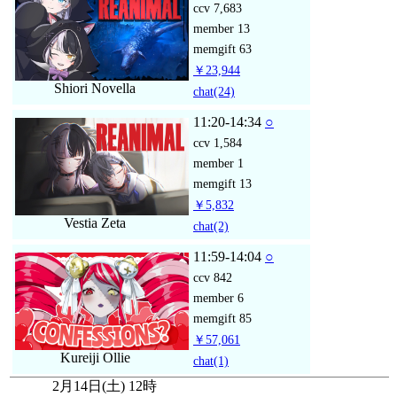
ccv
7,683
member
13
memgift
63
￥23,944
Shiori Novella
chat
(24)
11:20-14:34
○
ccv
1,584
member
1
memgift
13
￥5,832
Vestia Zeta
chat
(2)
11:59-14:04
○
ccv
842
member
6
memgift
85
￥57,061
Kureiji Ollie
chat
(1)
2月14日(土) 12時