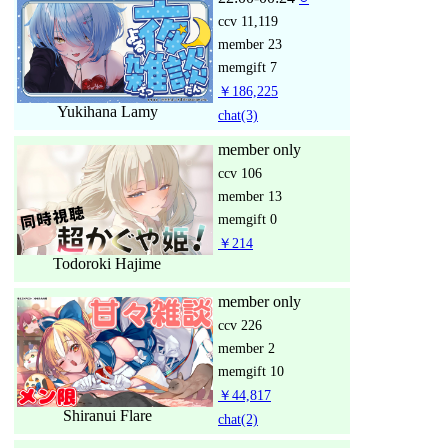
ccv
11,119
member
23
memgift
7
￥186,225
Yukihana Lamy
chat
(3)
member only
ccv
106
member
13
memgift
0
￥214
Todoroki Hajime
member only
ccv
226
member
2
memgift
10
￥44,817
Shiranui Flare
chat
(2)