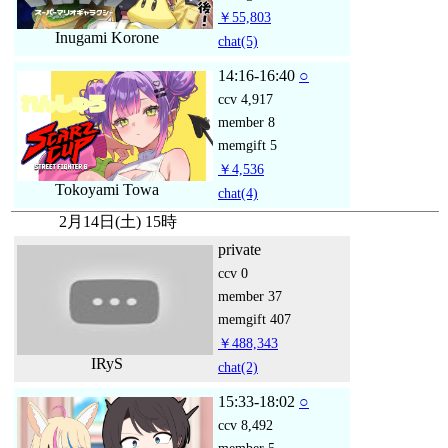
￥55,803
Inugami Korone
chat
(5)
14:16-16:40
○
ccv
4,917
member
8
memgift
5
￥4,536
Tokoyami Towa
chat
(4)
2月14日(土) 15時
private
ccv
0
member
37
memgift
407
￥488,343
IRyS
chat
(2)
15:33-18:02
○
ccv
8,492