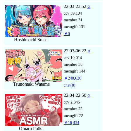
22:03-23:52
○
ccv
39,104
member
31
memgift
131
￥0
Hoshimachi Suisei
22:03-06:22
○
ccv
10,014
member
38
memgift
144
￥240,620
Tsunomaki Watame
chat
(8)
22:04-22:50
○
ccv
2,346
member
22
memgift
72
￥16,434
Omaru Polka