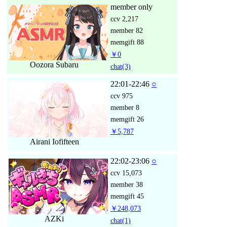
member only
ccv
2,217
member
82
memgift
88
￥0
Oozora Subaru
chat
(3)
22:01-22:46
○
ccv
975
member
8
memgift
26
￥5,787
Airani Iofifteen
22:02-23:06
○
ccv
15,073
member
38
memgift
45
￥248,073
AZKi
chat
(1)