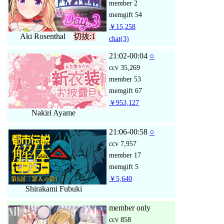
member
2
memgift
54
￥15,258
Aki Rosenthal
切抜:1
chat
(3)
21:02-00:04
○
ccv
35,269
member
53
memgift
67
￥953,127
Nakiri Ayame
21:06-00:58
○
ccv
7,957
member
17
memgift
5
￥5,640
Shirakami Fubuki
member only
ccv
858