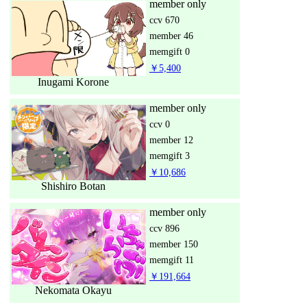
member only
ccv
670
member
46
memgift
0
￥5,400
Inugami Korone
member only
ccv
0
member
12
memgift
3
￥10,686
Shishiro Botan
member only
ccv
896
member
150
memgift
11
￥191,664
Nekomata Okayu