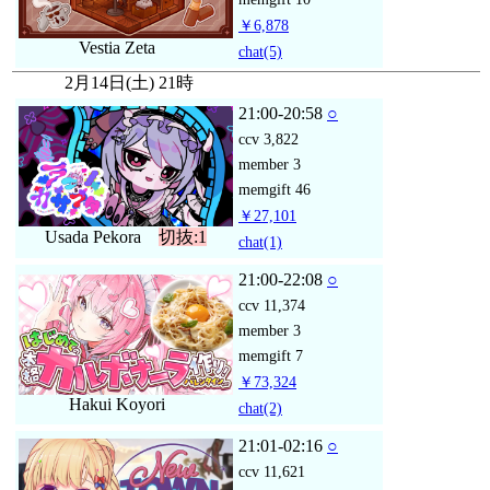
￥6,878
Vestia Zeta
chat
(5)
2月14日(土) 21時
21:00-20:58
○
ccv
3,822
member
3
memgift
46
￥27,101
Usada Pekora
切抜:1
chat
(1)
21:00-22:08
○
ccv
11,374
member
3
memgift
7
￥73,324
Hakui Koyori
chat
(2)
21:01-02:16
○
ccv
11,621