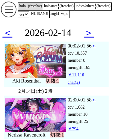
holo
(
freechat
)
holostars
(
freechat
)
indies/others
(
freechat
)
NIJISANJI
aogiri
vspo
＜
2026-02-14
＞
00:02-01:56
○
ccv
10,357
member
8
memgift
165
￥11,116
Aki Rosenthal
切抜:1
chat
(2)
2月14日(土) 2時
02:00-01:58
○
ccv
1,082
member
10
memgift
25
￥794
Nerissa Ravencroft
切抜:1