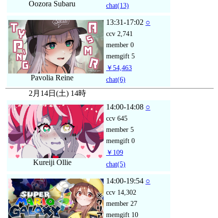
Oozora Subaru
chat
(13)
13:31-17:02
○
ccv
2,741
member
0
memgift
5
￥54,463
Pavolia Reine
chat
(6)
2月14日(土) 14時
14:00-14:08
○
ccv
645
member
5
memgift
0
￥109
Kureiji Ollie
chat
(5)
14:00-19:54
○
ccv
14,302
member
27
memgift
10