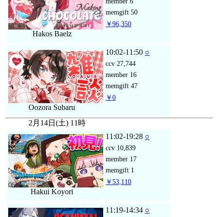
member
6
memgift
50
￥96,350
Hakos Baelz
10:02-11:50
○
ccv
27,744
member
16
memgift
47
￥0
Oozora Subaru
2月14日(土) 11時
11:02-19:28
○
ccv
10,839
member
17
memgift
1
￥53,110
Hakui Koyori
11:19-14:34
○