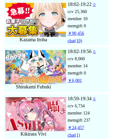
18:02-19:22
○
ccv
25,360
member
10
memgift
0
￥90,456
Kazama Iroha
chat
(10)
18:02-19:56
○
ccv
8,060
member
14
memgift
0
￥6,001
Shirakami Fubuki
18:59-19:34
○
ccv
6,734
member
124
memgift
237
￥24,457
Kikirara Vivi
chat
(1)