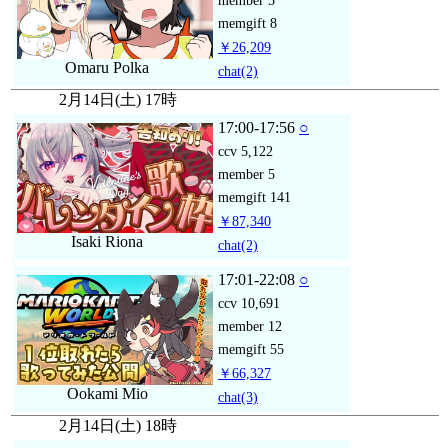
member
5
memgift
8
￥26,209
Omaru Polka
chat
(2)
2月14日(土) 17時
17:00-17:56
○
ccv
5,122
member
5
memgift
141
￥87,340
Isaki Riona
chat
(2)
17:01-22:08
○
ccv
10,691
member
12
memgift
55
￥66,327
Ookami Mio
chat
(3)
2月14日(土) 18時