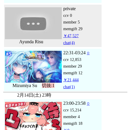
private
ccv
0
member
5
memgift
29
￥47,527
Ayunda Risu
chat
(4)
22:31-03:24
○
ccv
12,853
member
29
memgift
12
￥21,444
Mizumiya Su
切抜:1
chat
(1)
2月14日(土) 23時
23:00-23:58
○
ccv
15,214
member
4
memgift
18