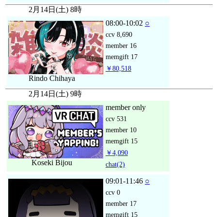
2月14日(土) 8時
08:00-10:02
○
ccv
8,690
member
16
memgift
17
￥80,518
Rindo Chihaya
2月14日(土) 9時
member only
ccv
531
member
10
memgift
15
￥4,090
Koseki Bijou
chat
(2)
09:01-11:46
○
ccv
0
member
17
memgift
15