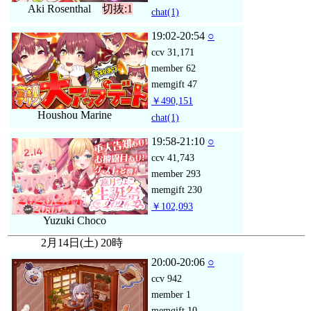
Aki Rosenthal
切抜:1
chat
(1)
19:02-20:54
○
ccv
31,171
member
62
memgift
47
￥490,151
Houshou Marine
chat
(1)
19:58-21:10
○
ccv
41,743
member
293
memgift
230
￥102,093
Yuzuki Choco
2月14日(土) 20時
20:00-20:06
○
ccv
942
member
1
memgift
10