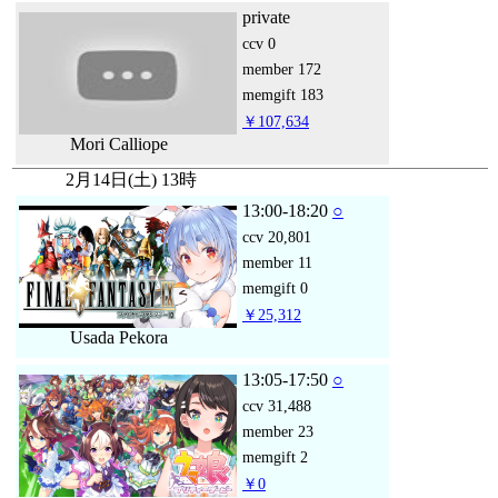
private
ccv
0
member
172
memgift
183
￥107,634
Mori Calliope
2月14日(土) 13時
13:00-18:20
○
ccv
20,801
member
11
memgift
0
￥25,312
Usada Pekora
13:05-17:50
○
ccv
31,488
member
23
memgift
2
￥0