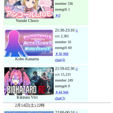
member
336
memgift
1
￥0
Yuzuki Choco
21:30-23:10
○
ccv
2,301
member
16
memgift
60
￥36,968
Kobo Kanaeru
chat
(4)
21:59-02:30
○
ccv
15,233
member
249
memgift
0
￥44,944
Kikirara Vivi
chat
(3)
2月14日(土) 22時
22:00-00:24
○