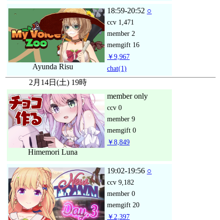
18:59-20:52
○
ccv
1,471
member
2
memgift
16
￥9,967
Ayunda Risu
chat
(1)
2月14日(土) 19時
member only
ccv
0
member
9
memgift
0
￥8,849
Himemori Luna
19:02-19:56
○
ccv
9,182
member
0
memgift
20
￥2,397