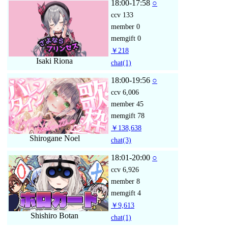
18:00-17:58
○
ccv
133
member
0
memgift
0
￥218
Isaki Riona
chat
(1)
18:00-19:56
○
ccv
6,006
member
45
memgift
78
￥138,638
Shirogane Noel
chat
(3)
18:01-20:00
○
ccv
6,926
member
8
memgift
4
￥9,613
Shishiro Botan
chat
(1)