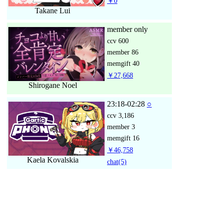
￥0
Takane Lui
member only
ccv
600
member
86
memgift
40
￥27,668
Shirogane Noel
23:18-02:28
○
ccv
3,186
member
3
memgift
16
￥46,758
Kaela Kovalskia
chat
(5)