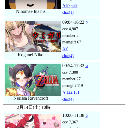
￥87,629
Ninomae Ina'nis
chat
(1)
09:04-16:22
○
ccv
4,907
member
2
memgift
67
￥0
Koganei Niko
chat
(4)
09:54-17:32
○
ccv
7,300
member
27
memgift
119
￥122,151
Nerissa Ravencroft
chat
(4)
2月14日(土) 10時
10:00-11:38
○
ccv
7,367