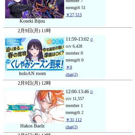
member
7
memgift
51
￥27,513
Koseki Bijou
2月9日(月) 11時
11:59-13:02
○
ccv
6,428
member
0
memgift
0
￥0
holoAN room
chat
(2)
2月9日(月) 12時
12:00-13:46
○
ccv
11,557
member
1
memgift
2
￥31,112
Hakos Baelz
chat
(2)