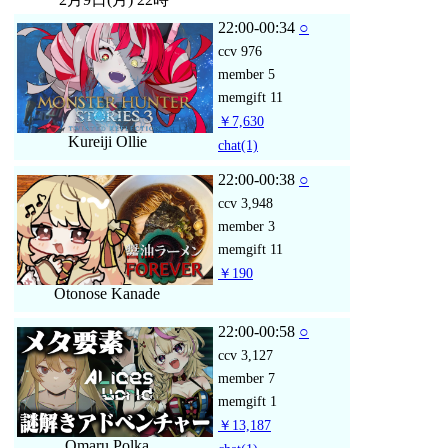
22:00-00:34
○
ccv
976
member
5
memgift
11
￥7,630
Kureiji Ollie
chat
(1)
22:00-00:38
○
ccv
3,948
member
3
memgift
11
￥190
Otonose Kanade
22:00-00:58
○
ccv
3,127
member
7
memgift
1
￥13,187
Omaru Polka