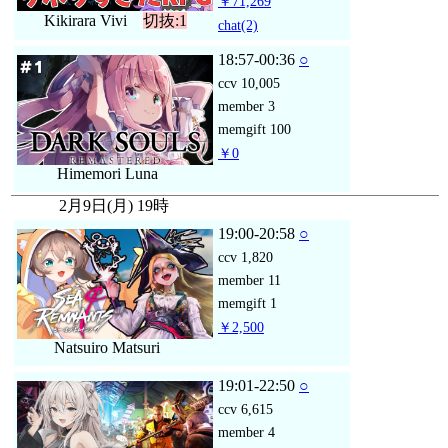
￥71,269
Kikirara Vivi
切抜:1
chat
(2)
18:57-00:36
○
ccv
10,005
member
3
memgift
100
￥0
Himemori Luna
2月9日(月) 19時
19:00-20:58
○
ccv
1,820
member
11
memgift
1
￥2,500
Natsuiro Matsuri
19:01-22:50
○
ccv
6,615
member
4