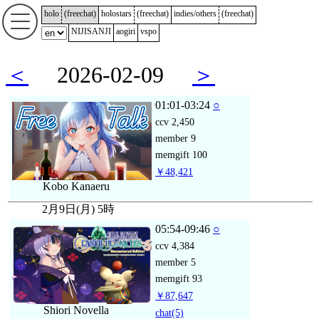
holo
(
freechat
)
holostars
(
freechat
)
indies/others
(
freechat
)
NIJISANJI
aogiri
vspo
＜
2026-02-09
＞
01:01-03:24
○
ccv
2,450
member
9
memgift
100
￥48,421
Kobo Kanaeru
2月9日(月) 5時
05:54-09:46
○
ccv
4,384
member
5
memgift
93
￥87,647
Shiori Novella
chat
(5)