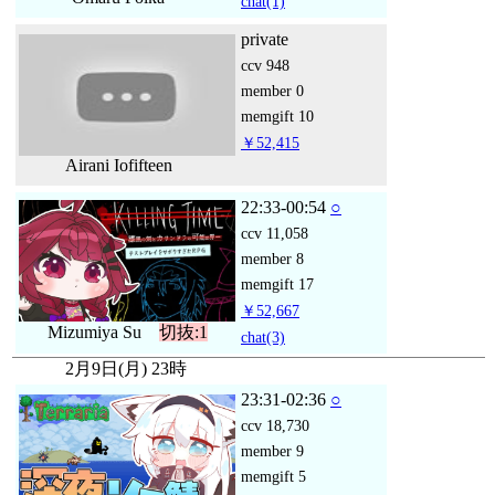
chat
(1)
private
ccv
948
member
0
memgift
10
￥52,415
Airani Iofifteen
22:33-00:54
○
ccv
11,058
member
8
memgift
17
￥52,667
Mizumiya Su
切抜:1
chat
(3)
2月9日(月) 23時
23:31-02:36
○
ccv
18,730
member
9
memgift
5