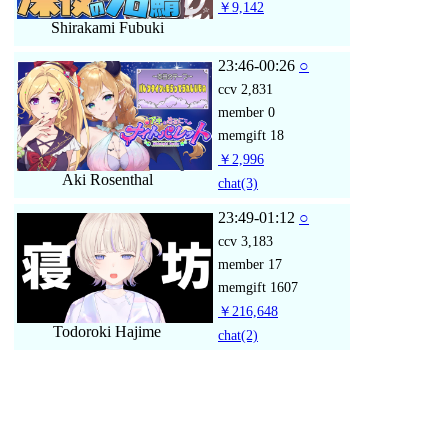
￥9,142
Shirakami Fubuki
23:46-00:26
○
ccv
2,831
member
0
memgift
18
￥2,996
Aki Rosenthal
chat
(3)
23:49-01:12
○
ccv
3,183
member
17
memgift
1607
￥216,648
Todoroki Hajime
chat
(2)