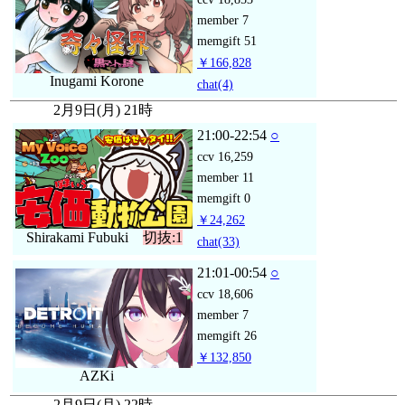
member
7
memgift
51
￥166,828
Inugami Korone
chat
(4)
2月9日(月) 21時
21:00-22:54
○
ccv
16,259
member
11
memgift
0
￥24,262
Shirakami Fubuki
切抜:1
chat
(33)
21:01-00:54
○
ccv
18,606
member
7
memgift
26
￥132,850
AZKi
2月9日(月) 22時