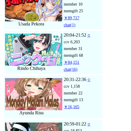
member
10
memgift
25
￥89,717
Usada Pekora
chat
(1)
20:04-21:52
○
ccv
6,203
member
31
memgift
68
￥84,151
Rindo Chihaya
chat
(16)
20:31-22:36
○
ccv
1,158
member
22
memgift
13
￥16,165
Ayunda Risu
20:59-01:22
○
ccv
18,853