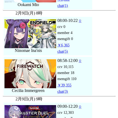
Ookami Mio
chat
(1)
2月9日(月) 8時
08:00-10:22
○
ccv
0
member
4
memgift
0
￥6,365
Ninomae Ina'nis
chat
(5)
08:58-12:00
○
ccv
10,115
member
18
memgift
110
￥39,355
Cecilia Immergreen
chat
(3)
2月9日(月) 9時
09:00-12:20
○
ccv
12,303