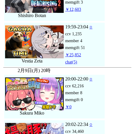
memgift
3
￥12,603
Shishiro Botan
19:59-23:04
○
ccv
1,235
member
4
memgift
51
￥25,852
Vestia Zeta
chat
(5)
2月9日(月) 20時
20:00-22:00
○
ccv
62,216
member
8
memgift
0
￥0
Sakura Miko
20:02-22:34
○
ccv
34,460