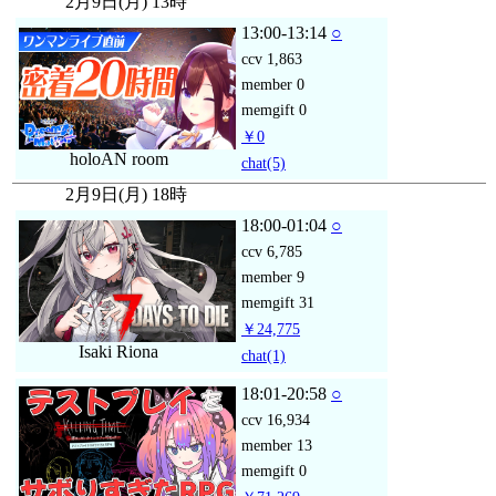
2月9日(月) 13時
13:00-13:14
○
ccv
1,863
member
0
memgift
0
￥0
holoAN room
chat
(5)
2月9日(月) 18時
18:00-01:04
○
ccv
6,785
member
9
memgift
31
￥24,775
Isaki Riona
chat
(1)
18:01-20:58
○
ccv
16,934
member
13
memgift
0