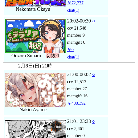
￥72,277
Nekomata Okayu
chat
(1)
20:02-00:30
○
ccv
21,548
member
9
memgift
0
￥0
Oozora Subaru
切抜:1
chat
(1)
2月8日(日) 21時
21:00-00:02
○
ccv
12,513
member
27
memgift
16
￥400,392
Nakiri Ayame
21:01-23:38
○
ccv
3,461
member
0