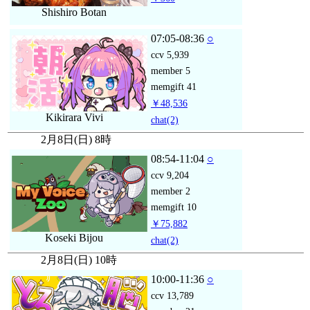
Shishiro Botan
07:05-08:36
○
ccv
5,939
member
5
memgift
41
￥48,536
Kikirara Vivi
chat
(2)
2月8日(日) 8時
08:54-11:04
○
ccv
9,204
member
2
memgift
10
￥75,882
Koseki Bijou
chat
(2)
2月8日(日) 10時
10:00-11:36
○
ccv
13,789