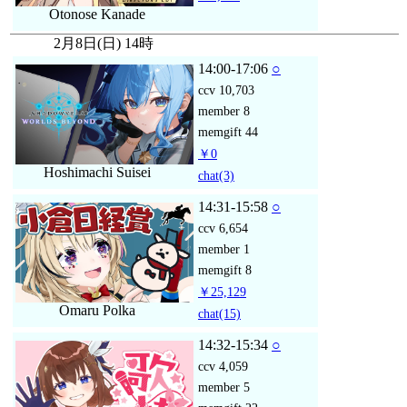
Otonose Kanade
2月8日(日) 14時
14:00-17:06
○
ccv
10,703
member
8
memgift
44
￥0
Hoshimachi Suisei
chat
(3)
14:31-15:58
○
ccv
6,654
member
1
memgift
8
￥25,129
Omaru Polka
chat
(15)
14:32-15:34
○
ccv
4,059
member
5