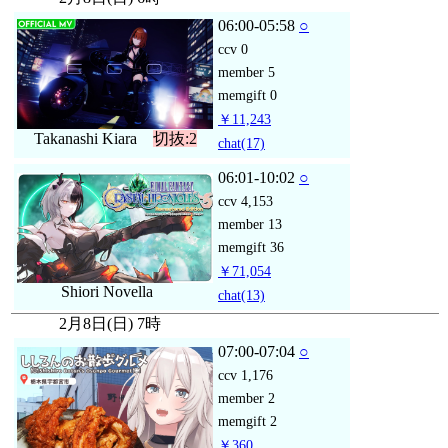
06:00-05:58
○
ccv
0
member
5
memgift
0
￥11,243
Takanashi Kiara
切抜:2
chat
(17)
06:01-10:02
○
ccv
4,153
member
13
memgift
36
￥71,054
Shiori Novella
chat
(13)
2月8日(日) 7時
07:00-07:04
○
ccv
1,176
member
2
memgift
2
￥360