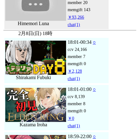
member
20
memgift
143
￥93,266
Himemori Luna
chat
(1)
2月8日(日) 18時
18:01-00:34
○
ccv
24,166
member
7
memgift
0
￥2,128
Shirakami Fubuki
chat
(1)
18:01-01:00
○
ccv
8,139
member
8
memgift
0
￥0
Kazama Iroha
chat
(1)
18:59-22:00
○