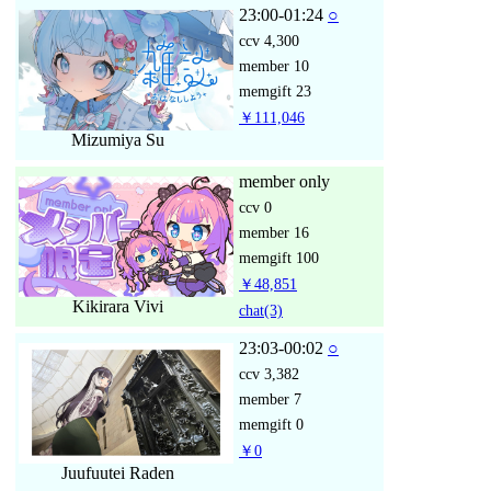
23:00-01:24
○
ccv
4,300
member
10
memgift
23
￥111,046
Mizumiya Su
member only
ccv
0
member
16
memgift
100
￥48,851
Kikirara Vivi
chat
(3)
23:03-00:02
○
ccv
3,382
member
7
memgift
0
￥0
Juufuutei Raden