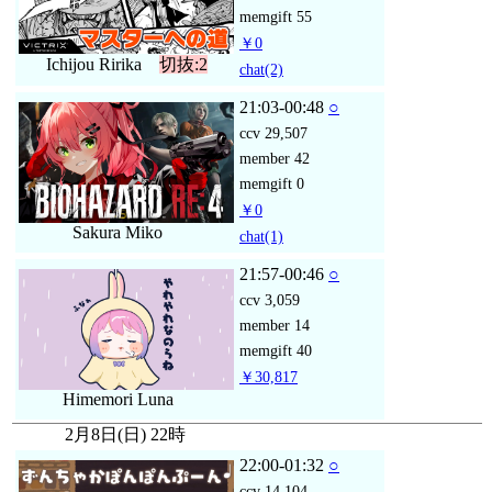
memgift
55
￥0
Ichijou Ririka
切抜:2
chat
(2)
21:03-00:48
○
ccv
29,507
member
42
memgift
0
￥0
Sakura Miko
chat
(1)
21:57-00:46
○
ccv
3,059
member
14
memgift
40
￥30,817
Himemori Luna
2月8日(日) 22時
22:00-01:32
○
ccv
14,104