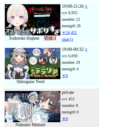
19:00-21:26
○
ccv
8,955
member
12
memgift
28
￥24,452
Todoroki Hajime
切抜:1
chat
(1)
19:00-00:32
○
ccv
6,830
member
29
memgift
4
￥0
Shirogane Noel
private
ccv
453
member
8
memgift
0
￥0
Natsuiro Matsuri