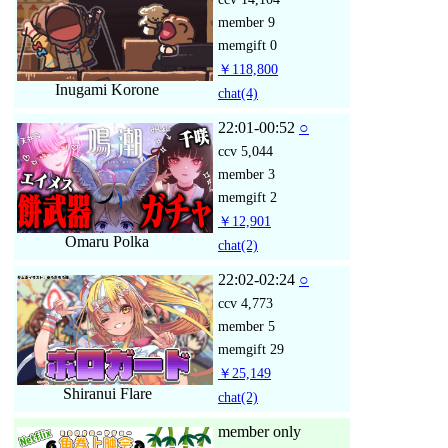
member
9
memgift
0
￥118,800
Inugami Korone
chat
(4)
22:01-00:52
○
ccv
5,044
member
3
memgift
2
￥12,901
Omaru Polka
chat
(2)
22:02-02:24
○
ccv
4,773
member
5
memgift
29
￥25,149
Shiranui Flare
chat
(2)
member only