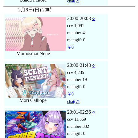
chat
(2)
2月8日(日) 20時
20:00-20:08
○
ccv
1,091
member
4
memgift
0
￥0
Momosuzu Nene
20:00-21:48
○
ccv
4,235
member
19
memgift
0
￥0
Mori Calliope
chat
(7)
20:01-02:36
○
ccv
11,569
member
332
memgift
0