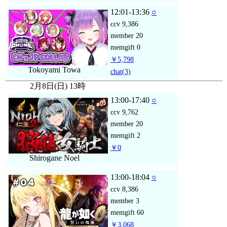
12:01-13:36
○
ccv
9,386
member
20
memgift
0
￥5,798
Tokoyami Towa
chat
(3)
2月8日(日) 13時
13:00-17:40
○
ccv
9,762
member
20
memgift
2
￥0
Shirogane Noel
13:00-18:04
○
ccv
8,386
member
3
memgift
60
￥3,068