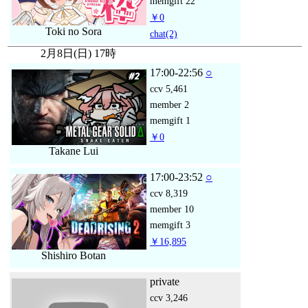
memgift
22
￥0
Toki no Sora
chat
(2)
2月8日(日) 17時
17:00-22:56
○
ccv
5,461
member
2
memgift
1
￥0
Takane Lui
17:00-23:52
○
ccv
8,319
member
10
memgift
3
￥16,895
Shishiro Botan
private
ccv
3,246