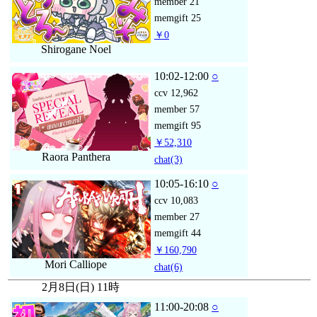
member
21
memgift
25
￥0
Shirogane Noel
10:02-12:00
○
ccv
12,962
member
57
memgift
95
￥52,310
Raora Panthera
chat
(3)
10:05-16:10
○
ccv
10,083
member
27
memgift
44
￥160,790
Mori Calliope
chat
(6)
2月8日(日) 11時
11:00-20:08
○