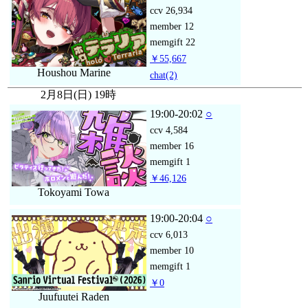
ccv
26,934
member
12
memgift
22
￥55,667
Houshou Marine
chat
(2)
2月8日(日) 19時
19:00-20:02
○
ccv
4,584
member
16
memgift
1
￥46,126
Tokoyami Towa
19:00-20:04
○
ccv
6,013
member
10
memgift
1
￥0
Juufuutei Raden