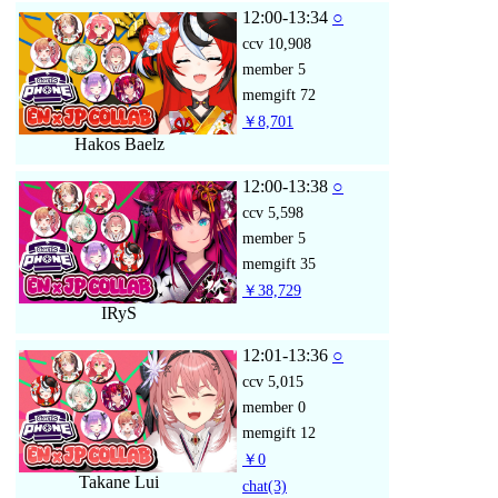
12:00-13:34
○
ccv
10,908
member
5
memgift
72
￥8,701
Hakos Baelz
12:00-13:38
○
ccv
5,598
member
5
memgift
35
￥38,729
IRyS
12:01-13:36
○
ccv
5,015
member
0
memgift
12
￥0
Takane Lui
chat
(3)