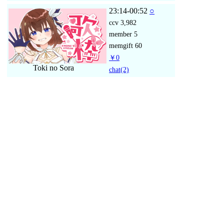
23:14-00:52
○
ccv
3,982
member
5
memgift
60
￥0
Toki no Sora
chat
(2)