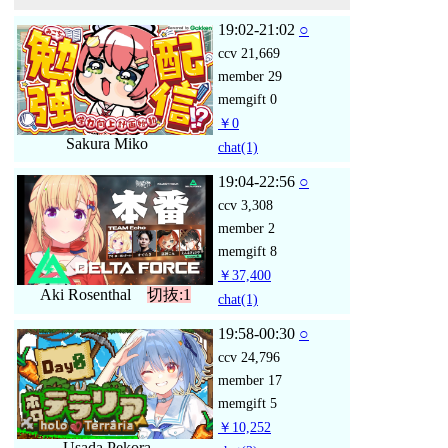
19:02-21:02
○
ccv
21,669
member
29
memgift
0
￥0
Sakura Miko
chat
(1)
19:04-22:56
○
ccv
3,308
member
2
memgift
8
￥37,400
Aki Rosenthal
切抜:1
chat
(1)
19:58-00:30
○
ccv
24,796
member
17
memgift
5
￥10,252
Usada Pekora