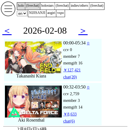
holo
(
freechat
)
holostars
(
freechat
)
indies/others
(
freechat
)
NIJISANJI
aogiri
vspo
＜
2026-02-08
＞
00:00-05:34
○
ccv
0
member
7
memgift
16
￥127,421
Takanashi Kiara
chat
(20)
00:32-03:50
○
ccv
2,759
member
3
memgift
14
￥8,633
Aki Rosenthal
chat
(6)
2月8日(日) 6時