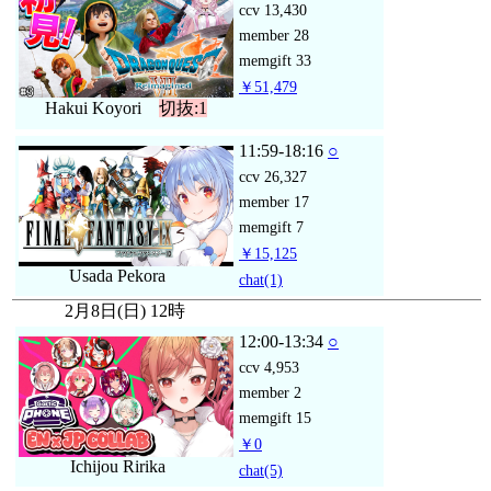
ccv
13,430
member
28
memgift
33
￥51,479
Hakui Koyori
切抜:1
11:59-18:16
○
ccv
26,327
member
17
memgift
7
￥15,125
Usada Pekora
chat
(1)
2月8日(日) 12時
12:00-13:34
○
ccv
4,953
member
2
memgift
15
￥0
Ichijou Ririka
chat
(5)