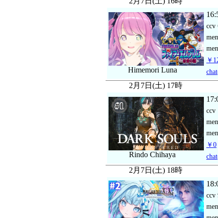
2月7日(土) 16時
16:
ccv
me
mem
￥12
Himemori Luna
chat
2月7日(土) 17時
17:
ccv
me
mem
￥0
Rindo Chihaya
chat
2月7日(土) 18時
18:
ccv
me
mem