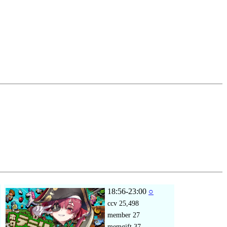
18:56-23:00
○
ccv
25,498
member
27
memgift
37