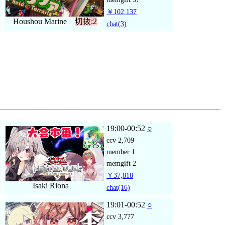
￥102,137
Houshou Marine
切抜:2
chat
(3)
19:00-00:52
○
ccv
2,709
member
1
memgift
2
￥37,818
Isaki Riona
chat
(16)
19:01-00:52
○
ccv
3,777