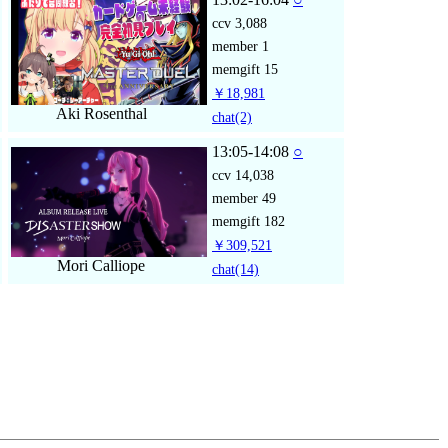
ccv
3,088
member
1
memgift
15
￥18,981
Aki Rosenthal
chat
(2)
13:05-14:08
○
ccv
14,038
member
49
memgift
182
￥309,521
Mori Calliope
chat
(14)