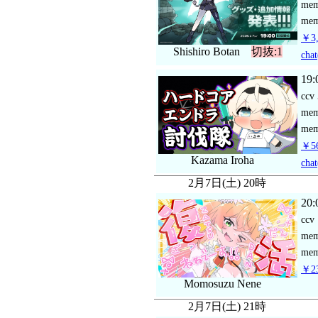
me
mem
￥3,
Shishiro Botan
切抜:1
chat
19:
ccv
me
mem
￥56
Kazama Iroha
chat
2月7日(土) 20時
20:
ccv
me
mem
￥23
Momosuzu Nene
2月7日(土) 21時