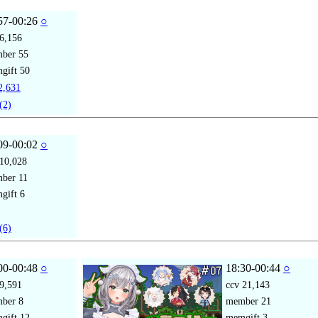
57-00:26
○
6,156
mber
55
gift
50
,631
(2)
09-00:02
○
10,028
mber
11
gift
6
(6)
00-00:48
○
18:30-00:44
○
9,591
ccv
21,143
mber
8
member
21
gift
12
memgift
3