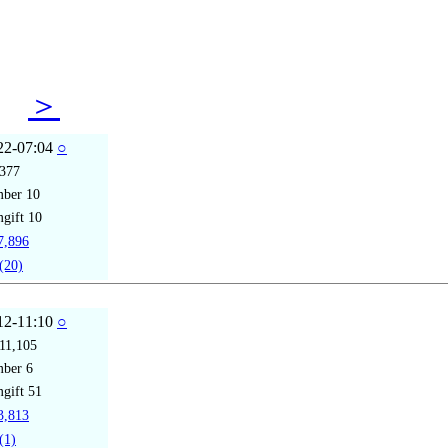
07
＞
22-07:04
○
377
mber
10
gift
10
,896
(20)
12-11:10
○
11,105
mber
6
gift
51
,813
(1)