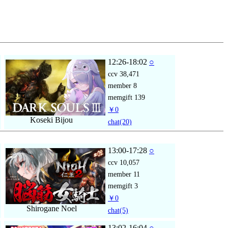
12:26-18:02
○
ccv
38,471
member
8
memgift
139
￥0
Koseki Bijou
chat
(20)
13:00-17:28
○
ccv
10,057
member
11
memgift
3
￥0
Shirogane Noel
chat
(5)
13:02-16:04
○