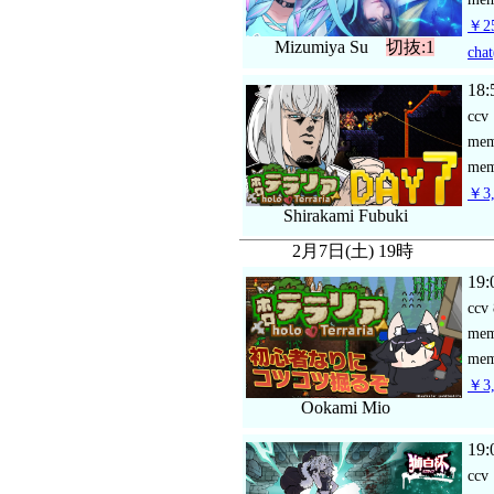
￥25
Mizumiya Su
切抜:1
chat
18:
ccv
me
mem
￥3,
Shirakami Fubuki
2月7日(土) 19時
19:
ccv
me
mem
￥3,
Ookami Mio
19:
ccv