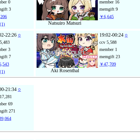
mber
0
member
16
gift
3
memgift
9
206
￥6,645
Natsuiro Matsuri
(1)
02-22:26
○
19:02-00:24
○
5,483
ccv
5,588
mber
3
member
1
gift
7
memgift
23
,543
￥47,709
Aki Rosenthal
(1)
00-21:34
○
17,281
mber
69
gift
271
9,064