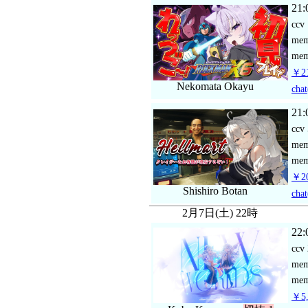
21:
ccv
me
mem
￥21
Nekomata Okayu
chat
21:
ccv
me
mem
￥20
Shishiro Botan
chat
2月7日(土) 22時
22:
ccv
me
mem
￥5,