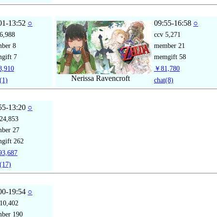
01-13:52
○
09:55-16:58
○
6,988
ccv
5,271
mber
8
member
21
gift
7
memgift
58
,910
￥81,780
Nerissa Ravencroft
(1)
chat
(8)
55-13:20
○
24,853
mber
27
gift
262
3,687
(17)
00-19:54
○
10,402
mber
190