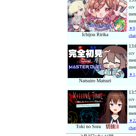
ccv
me
mem
￥0
Ichijou Ririka
chat
13:
ccv
me
mem
￥1,
Natsuiro Matsuri
13:
ccv
me
mem
￥22
Toki no Sora
切抜:1
chat