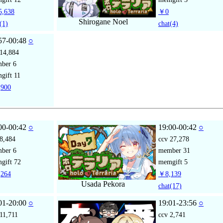
,638
￥0
Shirogane Noel
(1)
chat
(4)
57-00:48
○
14,884
mber
6
gift
11
900
00-00:42
○
19:00-00:42
○
8,484
ccv
27,278
mber
6
member
31
gift
72
memgift
5
264
￥8,139
Usada Pekora
chat
(17)
01-20:00
○
19:01-23:56
○
11,711
ccv
2,741