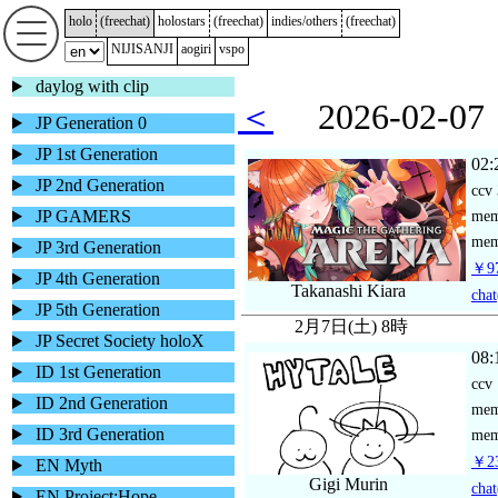
holo
(
freechat
)
holostars
(
freechat
)
indies/others
(
freechat
)
NIJISANJI
aogiri
vspo
daylog with clip
＜
2026-02-
JP Generation 0
JP 1st Generation
02:
JP 2nd Generation
ccv
JP GAMERS
me
mem
JP 3rd Generation
￥97
JP 4th Generation
Takanashi Kiara
chat
JP 5th Generation
2月7日(土) 8時
JP Secret Society holoX
08:
ID 1st Generation
ccv
ID 2nd Generation
me
ID 3rd Generation
mem
￥23
EN Myth
Gigi Murin
chat
EN Project:Hope