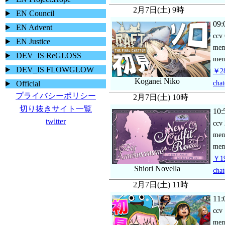
2月7日(土) 9時
EN Council
09:
EN Advent
ccv
EN Justice
me
DEV_IS ReGLOSS
mem
DEV_IS FLOWGLOW
￥28
Koganei Niko
chat
Official
プライバシーポリシー
2月7日(土) 10時
切り抜きサイト一覧
10:
twitter
ccv
me
mem
￥19
Shiori Novella
chat
2月7日(土) 11時
11:
ccv
me