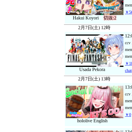
mem
￥56
Hakui Koyori
切抜:2
2月7日(土) 12時
12:
ccv
me
mem
￥18
Usada Pekora
chat
2月7日(土) 13時
13:
ccv
me
mem
￥0
hololive English
13: