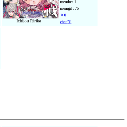
member
1
memgift
76
￥0
Ichijou Ririka
chat
(3)