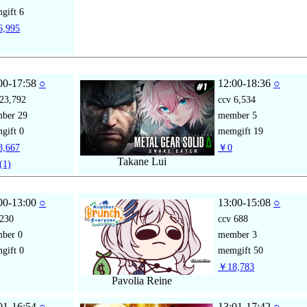
gift
6
,995
00-17:58
○
12:00-18:36
○
23,792
ccv
6,534
mber
29
member
5
gift
0
memgift
19
,667
￥0
Takane Lui
(1)
00-13:00
○
13:00-15:08
○
230
ccv
688
mber
0
member
3
gift
0
memgift
50
￥18,783
Pavolia Reine
01-16:54
○
13:01-17:42
○