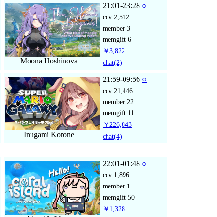
21:01-23:28
○
ccv
2,512
member
3
memgift
6
￥3,822
Moona Hoshinova
chat
(2)
21:59-09:56
○
ccv
21,446
member
22
memgift
11
￥226,843
Inugami Korone
chat
(4)
22:01-01:48
○
ccv
1,896
member
1
memgift
50
￥1,328