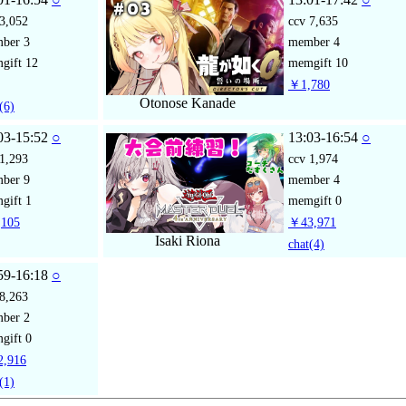
3,052
ccv
7,635
mber
3
member
4
gift
12
memgift
10
￥1,780
Otonose Kanade
(6)
03-15:52
○
13:03-16:54
○
1,293
ccv
1,974
mber
9
member
4
gift
1
memgift
0
105
￥43,971
Isaki Riona
chat
(4)
59-16:18
○
8,263
mber
2
gift
0
,916
(1)