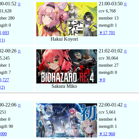
00-01:52
○
21:00-03:50
○
11,628
ccv
6,768
mber
280
member
13
gift
0
memgift
1
,693
￥17,701
Hakui Koyori
(1)
02-00:26
○
21:02-01:02
○
5,245
ccv
30,064
mber
1
member
27
gift
7
memgift
0
,727
￥0
Sakura Miko
(2)
00-22:06
○
22:00-01:42
○
251
ccv
5,661
mber
0
member
4
gift
90
memgift
1
000
￥12,960