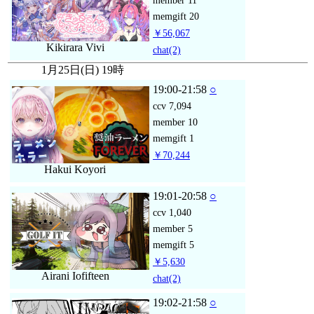
member
11
memgift
20
￥56,067
Kikirara Vivi
chat
(2)
1月25日(日) 19時
19:00-21:58
○
ccv
7,094
member
10
memgift
1
￥70,244
Hakui Koyori
19:01-20:58
○
ccv
1,040
member
5
memgift
5
￥5,630
Airani Iofifteen
chat
(2)
19:02-21:58
○