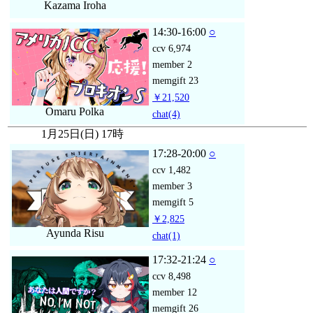
Kazama Iroha
14:30-16:00
○
ccv
6,974
member
2
memgift
23
￥21,520
Omaru Polka
chat
(4)
1月25日(日) 17時
17:28-20:00
○
ccv
1,482
member
3
memgift
5
￥2,825
Ayunda Risu
chat
(1)
17:32-21:24
○
ccv
8,498
member
12
memgift
26