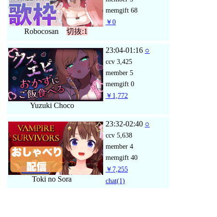
memgift
68
￥0
Robocosan
切抜:1
23:04-01:16
○
ccv
3,425
member
5
memgift
0
￥1,772
Yuzuki Choco
23:32-02:40
○
ccv
5,638
member
4
memgift
40
￥7,255
Toki no Sora
chat
(1)