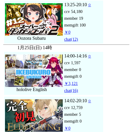
13:25-20:10
○
ccv
54,180
member
19
memgift
100
￥0
Oozora Subaru
chat
(12)
1月25日(日) 14時
14:00-14:16
○
ccv
1,597
member
0
memgift
0
￥3,121
hololive English
chat
(16)
14:02-20:10
○
ccv
12,759
member
5
memgift
0
￥0