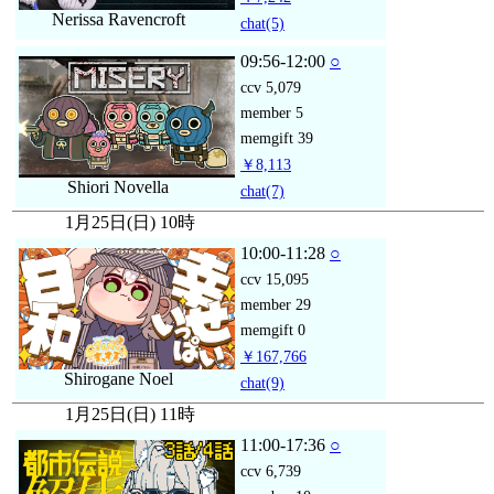
Nerissa Ravencroft
chat
(5)
09:56-12:00
○
ccv
5,079
member
5
memgift
39
￥8,113
Shiori Novella
chat
(7)
1月25日(日) 10時
10:00-11:28
○
ccv
15,095
member
29
memgift
0
￥167,766
Shirogane Noel
chat
(9)
1月25日(日) 11時
11:00-17:36
○
ccv
6,739