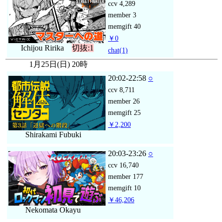
ccv
4,289
member
3
memgift
40
￥0
Ichijou Ririka
切抜:1
chat
(1)
1月25日(日) 20時
20:02-22:58
○
ccv
8,711
member
26
memgift
25
￥2,200
Shirakami Fubuki
20:03-23:26
○
ccv
16,740
member
177
memgift
10
￥46,206
Nekomata Okayu