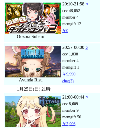
20:10-21:58
○
ccv
48,052
member
4
memgift
12
￥0
Oozora Subaru
20:57-00:00
○
ccv
1,838
member
4
memgift
1
￥9,990
Ayunda Risu
chat
(2)
1月25日(日) 21時
21:00-00:44
○
ccv
8,609
member
9
memgift
50
￥2,906