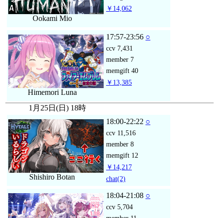
￥14,062
Ookami Mio
17:57-23:56
○
ccv
7,431
member
7
memgift
40
￥13,385
Himemori Luna
1月25日(日) 18時
18:00-22:22
○
ccv
11,516
member
8
memgift
12
￥14,217
Shishiro Botan
chat
(2)
18:04-21:08
○
ccv
5,704