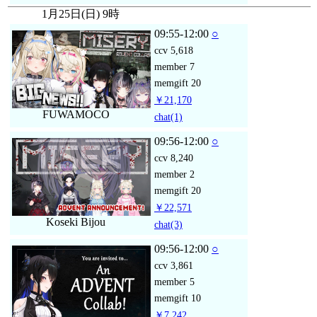
1月25日(日) 9時
09:55-12:00
○
ccv
5,618
member
7
memgift
20
￥21,170
FUWAMOCO
chat
(1)
09:56-12:00
○
ccv
8,240
member
2
memgift
20
￥22,571
Koseki Bijou
chat
(3)
09:56-12:00
○
ccv
3,861
member
5
memgift
10
￥7,242