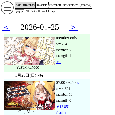
holo
(
freechat
)
holostars
(
freechat
)
indies/others
(
freechat
)
NIJISANJI
aogiri
vspo
＜
2026-01-25
＞
member only
ccv
264
member
3
memgift
1
￥0
Yuzuki Choco
1月25日(日) 7時
07:00-08:50
○
ccv
4,824
member
15
memgift
0
￥12,851
Gigi Murin
chat
(1)