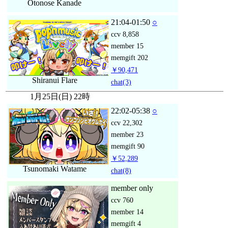
Otonose Kanade
21:04-01:50
○
ccv
8,858
member
15
memgift
202
￥90,471
Shiranui Flare
chat
(3)
1月25日(日) 22時
22:02-05:38
○
ccv
22,302
member
23
memgift
90
￥52,289
Tsunomaki Watame
chat
(8)
member only
ccv
760
member
14
memgift
4