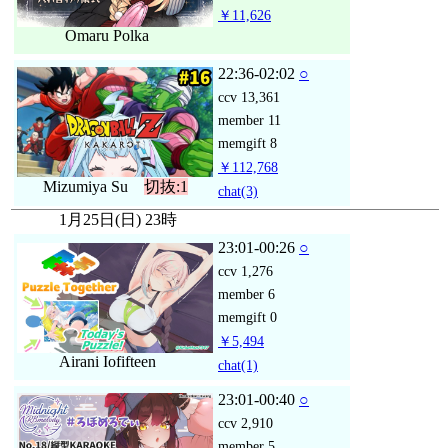
￥11,626
Omaru Polka
22:36-02:02
○
ccv
13,361
member
11
memgift
8
￥112,768
Mizumiya Su
切抜:1
chat
(3)
1月25日(日) 23時
23:01-00:26
○
ccv
1,276
member
6
memgift
0
￥5,494
Airani Iofifteen
chat
(1)
23:01-00:40
○
ccv
2,910
member
5