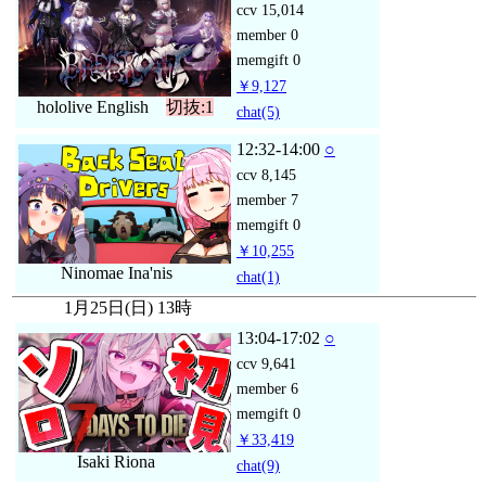
ccv
15,014
member
0
memgift
0
￥9,127
hololive English
切抜:1
chat
(5)
12:32-14:00
○
ccv
8,145
member
7
memgift
0
￥10,255
Ninomae Ina'nis
chat
(1)
1月25日(日) 13時
13:04-17:02
○
ccv
9,641
member
6
memgift
0
￥33,419
Isaki Riona
chat
(9)