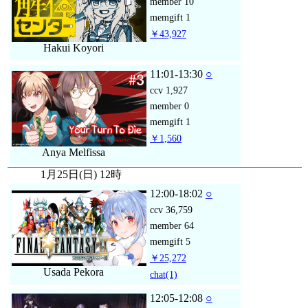
member
10
memgift
1
￥43,927
Hakui Koyori
11:01-13:30
○
ccv
1,927
member
0
memgift
1
￥1,560
Anya Melfissa
1月25日(日) 12時
12:00-18:02
○
ccv
36,759
member
64
memgift
5
￥25,272
Usada Pekora
chat
(1)
12:05-12:08
○