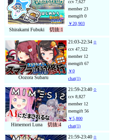
ccv
7,627
member
23
memgift
0
￥20,903
Shirakami Fubuki
切抜:1
21:03-22:34
○
ccv
47,522
member
12
memgift
67
￥0
Oozora Subaru
chat
(1)
21:59-23:40
○
ccv
8,827
member
12
memgift
56
￥5,800
Himemori Luna
切抜:4
chat
(1)
21:59-23:40
○