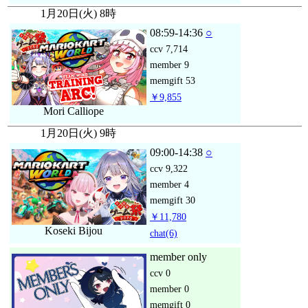
1月20日(火) 8時
08:59-14:36
○
ccv
7,714
member
9
memgift
53
￥9,855
Mori Calliope
1月20日(火) 9時
09:00-14:38
○
ccv
9,322
member
4
memgift
30
￥11,780
Koseki Bijou
chat
(6)
member only
ccv
0
member
0
memgift
0