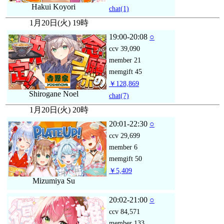
Hakui Koyori
chat
(1)
1月20日(火) 19時
19:00-20:08
○
ccv
39,090
member
21
memgift
45
￥128,869
Shirogane Noel
chat
(7)
1月20日(火) 20時
20:01-22:30
○
ccv
29,699
member
6
memgift
50
￥5,409
Mizumiya Su
20:02-21:00
○
ccv
84,571
member
133