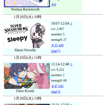
￥0
Nerissa Ravencroft
1月20日(火) 10時
10:07-12:04
○
ccv
2,967
member
5
memgift
27
￥25,449
Shiori Novella
chat
(7)
1月20日(火) 11時
11:14-12:48
○
ccv
9,252
member
2
memgift
68
￥47,645
Ouro Kronii
chat
(3)
1月20日(火) 15時
15:31-17:50
○