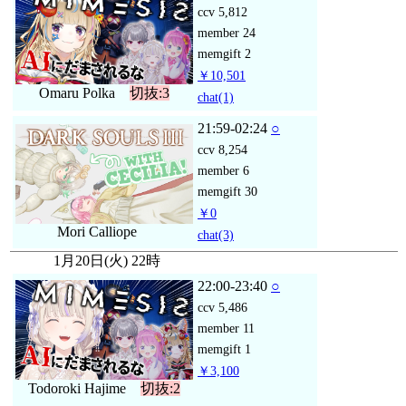
ccv
5,812
member
24
memgift
2
￥10,501
Omaru Polka
切抜:3
chat
(1)
21:59-02:24
○
ccv
8,254
member
6
memgift
30
￥0
Mori Calliope
chat
(3)
1月20日(火) 22時
22:00-23:40
○
ccv
5,486
member
11
memgift
1
￥3,100
Todoroki Hajime
切抜:2