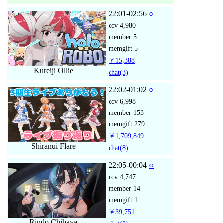
22:01-02:56
○
ccv
4,980
member
5
memgift
5
￥15,388
Kureiji Ollie
chat
(3)
22:02-01:02
○
ccv
6,998
member
153
memgift
279
￥1,709,849
Shiranui Flare
chat
(8)
22:05-00:04
○
ccv
4,747
member
14
memgift
1
￥39,751
Rindo Chihaya