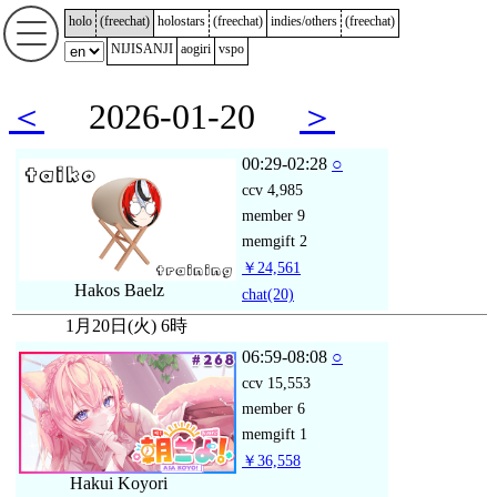
holo
(
freechat
)
holostars
(
freechat
)
indies/others
(
freechat
)
NIJISANJI
aogiri
vspo
＜
2026-01-20
＞
00:29-02:28
○
ccv
4,985
member
9
memgift
2
￥24,561
Hakos Baelz
chat
(20)
1月20日(火) 6時
06:59-08:08
○
ccv
15,553
member
6
memgift
1
￥36,558
Hakui Koyori