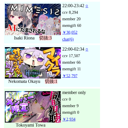
22:00-23:42
○
ccv
8,294
member
20
memgift
60
￥30,052
Isaki Riona
切抜:3
chat
(6)
22:00-02:34
○
ccv
17,507
member
66
memgift
11
￥52,797
Nekomata Okayu
切抜:1
member only
ccv
0
member
9
memgift
0
￥2,934
Tokoyami Towa