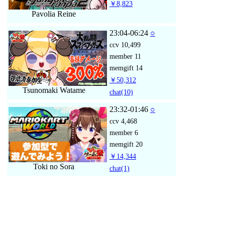
￥8,823
Pavolia Reine
23:04-06:24
○
ccv
10,499
member
11
memgift
14
￥50,312
Tsunomaki Watame
chat
(10)
23:32-01:46
○
ccv
4,468
member
6
memgift
20
￥14,344
Toki no Sora
chat
(1)