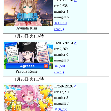
ccv
2,638
member
4
memgift
60
￥11,751
Ayunda Risu
chat
(1)
1月20日(火) 16時
16:01-20:14
○
ccv
2,569
member
0
memgift
8
￥8,581
Pavolia Reine
chat
(1)
1月20日(火) 17時
17:59-19:26
○
ccv
13,211
member
3
memgift
7
￥36,260