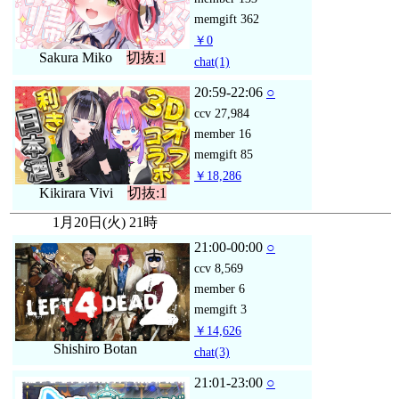
memgift
362
￥0
Sakura Miko
切抜:1
chat
(1)
20:59-22:06
○
ccv
27,984
member
16
memgift
85
￥18,286
Kikirara Vivi
切抜:1
1月20日(火) 21時
21:00-00:00
○
ccv
8,569
member
6
memgift
3
￥14,626
Shishiro Botan
chat
(3)
21:01-23:00
○