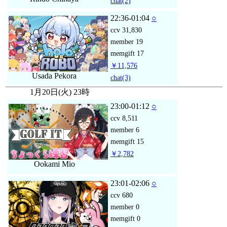
chat
(2)
22:36-01:04
○
ccv
31,830
member
19
memgift
17
￥11,576
Usada Pekora
chat
(3)
1月20日(火) 23時
23:00-01:12
○
ccv
8,511
member
6
memgift
15
￥2,782
Ookami Mio
23:01-02:06
○
ccv
680
member
0
memgift
0