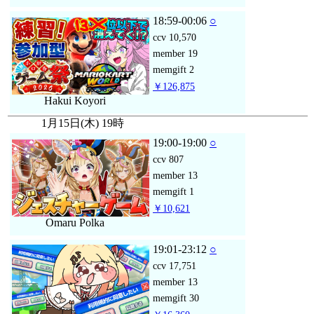
18:59-00:06
○
ccv
10,570
member
19
memgift
2
￥126,875
Hakui Koyori
1月15日(木) 19時
19:00-19:00
○
ccv
807
member
13
memgift
1
￥10,621
Omaru Polka
19:01-23:12
○
ccv
17,751
member
13
memgift
30