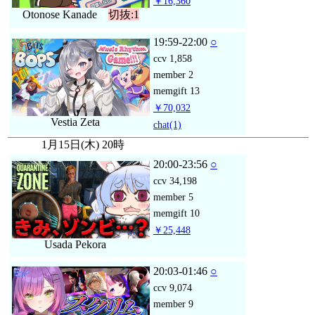
￥16,360
Otonose Kanade
切抜:1
19:59-22:00
○
ccv
1,858
member
2
memgift
13
￥70,032
Vestia Zeta
chat
(1)
1月15日(木) 20時
20:00-23:56
○
ccv
34,198
member
5
memgift
10
￥25,448
Usada Pekora
20:03-01:46
○
ccv
9,074
member
9