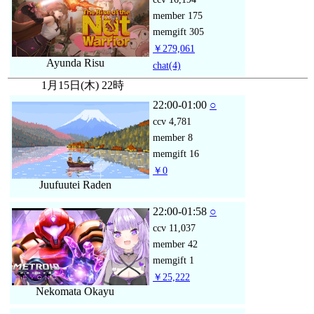
member
175
memgift
305
￥279,061
Ayunda Risu
chat
(4)
1月15日(木) 22時
22:00-01:00
○
ccv
4,781
member
8
memgift
16
￥0
Juufuutei Raden
22:00-01:58
○
ccv
11,037
member
42
memgift
1
￥25,222
Nekomata Okayu