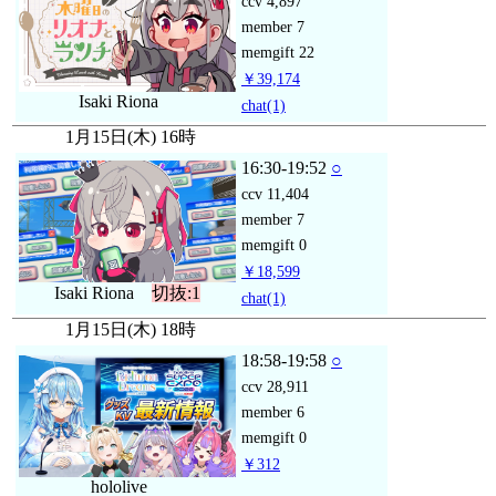
ccv
4,897
member
7
memgift
22
￥39,174
Isaki Riona
chat
(1)
1月15日(木) 16時
16:30-19:52
○
ccv
11,404
member
7
memgift
0
￥18,599
Isaki Riona
切抜:1
chat
(1)
1月15日(木) 18時
18:58-19:58
○
ccv
28,911
member
6
memgift
0
￥312
hololive