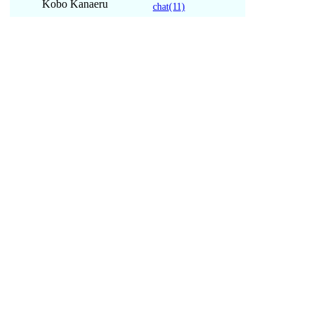
Kobo Kanaeru
chat
(11)