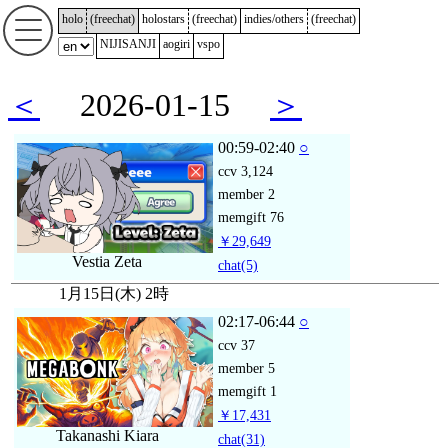
holo
(
freechat
)
holostars
(
freechat
)
indies/others
(
freechat
)
NIJISANJI
aogiri
vspo
＜
2026-01-15
＞
00:59-02:40
○
ccv
3,124
member
2
memgift
76
￥29,649
Vestia Zeta
chat
(5)
1月15日(木) 2時
02:17-06:44
○
ccv
37
member
5
memgift
1
￥17,431
Takanashi Kiara
chat
(31)