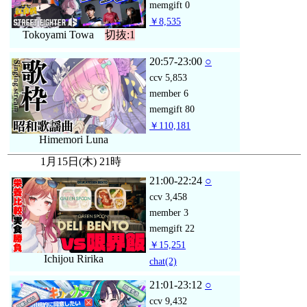
memgift
0
￥8,535
Tokoyami Towa
切抜:1
20:57-23:00
○
ccv
5,853
member
6
memgift
80
￥110,181
Himemori Luna
1月15日(木) 21時
21:00-22:24
○
ccv
3,458
member
3
memgift
22
￥15,251
Ichijou Ririka
chat
(2)
21:01-23:12
○
ccv
9,432