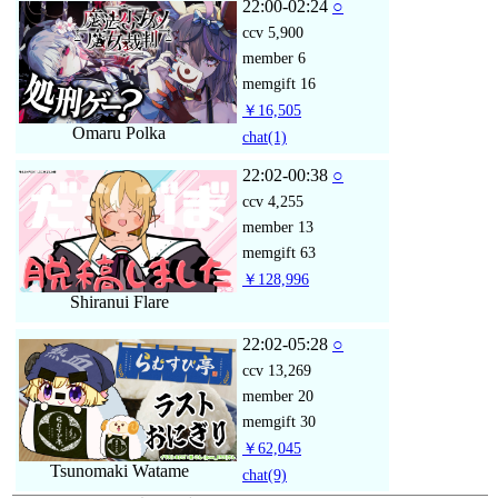
22:00-02:24
○
ccv
5,900
member
6
memgift
16
￥16,505
Omaru Polka
chat
(1)
22:02-00:38
○
ccv
4,255
member
13
memgift
63
￥128,996
Shiranui Flare
22:02-05:28
○
ccv
13,269
member
20
memgift
30
￥62,045
Tsunomaki Watame
chat
(9)