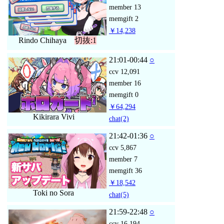
member
13
memgift
2
￥14,238
Rindo Chihaya
切抜:1
21:01-00:44
○
ccv
12,091
member
16
memgift
0
￥64,294
Kikirara Vivi
chat
(2)
21:42-01:36
○
ccv
5,867
member
7
memgift
36
￥18,542
Toki no Sora
chat
(5)
21:59-22:48
○
ccv
16,194