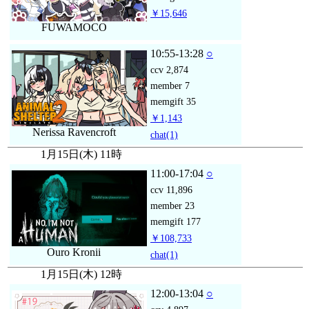
￥15,646
FUWAMOCO
10:55-13:28
○
ccv
2,874
member
7
memgift
35
￥1,143
Nerissa Ravencroft
chat
(1)
1月15日(木) 11時
11:00-17:04
○
ccv
11,896
member
23
memgift
177
￥108,733
Ouro Kronii
chat
(1)
1月15日(木) 12時
12:00-13:04
○