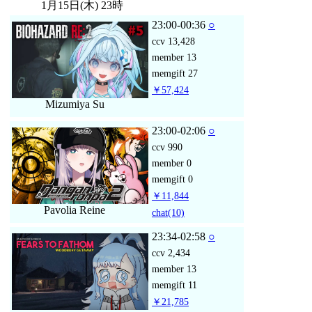
1月15日(木) 23時
23:00-00:36
○
ccv
13,428
member
13
memgift
27
￥57,424
Mizumiya Su
23:00-02:06
○
ccv
990
member
0
memgift
0
￥11,844
Pavolia Reine
chat
(10)
23:34-02:58
○
ccv
2,434
member
13
memgift
11
￥21,785