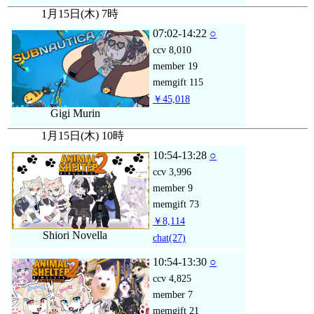
1月15日(木) 7時
07:02-14:22
○
ccv
8,010
member
19
memgift
115
￥45,018
Gigi Murin
1月15日(木) 10時
10:54-13:28
○
ccv
3,996
member
9
memgift
73
￥8,114
Shiori Novella
chat
(27)
10:54-13:30
○
ccv
4,825
member
7
memgift
21