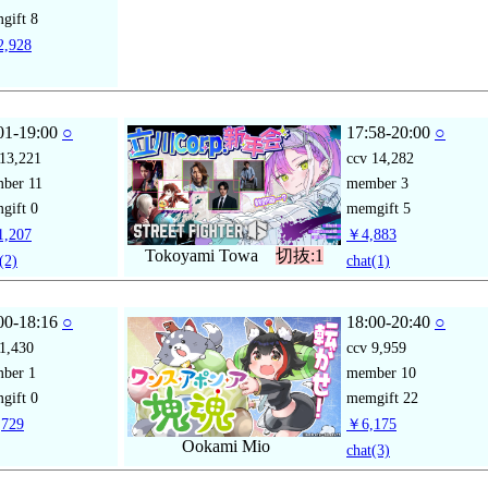
gift
8
,928
01-19:00
○
17:58-20:00
○
13,221
ccv
14,282
mber
11
member
3
gift
0
memgift
5
,207
￥4,883
Tokoyami Towa
切抜:1
(2)
chat
(1)
00-18:16
○
18:00-20:40
○
1,430
ccv
9,959
mber
1
member
10
gift
0
memgift
22
729
￥6,175
Ookami Mio
chat
(3)