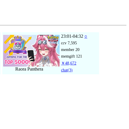
23:01-04:32
○
ccv
7,595
member
20
memgift
121
￥48,672
Raora Panthera
chat
(3)