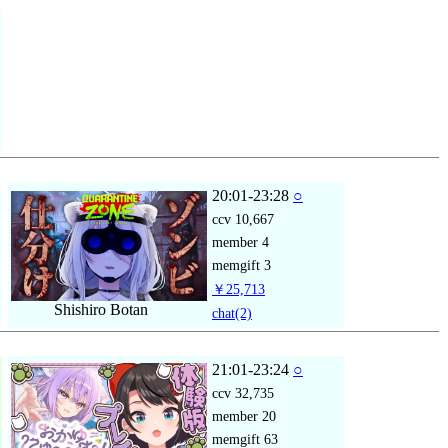
20:01-23:28
○
ccv
10,667
member
4
memgift
3
￥25,713
Shishiro Botan
chat
(2)
21:01-23:24
○
ccv
32,735
member
20
memgift
63