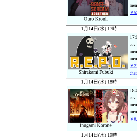
mem
￥52
Ouro Kronii
1月14日(水) 17時
17:
ccv
me
mem
￥21
Shirakami Fubuki
chat
1月14日(水) 18時
18:
ccv
me
mem
￥8,
Inugami Korone
1月14日(水) 19時