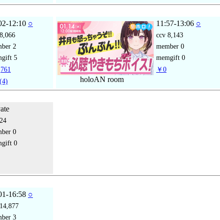
02-12:10
○
11:57-13:06
○
8,066
ccv
8,143
mber
2
member
0
gift
5
memgift
0
761
￥0
holoAN room
(4)
vate
24
mber
0
gift
0
01-16:58
○
14,877
mber
3