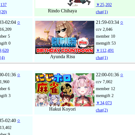
137
￥25,202
Rindo Chihaya
(20)
chat
(1)
03-02:04
○
21:59-03:34
○
16,209
ccv
2,046
mber
5
member
10
gift
0
memgift
53
,620
￥112,491
Ayunda Risu
(4)
chat
(1)
00-01:36
○
22:00-01:36
○
1,960
ccv
7,002
mber
6
member
12
gift
3
memgift
2
￥34,073
Hakui Koyori
chat
(2)
35-02:40
○
13,402
mber
9