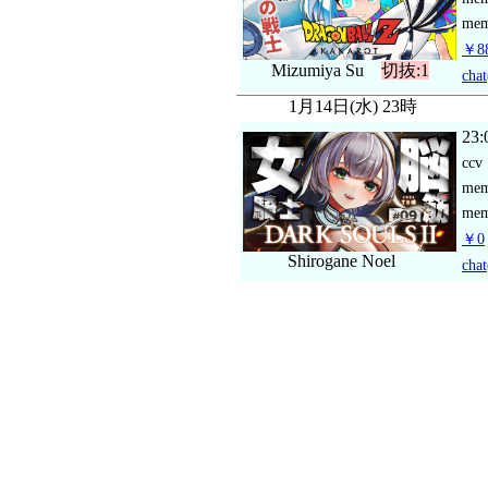
mem
￥88
Mizumiya Su
切抜:1
chat
1月14日(水) 23時
23:
ccv
me
mem
￥0
Shirogane Noel
chat