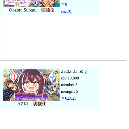
￥0
Oozora Subaru
切抜:2
chat
(6)
22:02-23:50
○
ccv
19,808
member
5
memgift
5
￥62,825
AZKi
切抜:1