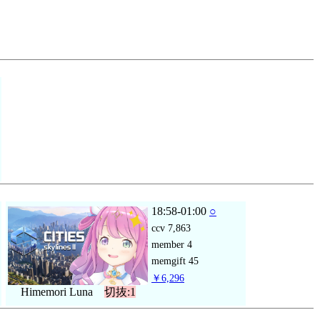
18:58-01:00
○
ccv
7,863
member
4
memgift
45
￥6,296
Himemori Luna
切抜:1