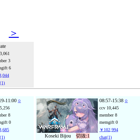
14
＞
vate
3,061
mber
3
gift
6
,044
(1)
19-11:00
○
08:57-15:38
○
5,256
ccv
10,445
mber
8
member
8
gift
0
memgift
0
,685
￥102,994
Koseki Bijou
切抜:1
(1)
chat
(1)