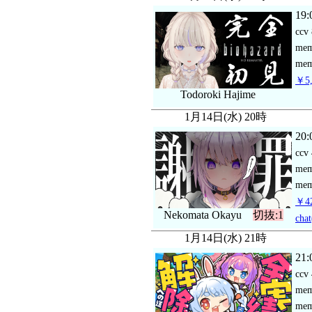
19:
ccv
me
mem
￥5,
Todoroki Hajime
1月14日(水) 20時
20:
ccv
me
mem
￥42
Nekomata Okayu
切抜:1
chat
1月14日(水) 21時
21:
ccv
me
mem