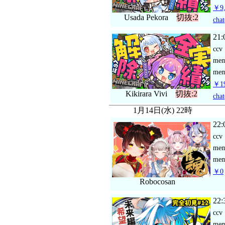
￥9,
Usada Pekora
切抜:2
chat
21:
ccv
me
mem
￥19
Kikirara Vivi
切抜:2
chat
1月14日(水) 22時
22:
ccv
me
mem
￥0
Robocosan
22:
ccv
me