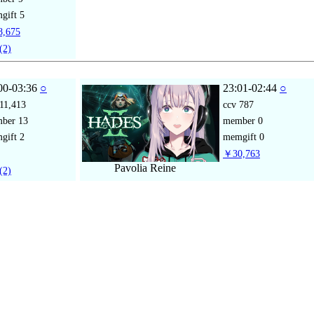
gift
5
,675
(2)
00-03:36
○
23:01-02:44
○
11,413
ccv
787
mber
13
member
0
gift
2
memgift
0
￥30,763
Pavolia Reine
(2)