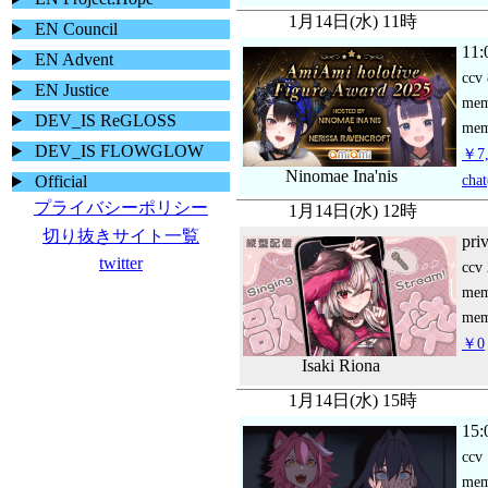
1月14日(水) 11時
EN Council
11:
EN Advent
ccv
EN Justice
me
DEV_IS ReGLOSS
mem
DEV_IS FLOWGLOW
￥7,
Ninomae Ina'nis
chat
Official
プライバシーポリシー
1月14日(水) 12時
切り抜きサイト一覧
pri
twitter
ccv
me
mem
￥0
Isaki Riona
1月14日(水) 15時
15:
ccv
me