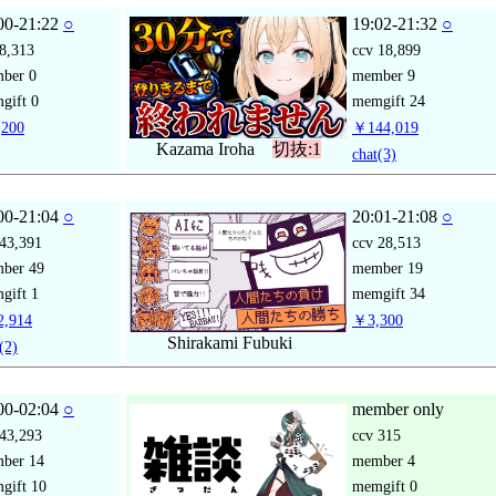
00-21:22
○
19:02-21:32
○
8,313
ccv
18,899
mber
0
member
9
gift
0
memgift
24
200
￥144,019
Kazama Iroha
切抜:1
chat
(3)
00-21:04
○
20:01-21:08
○
43,391
ccv
28,513
mber
49
member
19
gift
1
memgift
34
,914
￥3,300
Shirakami Fubuki
(2)
00-02:04
○
member only
43,293
ccv
315
mber
14
member
4
gift
10
memgift
0