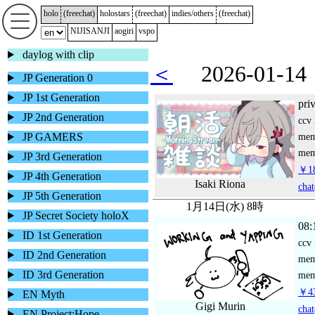
holo
(
freechat
)
holostars
(
freechat
)
indies/others
(
freechat
)
NIJISANJI
aogiri
vspo
daylog with clip
＜
2026-01-
JP Generation 0
JP 1st Generation
pri
JP 2nd Generation
ccv
JP GAMERS
me
mem
JP 3rd Generation
￥18
JP 4th Generation
Isaki Riona
chat
JP 5th Generation
1月14日(水) 8時
JP Secret Society holoX
08:
ID 1st Generation
ccv
ID 2nd Generation
me
ID 3rd Generation
mem
￥43
EN Myth
Gigi Murin
chat
EN Project:Hope