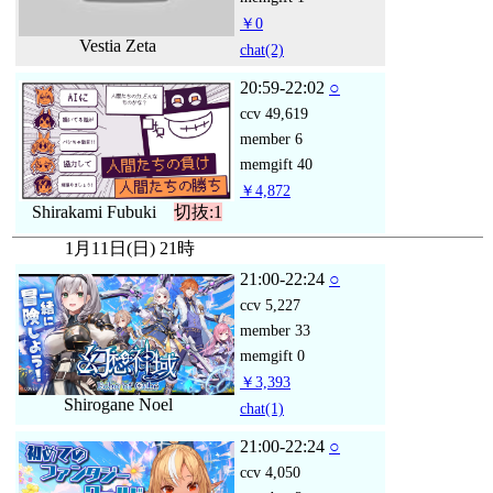
￥0
Vestia Zeta
chat
(2)
20:59-22:02
○
ccv
49,619
member
6
memgift
40
￥4,872
Shirakami Fubuki
切抜:1
1月11日(日) 21時
21:00-22:24
○
ccv
5,227
member
33
memgift
0
￥3,393
Shirogane Noel
chat
(1)
21:00-22:24
○
ccv
4,050