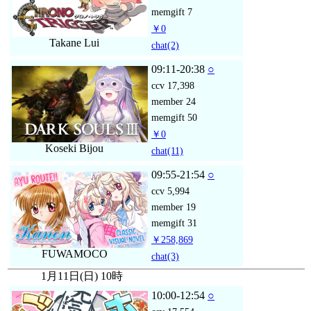
memgift
7
￥0
Takane Lui
chat
(2)
09:11-20:38
○
ccv
17,398
member
24
memgift
50
￥0
Koseki Bijou
chat
(11)
09:55-21:54
○
ccv
5,994
member
19
memgift
31
￥258,869
FUWAMOCO
chat
(3)
1月11日(日) 10時
10:00-12:54
○