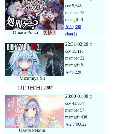
ccv
5,648
member
15
memgift
8
￥20,398
Omaru Polka
切抜:1
chat
(1)
22:31-02:28
○
ccv
15,116
member
22
memgift
8
￥49,220
Mizumiya Su
1月11日(日) 23時
23:00-01:08
○
ccv
41,834
member
57
memgift
438
￥2,740,022
Usada Pekora