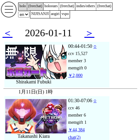
holo
(
freechat
)
holostars
(
freechat
)
indies/others
(
freechat
)
NIJISANJI
aogiri
vspo
＜
2026-01-11
＞
00:44-01:50
○
ccv
15,527
member
3
memgift
0
￥2,000
Shirakami Fubuki
1月11日(日) 1時
01:30-07:06
○
ccv
46
member
6
memgift
1
￥44,384
Takanashi Kiara
chat
(2)