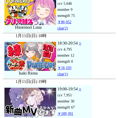
ccv
5,646
member
9
memgift
75
￥86,052
Himemori Luna
chat
(2)
1月11日(日) 18時
18:30-20:54
○
ccv
4,795
member
12
memgift
0
￥16,193
Isaki Riona
chat
(1)
1月11日(日) 19時
19:00-19:54
○
ccv
7,951
member
30
memgift
67
￥189,391