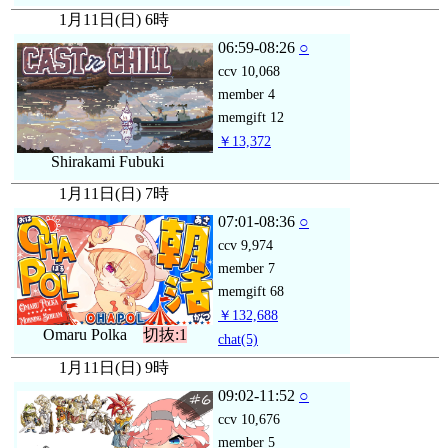
1月11日(日) 6時
06:59-08:26
○
ccv
10,068
member
4
memgift
12
￥13,372
Shirakami Fubuki
1月11日(日) 7時
07:01-08:36
○
ccv
9,974
member
7
memgift
68
￥132,688
Omaru Polka
切抜:1
chat
(5)
1月11日(日) 9時
09:02-11:52
○
ccv
10,676
member
5