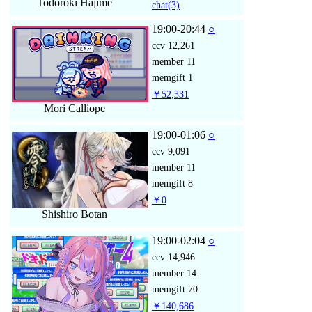
Todoroki Hajime
chat
(3)
19:00-20:44
○
ccv
12,261
member
11
memgift
1
￥52,331
Mori Calliope
19:00-01:06
○
ccv
9,091
member
11
memgift
8
￥0
Shishiro Botan
19:00-02:04
○
ccv
14,946
member
14
memgift
70
￥140,686