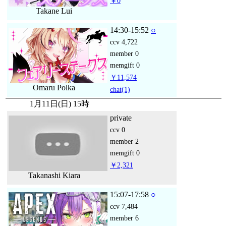
￥0
Takane Lui
14:30-15:52
○
ccv
4,722
member
0
memgift
0
￥11,574
Omaru Polka
chat
(1)
1月11日(日) 15時
private
ccv
0
member
2
memgift
0
￥2,321
Takanashi Kiara
15:07-17:58
○
ccv
7,484
member
6