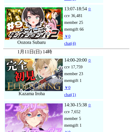
13:07-18:54
○
ccv
36,481
member
25
memgift
66
￥0
Oozora Subaru
chat
(4)
1月11日(日) 14時
14:00-20:00
○
ccv
17,759
member
23
memgift
1
￥0
Kazama Iroha
chat
(1)
14:30-15:38
○
ccv
7,652
member
5
memgift
1