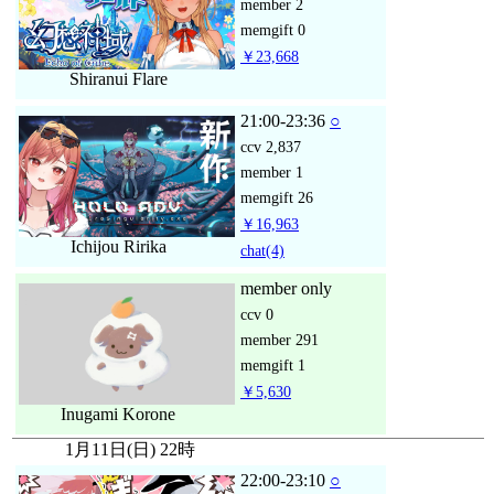
member
2
memgift
0
￥23,668
Shiranui Flare
21:00-23:36
○
ccv
2,837
member
1
memgift
26
￥16,963
Ichijou Ririka
chat
(4)
member only
ccv
0
member
291
memgift
1
￥5,630
Inugami Korone
1月11日(日) 22時
22:00-23:10
○