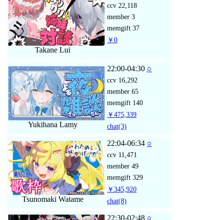
ccv
22,118
member
3
memgift
37
￥0
Takane Lui
22:00-04:30
○
ccv
16,292
member
65
memgift
140
￥475,339
Yukihana Lamy
chat
(3)
22:04-06:34
○
ccv
11,471
member
49
memgift
329
￥345,920
Tsunomaki Watame
chat
(8)
22:30-02:48
○