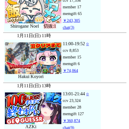
ccv
17,554
member
17
memgift
65
￥243,305
Shirogane Noel
切抜:1
chat
(3)
1月11日(日) 11時
11:00-19:52
○
ccv
8,853
member
15
memgift
6
￥74,064
Hakui Koyori
1月11日(日) 13時
13:01-21:44
○
ccv
23,324
member
28
memgift
127
￥360,874
AZKi
chat
(9)