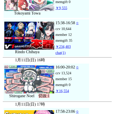
memgift
0
￥9,555
Tokoyami Towa
15:38-16:58
○
ccv
10,644
member
12
memgift
35
￥234,403
Rindo Chihaya
chat
(1)
1月11日(日) 16時
16:00-20:02
○
ccv
13,524
member
15
memgift
0
￥16,554
Shirogane Noel
切抜:1
1月11日(日) 17時
17:58-23:06
○