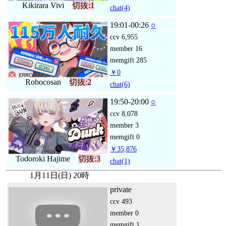
Kikirara Vivi
切抜:1
chat
(4)
19:01-00:26
○
ccv
6,955
member
16
memgift
285
￥0
Robocosan
切抜:2
chat
(6)
19:50-20:00
○
ccv
8,078
member
3
memgift
0
￥35,876
Todoroki Hajime
切抜:3
chat
(1)
1月11日(日) 20時
private
ccv
493
member
0
memgift
1