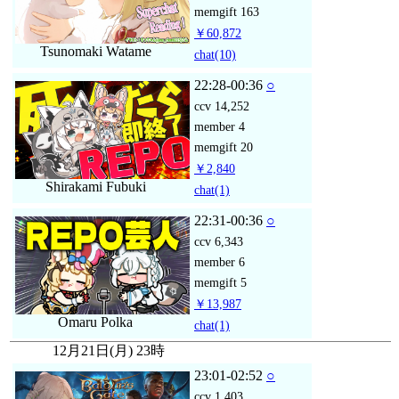
memgift
163
￥60,872
Tsunomaki Watame
chat
(10)
22:28-00:36
○
ccv
14,252
member
4
memgift
20
￥2,840
Shirakami Fubuki
chat
(1)
22:31-00:36
○
ccv
6,343
member
6
memgift
5
￥13,987
Omaru Polka
chat
(1)
12月21日(月) 23時
23:01-02:52
○
ccv
1,403