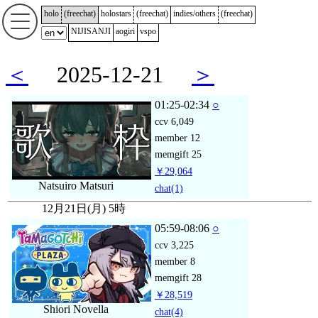
holo
(
freechat
)
holostars
(
freechat
)
indies/others
(
freechat
)
NIJISANJI
aogiri
vspo
＜
2025-12-21
＞
01:25-02:34
○
ccv
6,049
member
12
memgift
25
￥29,064
Natsuiro Matsuri
chat
(1)
12月21日(月) 5時
05:59-08:06
○
ccv
3,225
member
8
memgift
28
￥28,519
Shiori Novella
chat
(4)