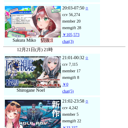
20:03-07:50
○
ccv
56,274
member
20
memgift
28
￥105,573
Sakura Miko
切抜:1
chat
(3)
12月21日(月) 21時
21:01-00:32
○
ccv
7,115
member
17
memgift
8
￥0
Shirogane Noel
chat
(5)
21:02-23:58
○
ccv
4,242
member
5
memgift
22
￥33,337