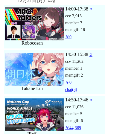
12月21日(月) 14時
14:00-17:38
○
ccv
2,913
member
7
memgift
16
￥0
Robocosan
14:30-15:38
○
ccv
11,262
member
1
memgift
2
￥0
Takane Lui
chat
(3)
14:50-17:46
○
ccv
11,026
member
5
memgift
6
￥44,369
IRyS