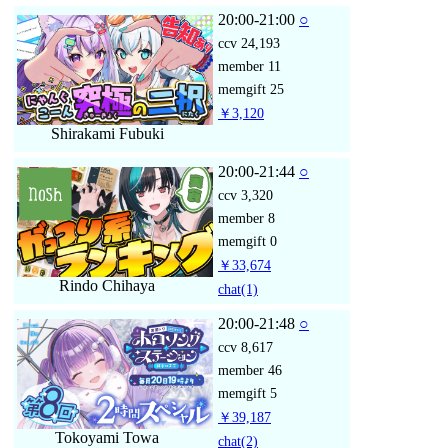
20:00-21:00
○
ccv
24,193
member
11
memgift
25
￥3,120
Shirakami Fubuki
20:00-21:44
○
ccv
3,320
member
8
memgift
0
￥33,674
Rindo Chihaya
chat
(1)
20:00-21:48
○
ccv
8,617
member
46
memgift
5
￥39,187
Tokoyami Towa
chat
(2)