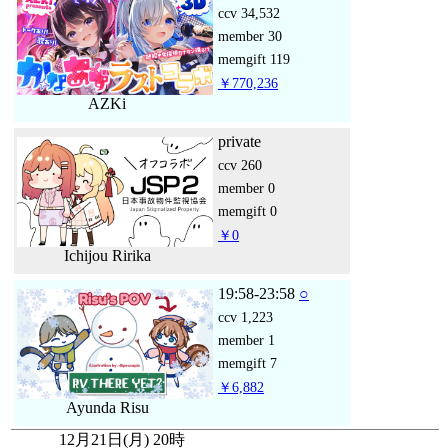
ccv
34,532
member
30
memgift
119
￥770,236
AZKi
private
ccv
260
member
0
memgift
0
￥0
Ichijou Ririka
19:58-23:58
○
ccv
1,223
member
1
memgift
7
￥6,882
Ayunda Risu
12月21日(月) 20時