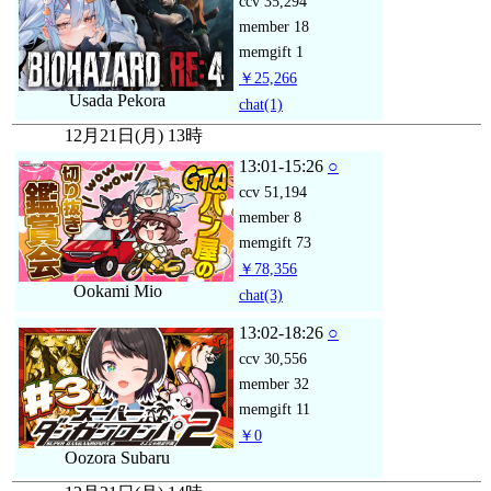
ccv
35,294
member
18
memgift
1
￥25,266
Usada Pekora
chat
(1)
12月21日(月) 13時
13:01-15:26
○
ccv
51,194
member
8
memgift
73
￥78,356
Ookami Mio
chat
(3)
13:02-18:26
○
ccv
30,556
member
32
memgift
11
￥0
Oozora Subaru