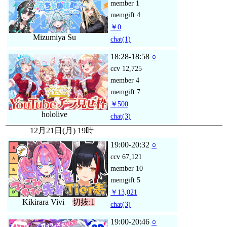
member
1
memgift
4
￥0
Mizumiya Su
chat
(1)
18:28-18:58
○
ccv
12,725
member
4
memgift
7
￥500
hololive
chat
(3)
12月21日(月) 19時
19:00-20:32
○
ccv
67,121
member
10
memgift
5
￥13,021
Kikirara Vivi
切抜:1
chat
(3)
19:00-20:46
○