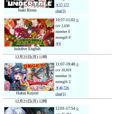
￥57,177
Isaki Riona
chat
(3)
10:57-11:02
○
ccv
2,630
member
0
memgift
0
￥0
hololive English
12月21日(月) 11時
11:07-19:48
○
ccv
10,019
member
11
memgift
2
￥40,726
Hakui Koyori
chat
(1)
12月21日(月) 12時
12:01-17:54
○