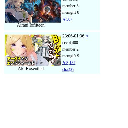
member
3
memgift
0
￥567
Airani Iofifteen
23:06-01:36
○
ccv
4,488
member
2
memgift
9
￥8,187
Aki Rosenthal
chat
(2)