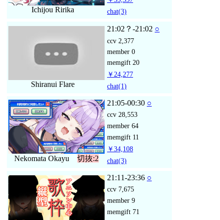
Ichijou Ririka
chat
(3)
21:02？-21:02
○
ccv
2,377
member
0
memgift
20
￥24,277
Shiranui Flare
chat
(1)
21:05-00:30
○
ccv
28,553
member
64
memgift
11
￥34,108
Nekomata Okayu
切抜:2
chat
(3)
21:11-23:36
○
ccv
7,675
member
9
memgift
71