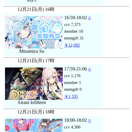
12月21日(月) 16時
16:59-18:02
○
ccv
7,373
member
10
memgift
31
￥12,092
Mizumiya Su
12月21日(月) 17時
17:59-21:06
○
ccv
1,176
member
1
memgift
0
￥1,335
Airani Iofifteen
12月21日(月) 18時
18:00-18:02
○
ccv
4,306