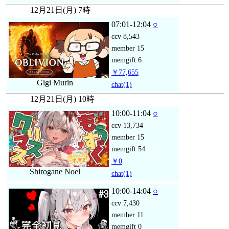
12月21日(月) 7時
07:01-12:04
○
ccv
8,543
member
15
memgift
6
￥77,655
Gigi Murin
chat
(1)
12月21日(月) 10時
10:00-11:04
○
ccv
13,734
member
15
memgift
54
￥0
Shirogane Noel
chat
(1)
10:00-14:04
○
ccv
7,430
member
11
memgift
0