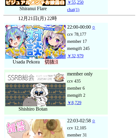
￥55,250
Shiranui Flare
chat
(1)
12月21日(月) 22時
22:00-00:00
○
ccv
78,177
member
17
memgift
245
￥32,979
Usada Pekora
切抜:1
member only
ccv
435
member
6
memgift
2
￥8,729
Shishiro Botan
22:03-02:58
○
ccv
12,105
member
31