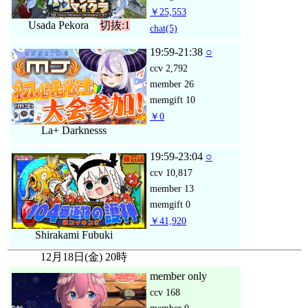
￥25,553
Usada Pekora
切抜:1
chat
(5)
19:59-21:38
○
ccv
2,792
member
26
memgift
10
￥0
La+ Darknesss
19:59-23:04
○
ccv
10,817
member
13
memgift
0
￥41,920
Shirakami Fubuki
12月18日(金) 20時
member only
ccv
168