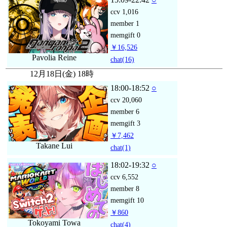
ccv
1,016
member
1
memgift
0
￥16,526
Pavolia Reine
chat
(16)
12月18日(金) 18時
18:00-18:52
○
ccv
20,060
member
6
memgift
3
￥7,462
Takane Lui
chat
(1)
18:02-19:32
○
ccv
6,552
member
8
memgift
10
￥860
Tokoyami Towa
chat
(4)