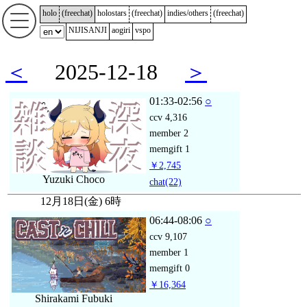
holo
(
freechat
)
holostars
(
freechat
)
indies/others
(
freechat
)
NIJISANJI
aogiri
vspo
＜
2025-12-18
＞
01:33-02:56
○
ccv
4,316
member
2
memgift
1
￥2,745
Yuzuki Choco
chat
(22)
12月18日(金) 6時
06:44-08:06
○
ccv
9,107
member
1
memgift
0
￥16,364
Shirakami Fubuki