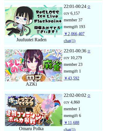
22:01-00:24
○
ccv
6,157
member
37
memgift
193
￥2,066,407
Juufuutei Raden
chat
(1)
22:01-00:36
○
ccv
10,279
member
23
memgift
1
￥43,592
AZKi
22:02-00:02
○
ccv
4,860
member
1
memgift
6
￥11,688
Omaru Polka
chat
(1)