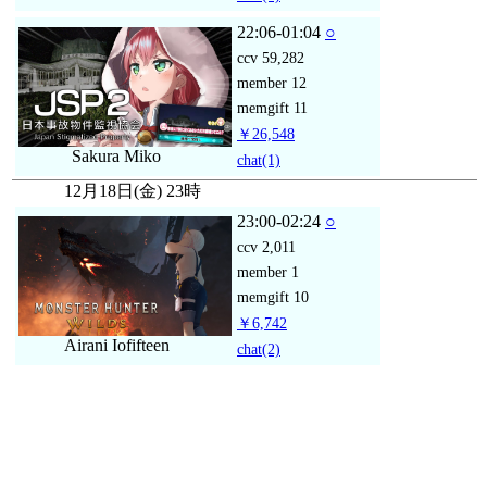
22:06-01:04
○
ccv
59,282
member
12
memgift
11
￥26,548
Sakura Miko
chat
(1)
12月18日(金) 23時
23:00-02:24
○
ccv
2,011
member
1
memgift
10
￥6,742
Airani Iofifteen
chat
(2)