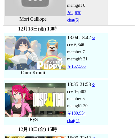
memgift
0
￥2,630
Mori Calliope
chat
(5)
12月18日(金) 13時
13:04-18:42
○
ccv
6,346
member
7
memgift
21
￥157,566
Ouro Kronii
13:35-21:58
○
ccv
16,403
member
5
memgift
20
￥180,954
IRyS
chat
(1)
12月18日(金) 15時
15:09-22:42
○