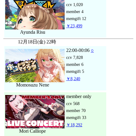
ccv
1,020
member
4
memgift
12
￥23,499
Ayunda Risu
12月18日(金) 22時
22:00-00:06
○
ccv
7,828
member
6
memgift
5
￥8,240
Momosuzu Nene
member only
ccv
568
member
70
memgift
33
￥18,292
Mori Calliope