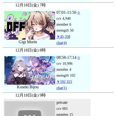
12月18日(金) 7時
07:01-11:56
○
ccv
4,940
member
6
memgift
50
￥45,358
Gigi Murin
chat
(4)
12月18日(金) 8時
08:58-17:14
○
ccv
10,996
member
4
memgift
102
￥192,315
Koseki Bijou
chat
(1)
12月18日(金) 9時
private
ccv
601
member
15