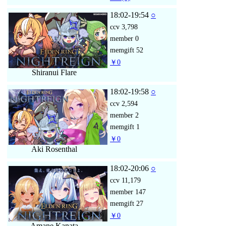
18:02-19:54
○
ccv
3,798
member
0
memgift
52
￥0
Shiranui Flare
18:02-19:58
○
ccv
2,594
member
2
memgift
1
￥0
Aki Rosenthal
18:02-20:06
○
ccv
11,179
member
147
memgift
27
￥0
Amane Kanata