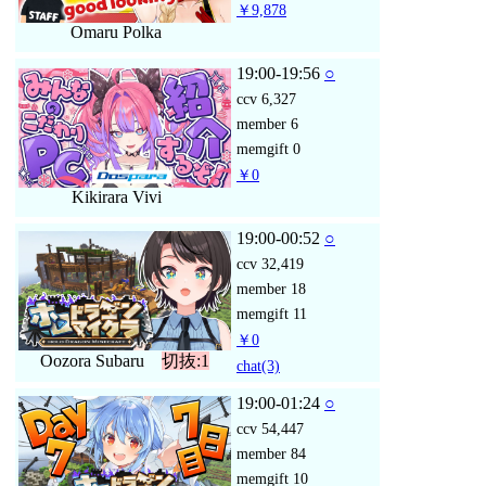
￥9,878
Omaru Polka
19:00-19:56
○
ccv
6,327
member
6
memgift
0
￥0
Kikirara Vivi
19:00-00:52
○
ccv
32,419
member
18
memgift
11
￥0
Oozora Subaru
切抜:1
chat
(3)
19:00-01:24
○
ccv
54,447
member
84
memgift
10