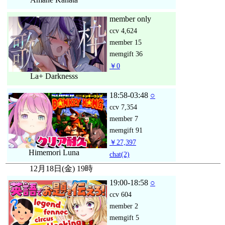
member only
ccv
4,624
member
15
memgift
36
￥0
La+ Darknesss
18:58-03:48
○
ccv
7,354
member
7
memgift
91
￥27,397
Himemori Luna
chat
(2)
12月18日(金) 19時
19:00-18:58
○
ccv
604
member
2
memgift
5