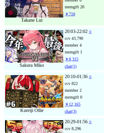
member
0
memgift
20
￥710
Takane Lui
20:03-22:02
○
ccv
43,790
member
4
memgift
1
￥8,315
Sakura Miko
chat
(1)
20:10-01:36
○
ccv
822
member
2
memgift
0
￥12,165
Kureiji Ollie
chat
(3)
20:29-01:56
○
ccv
8,296