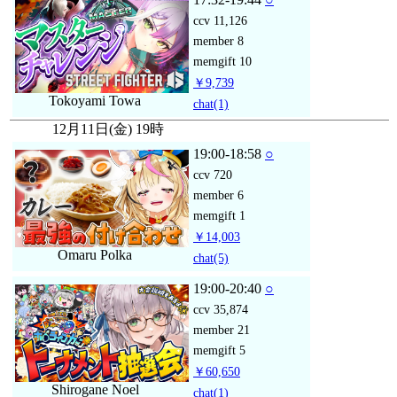
ccv
11,126
member
8
memgift
10
￥9,739
Tokoyami Towa
chat
(1)
12月11日(金) 19時
19:00-18:58
○
ccv
720
member
6
memgift
1
￥14,003
Omaru Polka
chat
(5)
19:00-20:40
○
ccv
35,874
member
21
memgift
5
￥60,650
Shirogane Noel
chat
(1)