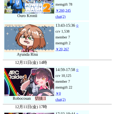
memgift
78
￥260,245
Ouro Kronii
chat
(2)
13:43-15:36
○
ccv
1,538
member
7
memgift
2
￥20,267
Ayunda Risu
12月11日(金) 14時
14:59-17:58
○
ccv
10,125
member
7
memgift
22
￥0
Robocosan
切抜:1
chat
(2)
12月11日(金) 17時
17:32-19:44
○