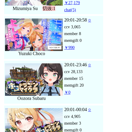
￥27,179
Mizumiya Su
切抜:1
chat
(5)
20:01-20:58
○
ccv
3,065
member
8
memgift
0
￥990
Yuzuki Choco
20:01-23:46
○
ccv
28,133
member
15
memgift
20
￥0
Oozora Subaru
20:01-00:04
○
ccv
4,905
member
3
memgift
0