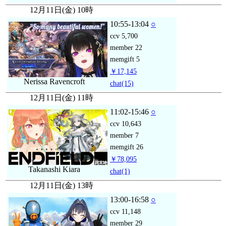
12月11日(金) 10時
10:55-13:04
○
ccv
5,700
member
22
memgift
5
￥17,145
Nerissa Ravencroft
chat
(15)
12月11日(金) 11時
11:02-15:46
○
ccv
10,643
member
7
memgift
26
￥78,095
Takanashi Kiara
chat
(1)
12月11日(金) 13時
13:00-16:58
○
ccv
11,148
member
29