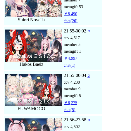
member
7
memgift
53
￥8,490
Shiori Novella
chat
(26)
21:55-00:02
○
ccv
4,517
member
5
memgift
1
￥4,997
Hakos Baelz
chat
(1)
21:55-00:04
○
ccv
4,238
member
9
memgift
5
￥6,275
FUWAMOCO
chat
(5)
21:56-23:58
○
ccv
4,502