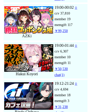
19:00-00:02
○
ccv
37,810
member
19
memgift
117
￥99,250
AZKi
19:00-01:44
○
ccv
6,307
member
10
memgift
11
￥50,530
Hakui Koyori
chat
(1)
19:12-21:24
○
ccv
4,694
member
18
memgift
3
￥31,238
Rindo Chihaya