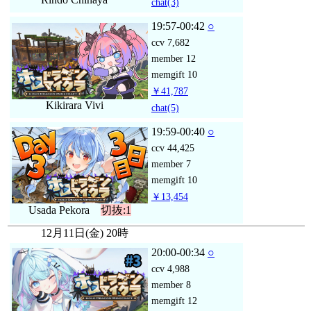
chat
(3)
19:57-00:42
○
ccv
7,682
member
12
memgift
10
￥41,787
Kikirara Vivi
chat
(5)
19:59-00:40
○
ccv
44,425
member
7
memgift
10
￥13,454
Usada Pekora
切抜:1
12月11日(金) 20時
20:00-00:34
○
ccv
4,988
member
8
memgift
12