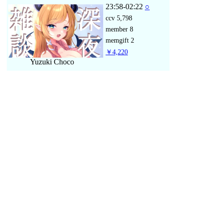
23:58-02:22
○
ccv
5,798
member
8
memgift
2
￥4,220
Yuzuki Choco