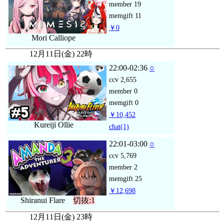
member
19
memgift
11
￥0
Mori Calliope
12月11日(金) 22時
22:00-02:36
○
ccv
2,655
member
0
memgift
0
￥10,452
Kureiji Ollie
chat
(1)
22:01-03:00
○
ccv
5,769
member
2
memgift
25
￥12,698
Shiranui Flare
切抜:1
12月11日(金) 23時