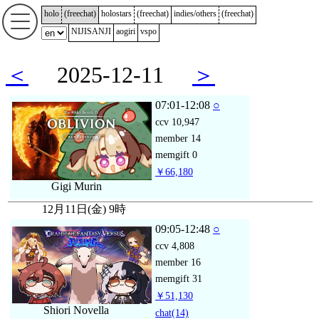
holo
(
freechat
)
holostars
(
freechat
)
indies/others
(
freechat
)
NIJISANJI
aogiri
vspo
＜
2025-12-11
＞
07:01-12:08
○
ccv
10,947
member
14
memgift
0
￥66,180
Gigi Murin
12月11日(金) 9時
09:05-12:48
○
ccv
4,808
member
16
memgift
31
￥51,130
Shiori Novella
chat
(14)