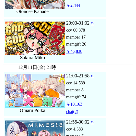
￥2,444
Otonose Kanade
20:03-01:02
○
ccv
60,378
member
17
memgift
26
￥46,836
Sakura Miko
12月11日(金) 21時
21:00-21:58
○
ccv
14,539
member
8
memgift
74
￥10,163
Omaru Polka
chat
(2)
21:55-00:02
○
ccv
4,383