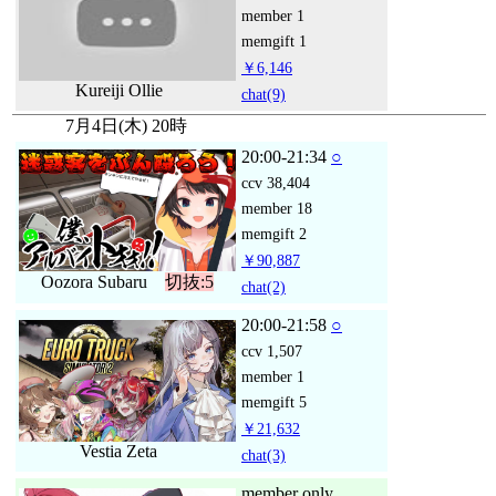
member
1
memgift
1
￥6,146
Kureiji Ollie
chat
(9)
7月4日(木) 20時
20:00-21:34
○
ccv
38,404
member
18
memgift
2
￥90,887
Oozora Subaru
切抜:5
chat
(2)
20:00-21:58
○
ccv
1,507
member
1
memgift
5
￥21,632
Vestia Zeta
chat
(3)
member only