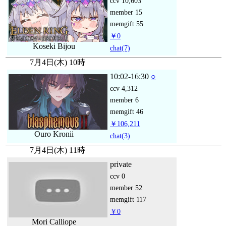
ccv
10,603
member
15
memgift
55
￥0
Koseki Bijou
chat
(7)
7月4日(木) 10時
10:02-16:30
○
ccv
4,312
member
6
memgift
46
￥106,211
Ouro Kronii
chat
(3)
7月4日(木) 11時
private
ccv
0
member
52
memgift
117
￥0
Mori Calliope