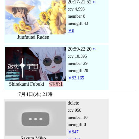
20:17-21:52
○
ccv
4,993
member
8
memgift
43
￥0
Juufuutei Raden
20:59-22:20
○
ccv
10,595
member
29
memgift
20
￥93,165
Shirakami Fubuki
切抜:1
7月4日(木) 21時
delete
ccv
950
member
10
memgift
0
￥947
Sakura Miko