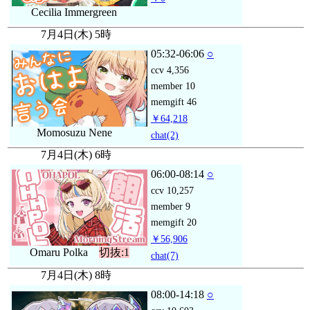
Cecilia Immergreen
7月4日(木) 5時
05:32-06:06
○
ccv
4,356
member
10
memgift
46
￥64,218
Momosuzu Nene
chat
(2)
7月4日(木) 6時
06:00-08:14
○
ccv
10,257
member
9
memgift
20
￥56,906
Omaru Polka
切抜:1
chat
(7)
7月4日(木) 8時
08:00-14:18
○