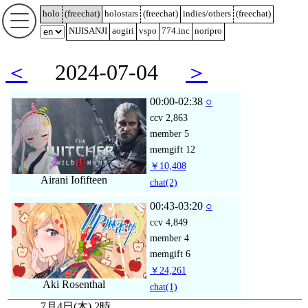
holo
(
freechat
)
holostars
(
freechat
)
indies/others
(
freechat
)
NIJISANJI
aogiri
vspo
774.inc
noripro
＜
2024-07-04
＞
00:00-02:38
○
ccv
2,863
member
5
memgift
12
￥10,408
Airani Iofifteen
chat
(2)
00:43-03:20
○
ccv
4,849
member
4
memgift
6
￥24,261
Aki Rosenthal
chat
(1)
7月4日(木) 2時