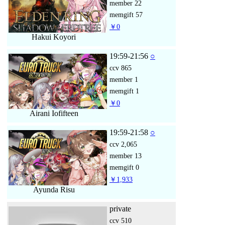
member
22
memgift
57
￥0
Hakui Koyori
19:59-21:56
○
ccv
865
member
1
memgift
1
￥0
Airani Iofifteen
19:59-21:58
○
ccv
2,065
member
13
memgift
0
￥1,933
Ayunda Risu
private
ccv
510