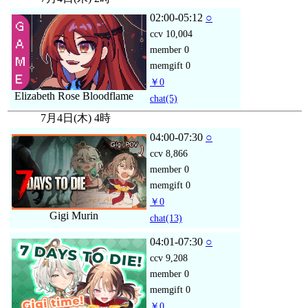
02:00-05:12
○
ccv
10,004
member
0
memgift
0
￥0
Elizabeth Rose Bloodflame
chat
(5)
7月4日(木) 4時
04:00-07:30
○
ccv
8,866
member
0
memgift
0
￥0
Gigi Murin
chat
(13)
04:01-07:30
○
ccv
9,208
member
0
memgift
0
￥0