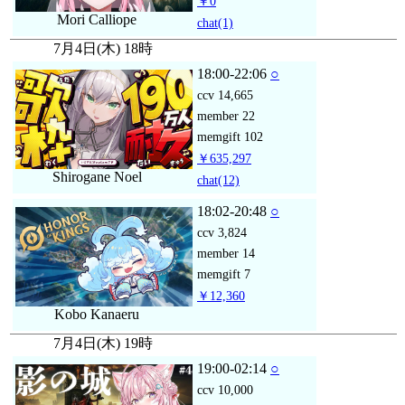
￥0
Mori Calliope
chat
(1)
7月4日(木) 18時
18:00-22:06
○
ccv
14,665
member
22
memgift
102
￥635,297
Shirogane Noel
chat
(12)
18:02-20:48
○
ccv
3,824
member
14
memgift
7
￥12,360
Kobo Kanaeru
7月4日(木) 19時
19:00-02:14
○
ccv
10,000