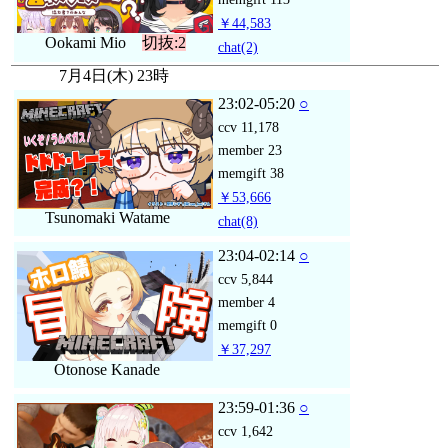
￥44,583
Ookami Mio
切抜:2
chat
(2)
7月4日(木) 23時
23:02-05:20
○
ccv
11,178
member
23
memgift
38
￥53,666
Tsunomaki Watame
chat
(8)
23:04-02:14
○
ccv
5,844
member
4
memgift
0
￥37,297
Otonose Kanade
23:59-01:36
○
ccv
1,642