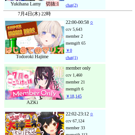
Yukihana Lamy
切抜:1
chat
(2)
7月4日(木) 22時
22:00-00:58
○
ccv
5,643
member
2
memgift
65
￥0
Todoroki Hajime
chat
(1)
member only
ccv
1,460
member
21
memgift
6
￥18,145
AZKi
22:02-23:12
○
ccv
67,124
member
33
memgift
113