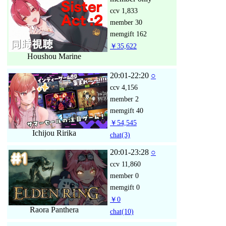
ccv
1,833
member
30
memgift
162
￥35,622
Houshou Marine
20:01-22:20
○
ccv
4,156
member
2
memgift
40
￥54,545
Ichijou Ririka
chat
(3)
20:01-23:28
○
ccv
11,860
member
0
memgift
0
￥0
Raora Panthera
chat
(10)