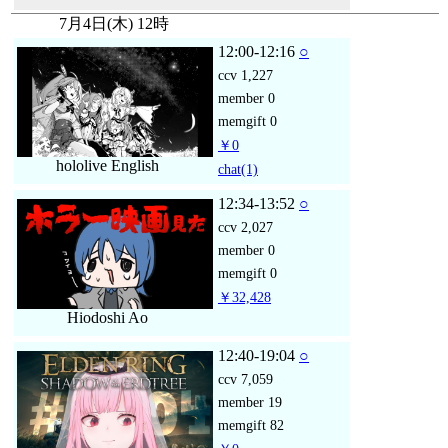
7月4日(木) 12時
12:00-12:16
○
ccv
1,227
member
0
memgift
0
￥0
hololive English
chat
(1)
12:34-13:52
○
ccv
2,027
member
0
memgift
0
￥32,428
Hiodoshi Ao
12:40-19:04
○
ccv
7,059
member
19
memgift
82