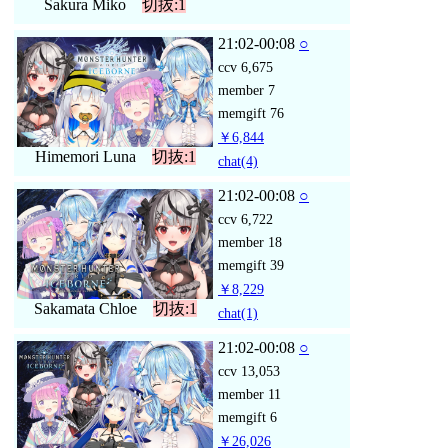
Sakura Miko
切抜:1
21:02-00:08
○
ccv
6,675
member
7
memgift
76
￥6,844
Himemori Luna
切抜:1
chat
(4)
21:02-00:08
○
ccv
6,722
member
18
memgift
39
￥8,229
Sakamata Chloe
切抜:1
chat
(1)
21:02-00:08
○
ccv
13,053
member
11
memgift
6
￥26,026