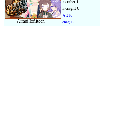
member
1
memgift
0
￥216
Airani Iofifteen
chat
(1)