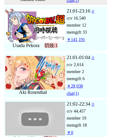
chat
(2)
21:01-23:16
○
ccv
16,540
member
12
memgift
33
￥141,191
Usada Pekora
切抜:1
21:01-01:04
○
ccv
2,614
member
2
memgift
6
￥28,038
Aki Rosenthal
chat
(1)
21:02-22:34
○
ccv
44,457
member
19
memgift
18
￥0