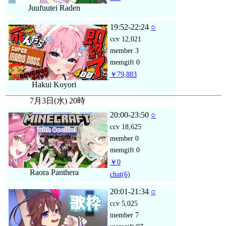
Juufuutei Raden
19:52-22:24
○
ccv
12,021
member
3
memgift
0
￥79,883
Hakui Koyori
7月3日(水) 20時
20:00-23:50
○
ccv
18,625
member
0
memgift
0
￥0
Raora Panthera
chat
(6)
20:01-21:34
○
ccv
5,025
member
7