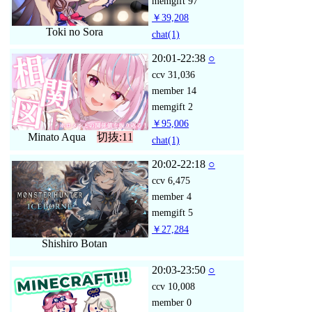
memgift
97
￥39,208
Toki no Sora
chat
(1)
20:01-22:38
○
ccv
31,036
member
14
memgift
2
￥95,006
Minato Aqua
切抜:11
chat
(1)
20:02-22:18
○
ccv
6,475
member
4
memgift
5
￥27,284
Shishiro Botan
20:03-23:50
○
ccv
10,008
member
0