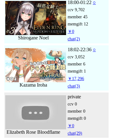
18:00-01:22
○
ccv
9,702
member
45
memgift
12
￥0
Shirogane Noel
chat
(2)
18:02-22:36
○
ccv
3,052
member
6
memgift
1
￥17,296
Kazama Iroha
chat
(3)
private
ccv
0
member
0
memgift
0
￥0
Elizabeth Rose Bloodflame
chat
(29)