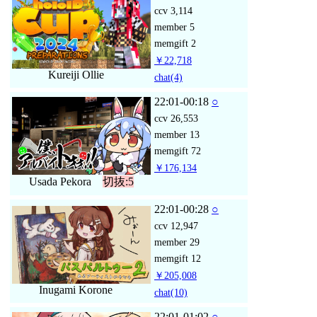
ccv
3,114
member
5
memgift
2
￥22,718
Kureiji Ollie
chat
(4)
22:01-00:18
○
ccv
26,553
member
13
memgift
72
￥176,134
Usada Pekora
切抜:5
22:01-00:28
○
ccv
12,947
member
29
memgift
12
￥205,008
Inugami Korone
chat
(10)
22:01-01:02
○