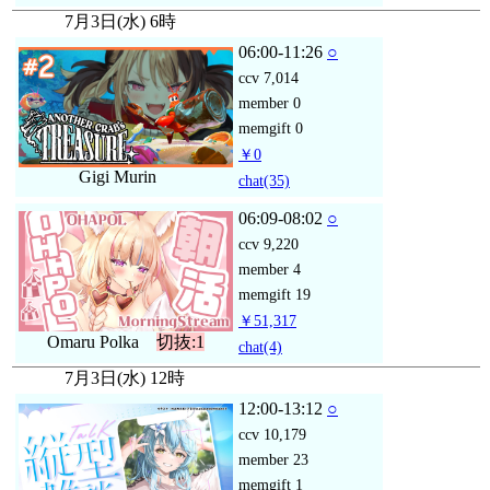
7月3日(水) 6時
06:00-11:26
○
ccv
7,014
member
0
memgift
0
￥0
Gigi Murin
chat
(35)
06:09-08:02
○
ccv
9,220
member
4
memgift
19
￥51,317
Omaru Polka
切抜:1
chat
(4)
7月3日(水) 12時
12:00-13:12
○
ccv
10,179
member
23
memgift
1