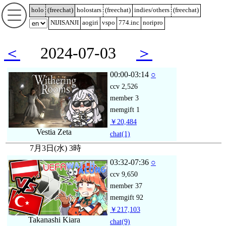
holo
(
freechat
)
holostars
(
freechat
)
indies/others
(
freechat
)
NIJISANJI
aogiri
vspo
774.inc
noripro
＜
2024-07-03
＞
00:00-03:14
○
ccv
2,526
member
3
memgift
1
￥20,484
Vestia Zeta
chat
(1)
7月3日(水) 3時
03:32-07:36
○
ccv
9,650
member
37
memgift
92
￥217,103
Takanashi Kiara
chat
(9)