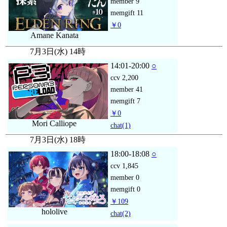
member
9
memgift
11
￥0
Amane Kanata
7月3日(水) 14時
14:01-20:00
○
ccv
2,200
member
41
memgift
7
￥0
Mori Calliope
chat
(1)
7月3日(水) 18時
18:00-18:08
○
ccv
1,845
member
0
memgift
0
￥109
hololive
chat
(2)