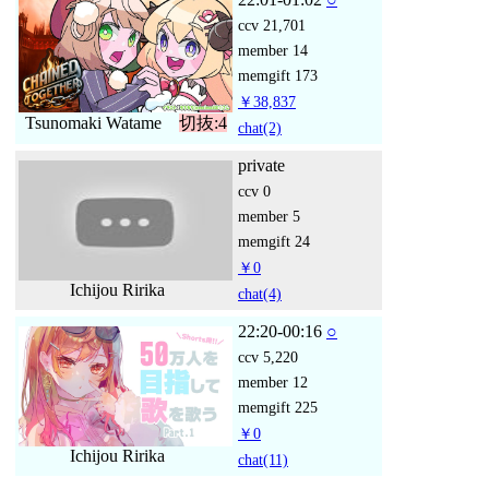
ccv
21,701
member
14
memgift
173
￥38,837
Tsunomaki Watame
切抜:4
chat
(2)
private
ccv
0
member
5
memgift
24
￥0
Ichijou Ririka
chat
(4)
22:20-00:16
○
ccv
5,220
member
12
memgift
225
￥0
Ichijou Ririka
chat
(11)