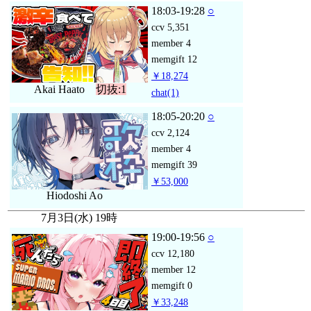
18:03-19:28
○
ccv
5,351
member
4
memgift
12
￥18,274
Akai Haato
切抜:1
chat
(1)
18:05-20:20
○
ccv
2,124
member
4
memgift
39
￥53,000
Hiodoshi Ao
7月3日(水) 19時
19:00-19:56
○
ccv
12,180
member
12
memgift
0
￥33,248