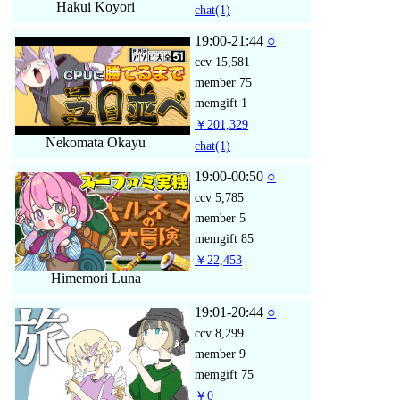
Hakui Koyori
chat
(1)
19:00-21:44
○
ccv
15,581
member
75
memgift
1
￥201,329
Nekomata Okayu
chat
(1)
19:00-00:50
○
ccv
5,785
member
5
memgift
85
￥22,453
Himemori Luna
19:01-20:44
○
ccv
8,299
member
9
memgift
75
￥0