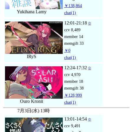
￥138,864
Yukihana Lamy
chat
(1)
12:01-21:18
○
ccv
8,489
member
14
memgift
33
￥0
IRyS
chat
(1)
12:24-17:32
○
ccv
4,970
member
18
memgift
38
￥128,999
Ouro Kronii
chat
(1)
7月3日(水) 13時
13:01-14:54
○
ccv
9,491