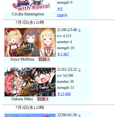
memgift
0
￥0
Cecilia Immergreen
chat
(4)
7月3日(水) 21時
21:00-23:46
○
ccv
4,523
member
4
memgift
10
￥5,967
Anya Melfissa
切抜:1
21:01-23:22
○
ccv
54,598
member
20
memgift
51
￥13,866
Sakura Miko
切抜:1
7月3日(水) 22時
22:00-01:36
○