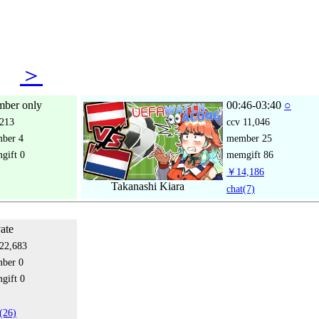
26
＞
ber only
00:46-03:40
○
213
ccv
11,046
mber
4
member
25
gift
0
memgift
86
￥14,186
Takanashi Kiara
chat
(7)
vate
22,683
mber
0
gift
0
(26)