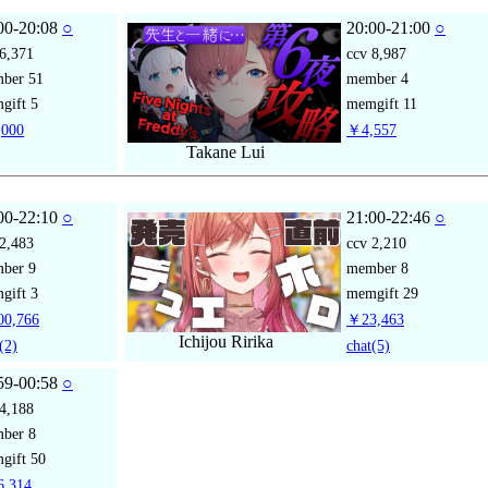
00-20:08
○
20:00-21:00
○
6,371
ccv
8,987
mber
51
member
4
gift
5
memgift
11
000
￥4,557
Takane Lui
00-22:10
○
21:00-22:46
○
2,483
ccv
2,210
mber
9
member
8
gift
3
memgift
29
0,766
￥23,463
Ichijou Ririka
(2)
chat
(5)
59-00:58
○
4,188
mber
8
gift
50
,314