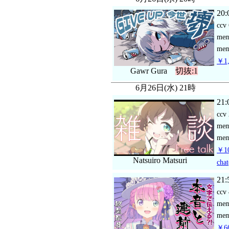
20:
ccv
me
mem
￥1,
Gawr Gura
切抜:1
6月26日(水) 21時
21:
ccv
me
mem
￥10
Natsuiro Matsuri
chat
21:
ccv
me
mem
￥66