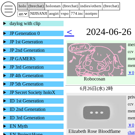
holo
(
freechat
)
holostars
(
freechat
)
indies/others
(
freechat
)
NIJISANJI
aogiri
vspo
774.inc
noripro
daylog with clip
＜
2024-06-
JP Generation 0
JP 1st Generation
mem
JP 2nd Generation
ccv
JP GAMERS
me
mem
JP 3rd Generation
￥0
JP 4th Generation
Robocosan
JP 5th Generation
6月26日(水) 2時
JP Secret Society holoX
pri
ID 1st Generation
ccv
ID 2nd Generation
me
ID 3rd Generation
mem
￥0
EN Myth
Elizabeth Rose Bloodflame
chat
EN Project:Hope