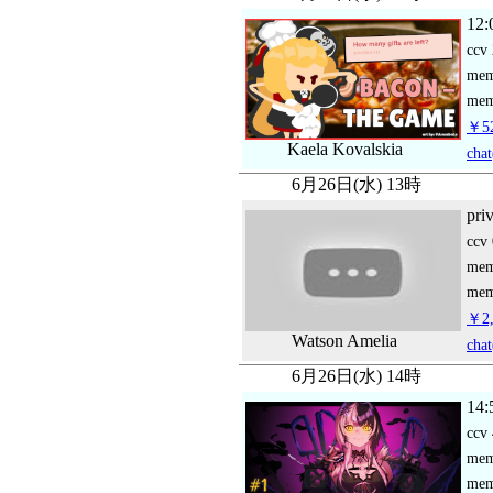
12:
ccv
me
mem
￥52
Kaela Kovalskia
chat
6月26日(水) 13時
pri
ccv
me
mem
￥2,
Watson Amelia
chat
6月26日(水) 14時
14:
ccv
me
mem