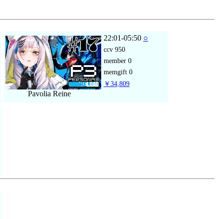
22:01-05:50
○
ccv
950
member
0
memgift
0
￥34,809
Pavolia Reine