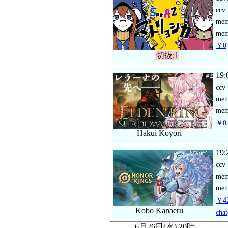
ccv
me
mem
￥0
切抜:1
19:
ccv
me
mem
￥0
Hakui Koyori
19:
ccv
me
mem
￥42
Kobo Kanaeru
chat
6月26日(水) 20時