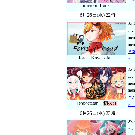
Himemori Luna
6月26日(水) 22時
22:
ccv
me
mem
￥36
Kaela Kovalskia
chat
22:
ccv
me
mem
￥2,
Robocosan
切抜:1
chat
6月26日(水) 23時
23:
ccv