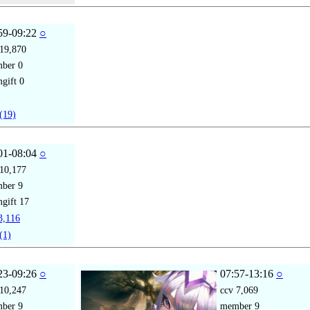
59-09:22
○
19,870
mber
0
gift
0
(19)
01-08:04
○
10,177
mber
9
gift
17
,116
(1)
23-09:26
○
07:57-13:16
○
10,247
ccv
7,069
mber
9
member
9