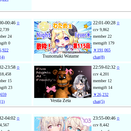
00-00:46
○
22:01-00:28
○
2,739
ccv
9,862
mber
24
member
22
gift
0
memgift
179
,922
￥191,065
Tsunomaki Watame
(4)
chat
(8)
02-23:58
○
22:59-02:32
○
18,458
ccv
4,201
mber
15
member
12
gift
23
memgift
14
659
￥26,232
Vestia Zeta
(1)
chat
(5)
32-04:02
○
23:55-00:46
○
4,567
ccv
8,442