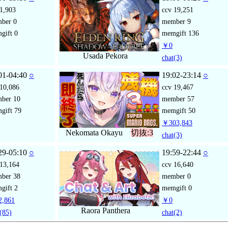
1,903
ccv
19,251
mber
0
member
9
gift
0
memgift
136
￥0
Usada Pekora
chat
(3)
01-04:40
○
19:02-23:14
○
10,086
ccv
19,467
mber
10
member
57
gift
79
memgift
50
￥303,843
Nekomata Okayu
切抜:3
chat
(3)
29-05:10
○
19:59-22:44
○
13,164
ccv
16,640
mber
38
member
0
gift
2
memgift
0
,861
￥0
Raora Panthera
(85)
chat
(2)