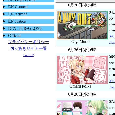
6月26日(水) 4時
EN Council
04:
EN Advent
ccv
EN Justice
me
DEV_IS ReGLOSS
mem
Official
￥0
Gigi Murin
プライバシーポリシー
chat
切り抜きサイト一覧
6月26日(水) 6時
twitter
06:
ccv
me
mem
￥63
Omaru Polka
chat
6月26日(水) 7時
07:
ccv
me