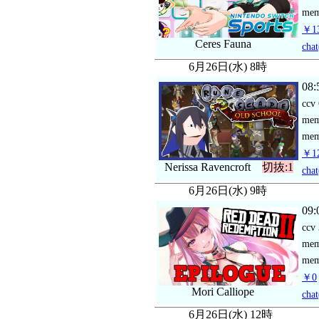
mem
￥13
Ceres Fauna
chat
6月26日(水) 8時
08:
ccv
me
mem
￥12
Nerissa Ravencroft
切抜:1
chat
6月26日(水) 9時
09:
ccv
me
mem
￥0
Mori Calliope
chat
6月26日(水) 12時