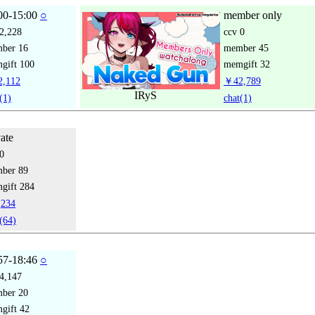
00-15:00
○
member only
2,228
ccv
0
mber
16
member
45
gift
100
memgift
32
,112
￥42,789
IRyS
(1)
chat
(1)
vate
0
mber
89
gift
284
234
(64)
57-18:46
○
4,147
mber
20
gift
42