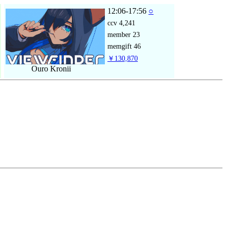
12:06-17:56
○
ccv
4,241
member
23
memgift
46
￥130,870
Ouro Kronii