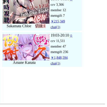
ccv
3,306
member
12
memgift
7
￥215,349
Sakamata Chloe
切抜:1
chat
(1)
19:03-20:10
○
ccv
11,511
member
47
memgift
236
￥1,848,594
Amane Kanata
chat
(1)