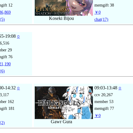
gift
12
memgift
38
6,869
￥0
Koseki Bijou
(5)
chat
(17)
55-19:08
○
6,516
mber
29
gift
76
1,190
(6)
00-14:32
○
09:03-13:48
○
3,117
ccv
20,267
mber
162
member
53
gift
181
memgift
77
￥0
Gawr Gura
(2)