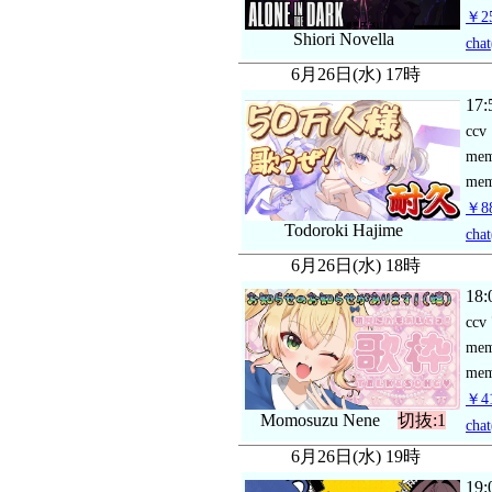
￥25
Shiori Novella
chat
6月26日(水) 17時
17:
ccv
me
mem
￥88
Todoroki Hajime
chat
6月26日(水) 18時
18:
ccv
me
mem
￥41
Momosuzu Nene
切抜:1
chat
6月26日(水) 19時
19: