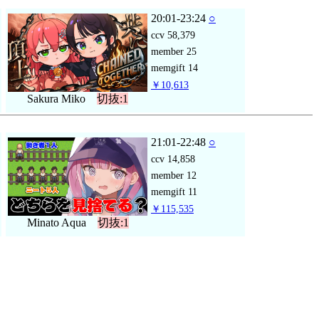
20:01-23:24
○
ccv
58,379
member
25
memgift
14
￥10,613
Sakura Miko
切抜:1
21:01-22:48
○
ccv
14,858
member
12
memgift
11
￥115,535
Minato Aqua
切抜:1