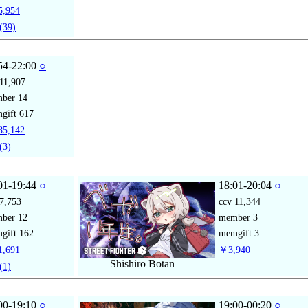
,954
(39)
54-22:00
○
11,907
mber
14
gift
617
5,142
(3)
01-19:44
○
18:01-20:04
○
7,753
ccv
11,344
mber
12
member
3
gift
162
memgift
3
,691
￥3,940
Shishiro Botan
(1)
00-19:10
○
19:00-00:20
○