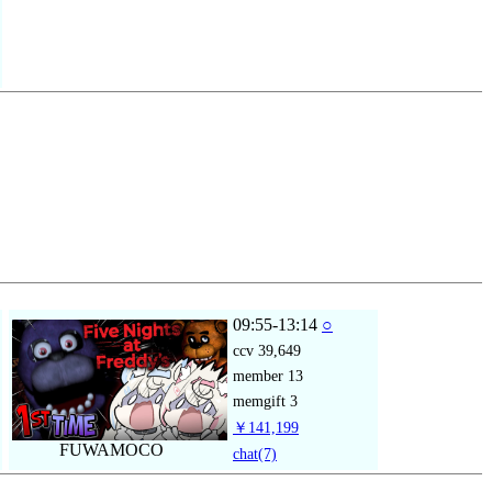
09:55-13:14
○
ccv
39,649
member
13
memgift
3
￥141,199
FUWAMOCO
chat
(7)