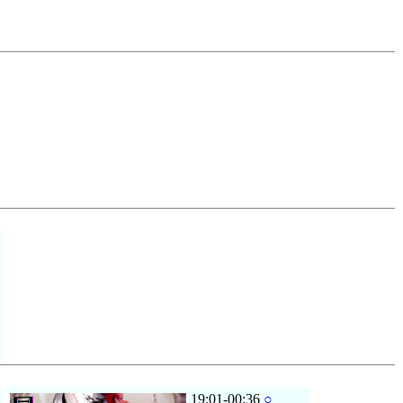
19:01-00:36
○