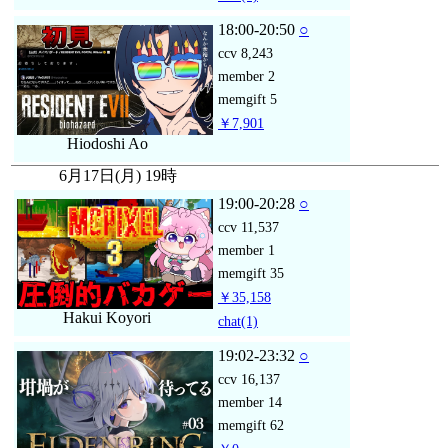
18:00-20:50
○
ccv
8,243
member
2
memgift
5
￥7,901
Hiodoshi Ao
6月17日(月) 19時
19:00-20:28
○
ccv
11,537
member
1
memgift
35
￥35,158
Hakui Koyori
chat
(1)
19:02-23:32
○
ccv
16,137
member
14
memgift
62