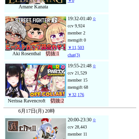
￥0
Amane Kanata
19:32-01:40
○
ccv
9,924
member
2
memgift
0
￥11,503
Aki Rosenthal
切抜:1
chat
(3)
19:55-21:48
○
ccv
21,529
member
15
memgift
68
￥32,176
Nerissa Ravencroft
切抜:2
6月17日(月) 20時
20:00-23:30
○
ccv
28,443
member
11