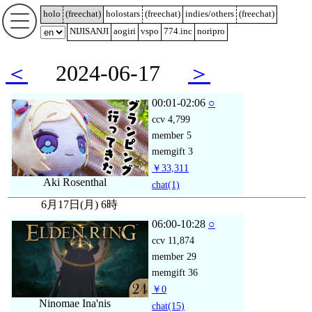
holo
(
freechat
)
holostars
(
freechat
)
indies/others
(
freechat
)
NIJISANJI
aogiri
vspo
774.inc
noripro
＜
2024-06-17
＞
00:01-02:06
○
ccv
4,799
member
5
memgift
3
￥33,311
Aki Rosenthal
chat
(1)
6月17日(月) 6時
06:00-10:28
○
ccv
11,874
member
29
memgift
36
￥0
Ninomae Ina'nis
chat
(15)