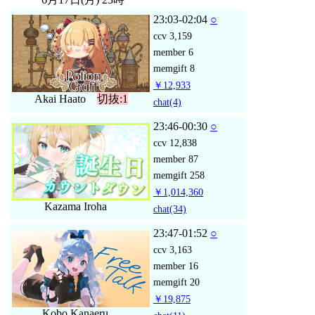
23:03-02:04
○
ccv
3,159
member
6
memgift
8
￥12,933
Akai Haato
切抜:1
chat
(4)
23:46-00:30
○
ccv
12,838
member
87
memgift
258
￥1,014,360
Kazama Iroha
chat
(34)
23:47-01:52
○
ccv
3,163
member
16
memgift
20
￥19,875
Kobo Kanaeru