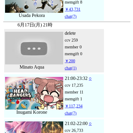
memgift
8
￥43,731
Usada Pekora
chat
(7)
6月17日(月) 21時
delete
ccv
259
member
0
memgift
0
￥200
Minato Aqua
chat
(1)
21:00-23:32
○
ccv
17,235
member
11
memgift
1
￥117,234
Inugami Korone
chat
(7)
21:02-22:00
○
ccv
26,733