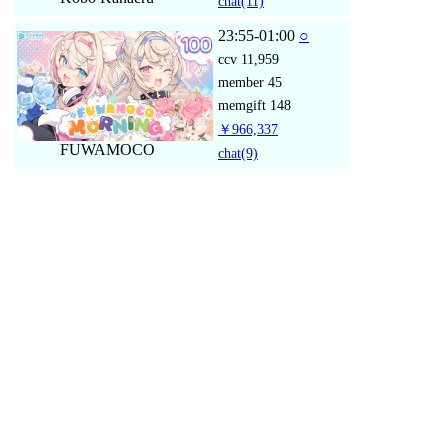
chat
(11)
23:55-01:00
○
ccv
11,959
member
45
memgift
148
￥966,337
FUWAMOCO
chat
(9)