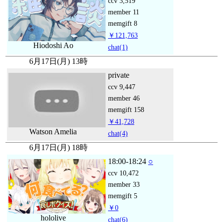
ccv
3,519
member
11
memgift
8
￥121,763
Hiodoshi Ao
chat
(1)
6月17日(月) 13時
private
ccv
9,447
member
46
memgift
158
￥41,728
Watson Amelia
chat
(4)
6月17日(月) 18時
18:00-18:24
○
ccv
10,472
member
33
memgift
5
￥0
hololive
chat
(6)