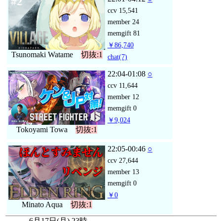
ccv
15,541
member
24
memgift
81
￥86,740
Tsunomaki Watame
切抜:1
chat
(7)
22:04-01:08
○
ccv
11,644
member
12
memgift
0
￥9,024
Tokoyami Towa
切抜:1
22:05-00:46
○
ccv
27,644
member
13
memgift
0
￥0
Minato Aqua
切抜:1
6月17日(月) 23時