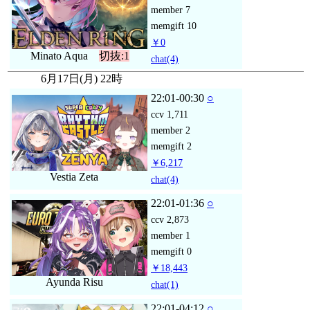
member
7
memgift
10
￥0
Minato Aqua
切抜:1
chat
(4)
6月17日(月) 22時
22:01-00:30
○
ccv
1,711
member
2
memgift
2
￥6,217
Vestia Zeta
chat
(4)
22:01-01:36
○
ccv
2,873
member
1
memgift
0
￥18,443
Ayunda Risu
chat
(1)
22:01-04:12
○