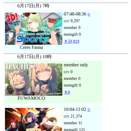
6月17日(月) 7時
07:48-08:36
○
ccv
9,297
member
9
memgift
0
￥59,819
Ceres Fauna
6月17日(月) 10時
member only
ccv
0
member
0
memgift
0
￥0
FUWAMOCO
10:04-11:02
○
ccv
21,374
member
11
memgift
121