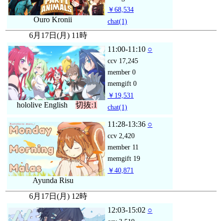
￥68,534
Ouro Kronii
chat
(1)
6月17日(月) 11時
11:00-11:10
○
ccv
17,245
member
0
memgift
0
￥19,531
hololive English
切抜:1
chat
(1)
11:28-13:36
○
ccv
2,420
member
11
memgift
19
￥40,871
Ayunda Risu
6月17日(月) 12時
12:03-15:02
○