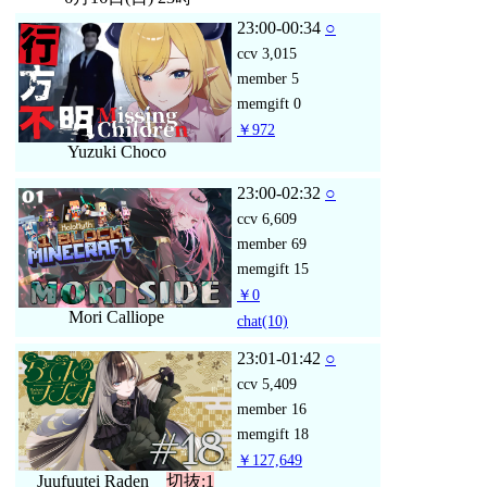
23:00-00:34
○
ccv
3,015
member
5
memgift
0
￥972
Yuzuki Choco
23:00-02:32
○
ccv
6,609
member
69
memgift
15
￥0
Mori Calliope
chat
(10)
23:01-01:42
○
ccv
5,409
member
16
memgift
18
￥127,649
Juufuutei Raden
切抜:1