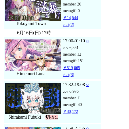
member
20
memgift
0
￥14,544
Tokoyami Towa
chat
(2)
6月16日(日) 17時
17:00-01:10
○
ccv
6,351
member
12
memgift
181
￥519,065
Himemori Luna
chat
(3)
17:32-19:08
○
ccv
6,976
member
11
memgift
40
￥30,172
Shirakami Fubuki
切抜:1
17:59-21:56
○