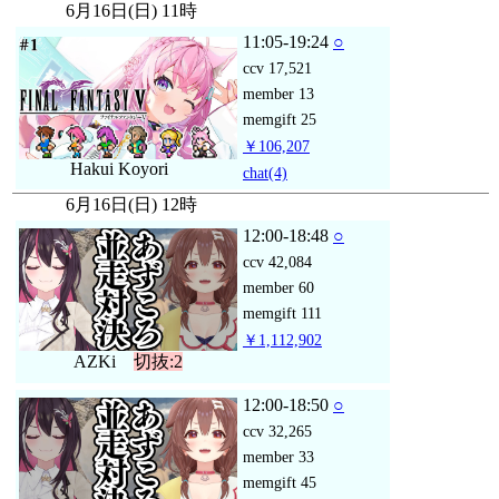
6月16日(日) 11時
11:05-19:24
○
ccv
17,521
member
13
memgift
25
￥106,207
Hakui Koyori
chat
(4)
6月16日(日) 12時
12:00-18:48
○
ccv
42,084
member
60
memgift
111
￥1,112,902
AZKi
切抜:2
12:00-18:50
○
ccv
32,265
member
33
memgift
45