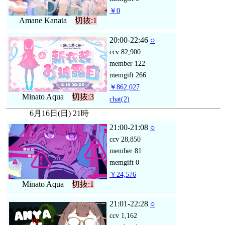
￥0
Amane Kanata
切抜:1
20:00-22:46
○
ccv
82,900
member
122
memgift
266
￥862,027
Minato Aqua
切抜:3
chat
(2)
6月16日(日) 21時
21:00-21:08
○
ccv
28,850
member
81
memgift
0
￥24,576
Minato Aqua
切抜:1
21:01-22:28
○
ccv
1,162