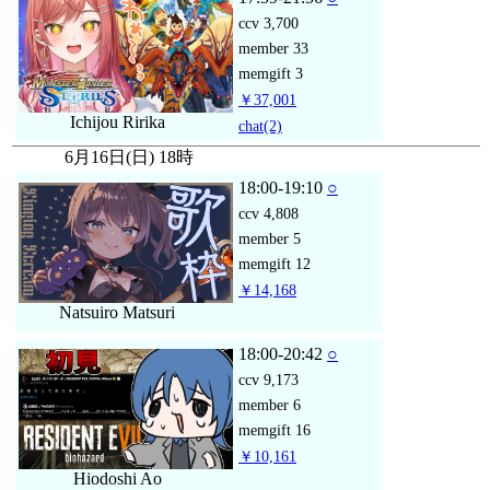
ccv
3,700
member
33
memgift
3
￥37,001
Ichijou Ririka
chat
(2)
6月16日(日) 18時
18:00-19:10
○
ccv
4,808
member
5
memgift
12
￥14,168
Natsuiro Matsuri
18:00-20:42
○
ccv
9,173
member
6
memgift
16
￥10,161
Hiodoshi Ao