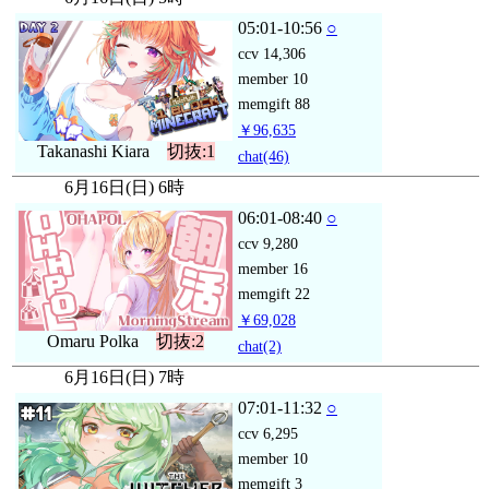
05:01-10:56
○
ccv
14,306
member
10
memgift
88
￥96,635
Takanashi Kiara
切抜:1
chat
(46)
6月16日(日) 6時
06:01-08:40
○
ccv
9,280
member
16
memgift
22
￥69,028
Omaru Polka
切抜:2
chat
(2)
6月16日(日) 7時
07:01-11:32
○
ccv
6,295
member
10
memgift
3