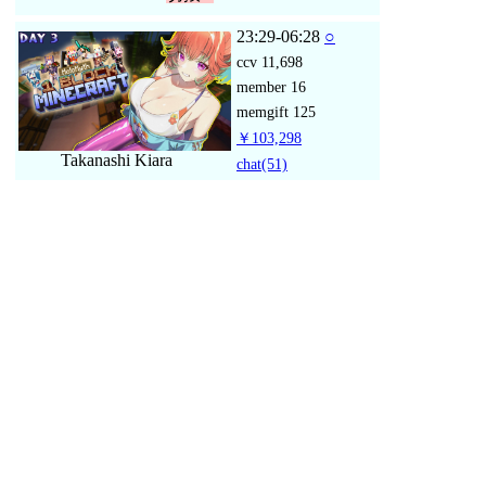
23:29-06:28
○
ccv
11,698
member
16
memgift
125
￥103,298
Takanashi Kiara
chat
(51)