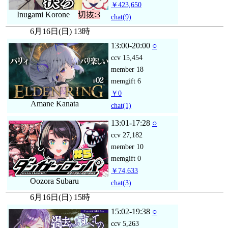
￥423,650
Inugami Korone
切抜:3
chat
(9)
6月16日(日) 13時
13:00-20:00
○
ccv
15,454
member
18
memgift
6
￥0
Amane Kanata
chat
(1)
13:01-17:28
○
ccv
27,182
member
10
memgift
0
￥74,633
Oozora Subaru
chat
(3)
6月16日(日) 15時
15:02-19:38
○
ccv
5,263