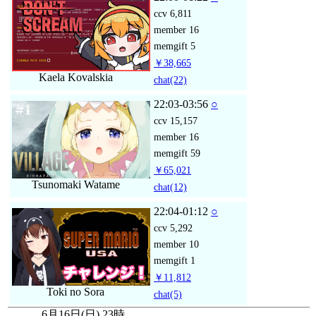
ccv
6,811
member
16
memgift
5
￥38,665
Kaela Kovalskia
chat
(22)
22:03-03:56
○
ccv
15,157
member
16
memgift
59
￥65,021
Tsunomaki Watame
chat
(12)
22:04-01:12
○
ccv
5,292
member
10
memgift
1
￥11,812
Toki no Sora
chat
(5)
6月16日(日) 23時