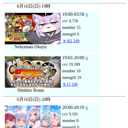
6月16日(日) 19時
19:00-03:58
○
ccv
9,718
member
55
memgift
6
￥162,249
Nekomata Okayu
19:02-20:00
○
ccv
19,599
member
10
memgift
19
￥15,338
Shishiro Botan
6月16日(日) 20時
20:00-20:10
○
ccv
9,101
member
8
memgift
0