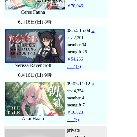
￥70,046
Ceres Fauna
6月16日(日) 8時
08:54-15:04
○
ccv
2,201
member
34
memgift
26
￥54,266
Nerissa Ravencroft
chat
(17)
6月16日(日) 9時
09:05-11:12
○
ccv
4,354
member
4
memgift
7
￥16,823
Akai Haato
chat
(5)
private