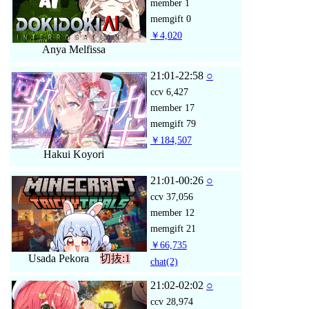
member
1
memgift
0
￥4,020
Anya Melfissa
21:01-22:58
○
ccv
6,427
member
17
memgift
79
￥184,507
Hakui Koyori
21:01-00:26
○
ccv
37,056
member
12
memgift
21
￥66,735
Usada Pekora
切抜:1
chat
(2)
21:02-02:02
○
ccv
28,974