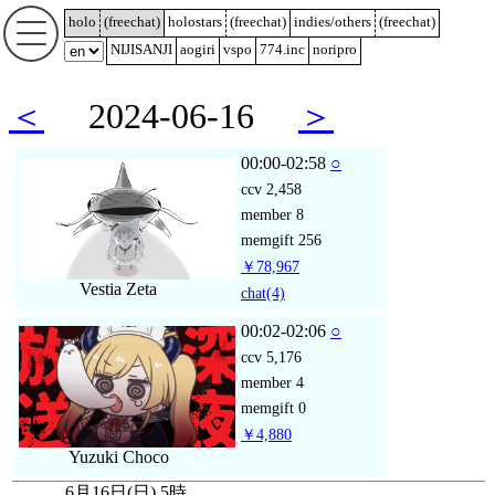
holo
(
freechat
)
holostars
(
freechat
)
indies/others
(
freechat
)
NIJISANJI
aogiri
vspo
774.inc
noripro
＜
2024-06-16
＞
00:00-02:58
○
ccv
2,458
member
8
memgift
256
￥78,967
Vestia Zeta
chat
(4)
00:02-02:06
○
ccv
5,176
member
4
memgift
0
￥4,880
Yuzuki Choco
6月16日(日) 5時