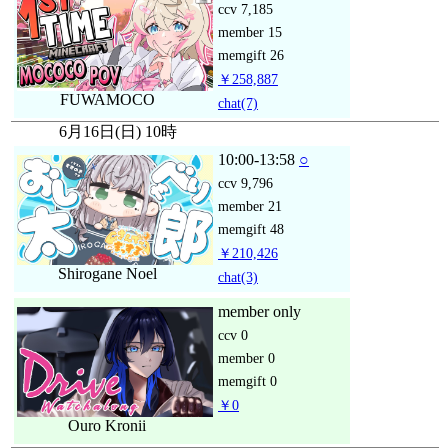
ccv
7,185
member
15
memgift
26
￥258,887
FUWAMOCO
chat
(7)
6月16日(日) 10時
10:00-13:58
○
ccv
9,796
member
21
memgift
48
￥210,426
Shirogane Noel
chat
(3)
member only
ccv
0
member
0
memgift
0
￥0
Ouro Kronii