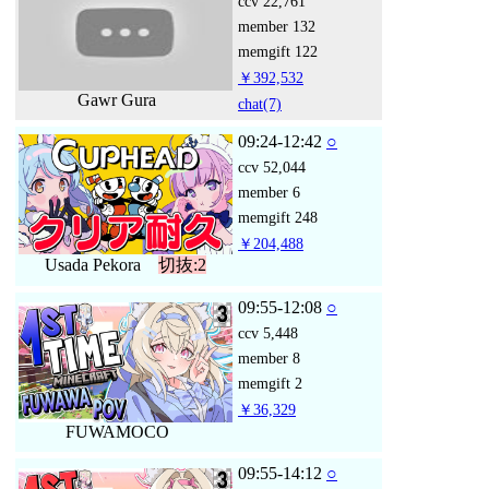
ccv
22,761
member
132
memgift
122
￥392,532
Gawr Gura
chat
(7)
09:24-12:42
○
ccv
52,044
member
6
memgift
248
￥204,488
Usada Pekora
切抜:2
09:55-12:08
○
ccv
5,448
member
8
memgift
2
￥36,329
FUWAMOCO
09:55-14:12
○