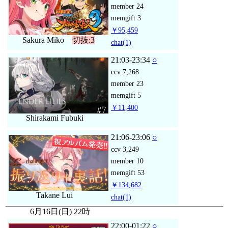
member
24
memgift
3
￥95,459
Sakura Miko
切抜:3
chat
(1)
21:03-23:34
○
ccv
7,268
member
23
memgift
5
￥11,400
Shirakami Fubuki
21:06-23:06
○
ccv
3,249
member
10
memgift
53
￥134,682
Takane Lui
chat
(1)
6月16日(日) 22時
22:00-01:22
○