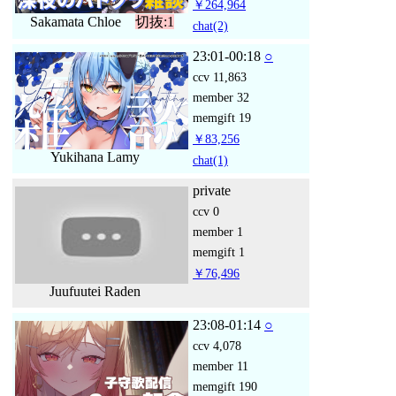
￥264,964
Sakamata Chloe
切抜:1
chat
(2)
23:01-00:18
○
ccv
11,863
member
32
memgift
19
￥83,256
Yukihana Lamy
chat
(1)
private
ccv
0
member
1
memgift
1
￥76,496
Juufuutei Raden
23:08-01:14
○
ccv
4,078
member
11
memgift
190