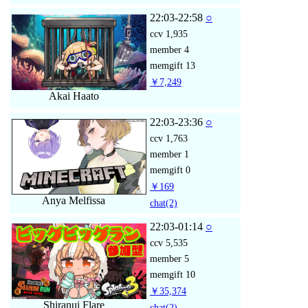
22:03-22:58
○
ccv
1,935
member
4
memgift
13
￥7,249
Akai Haato
22:03-23:36
○
ccv
1,763
member
1
memgift
0
￥169
Anya Melfissa
chat
(2)
22:03-01:14
○
ccv
5,535
member
5
memgift
10
￥35,374
Shiranui Flare
chat
(2)