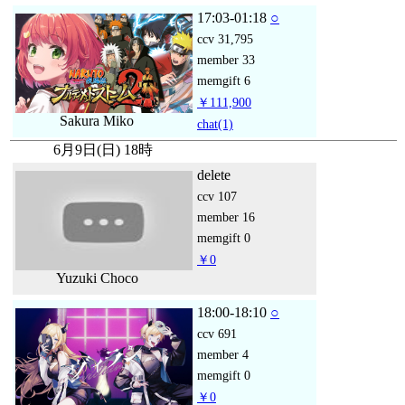
17:03-01:18
○
ccv
31,795
member
33
memgift
6
￥111,900
Sakura Miko
chat
(1)
6月9日(日) 18時
delete
ccv
107
member
16
memgift
0
￥0
Yuzuki Choco
18:00-18:10
○
ccv
691
member
4
memgift
0
￥0