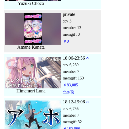
Yuzuki Choco
private
ccv
3
member
13
memgift
0
￥0
Amane Kanata
18:06-23:56
○
ccv
6,269
member
7
memgift
169
￥83,085
Himemori Luna
chat
(6)
18:12-19:06
○
ccv
6,756
member
7
memgift
32
￥182,890