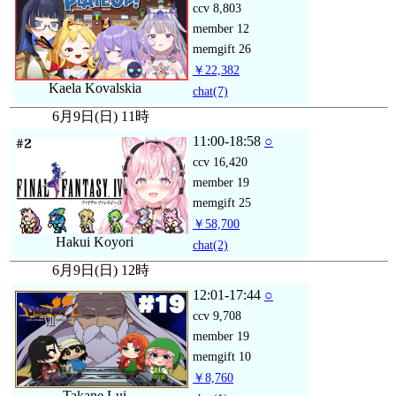
ccv
8,803
member
12
memgift
26
￥22,382
Kaela Kovalskia
chat
(7)
6月9日(日) 11時
11:00-18:58
○
ccv
16,420
member
19
memgift
25
￥58,700
Hakui Koyori
chat
(2)
6月9日(日) 12時
12:01-17:44
○
ccv
9,708
member
19
memgift
10
￥8,760
Takane Lui