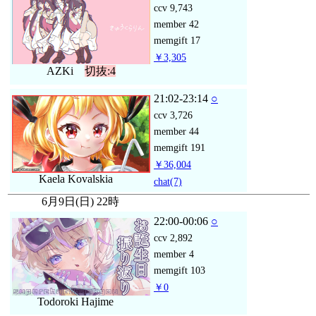
ccv
9,743
member
42
memgift
17
￥3,305
AZKi
切抜:4
21:02-23:14
○
ccv
3,726
member
44
memgift
191
￥36,004
Kaela Kovalskia
chat
(7)
6月9日(日) 22時
22:00-00:06
○
ccv
2,892
member
4
memgift
103
￥0
Todoroki Hajime