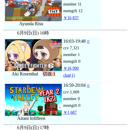
member
11
memgift
12
￥16,837
Ayunda Risu
6月9日(日) 16時
16:03-19:48
○
ccv
7,321
member
1
memgift
0
￥16,990
Aki Rosenthal
切抜:1
chat
(1)
16:59-20:04
○
ccv
1,009
member
0
memgift
0
￥1,687
Airani Iofifteen
6月9日(日) 17時