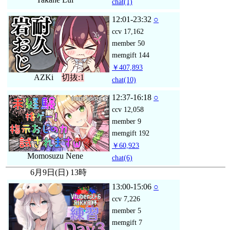
chat
(1)
12:01-23:32
○
ccv
17,162
member
50
memgift
144
￥407,893
AZKi
切抜:1
chat
(10)
12:37-16:18
○
ccv
12,058
member
9
memgift
192
￥60,923
Momosuzu Nene
chat
(6)
6月9日(日) 13時
13:00-15:06
○
ccv
7,226
member
5
memgift
7