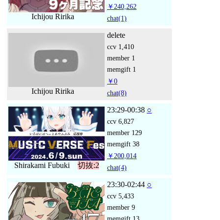
￥240,262
Ichijou Ririka
chat
(1)
delete
ccv
1,410
member
1
memgift
1
￥0
Ichijou Ririka
chat
(8)
23:29-00:38
○
ccv
6,827
member
129
memgift
38
￥200,014
Shirakami Fubuki
切抜:2
chat
(4)
23:30-02:44
○
ccv
5,433
member
9
memgift
13