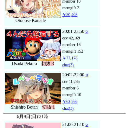
member
10
memgift
2
￥50,408
Otonose Kanade
20:01-23:50
○
ccv
42,169
member
16
memgift
152
￥77,178
Usada Pekora
切抜:3
chat
(3)
20:02-22:00
○
ccv
11,285
member
6
memgift
10
￥62,866
Shishiro Botan
切抜:1
chat
(3)
6月9日(日) 21時
21:00-21:10
○