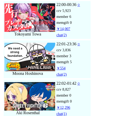
22:00-00:36
○
ccv
5,923
member
6
memgift
0
￥14,007
Tokoyami Towa
chat
(2)
22:01-23:36
○
ccv
3,836
member
3
memgift
5
￥554
Moona Hoshinova
chat
(2)
22:02-01:42
○
ccv
8,827
member
0
memgift
0
￥12,296
Aki Rosenthal
chat
(1)