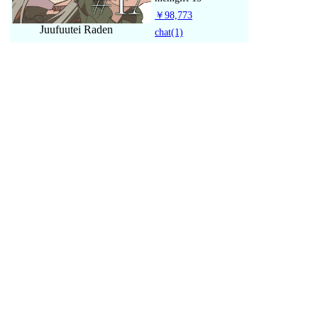
￥98,773
Juufuutei Raden
chat
(1)