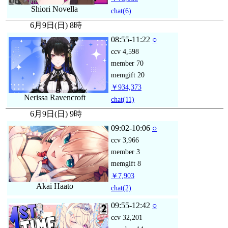
Shiori Novella
chat
(6)
6月9日(日) 8時
08:55-11:22
○
ccv
4,598
member
70
memgift
20
￥934,373
Nerissa Ravencroft
chat
(11)
6月9日(日) 9時
09:02-10:06
○
ccv
3,966
member
3
memgift
8
￥7,903
Akai Haato
chat
(2)
09:55-12:42
○
ccv
32,201