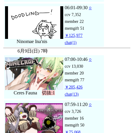
06:01-09:30
○
ccv
7,352
member
22
memgift
51
￥125,977
Ninomae Ina'nis
chat
(1)
6月9日(日) 7時
07:00-10:46
○
ccv
13,030
member
20
memgift
77
￥205,426
Ceres Fauna
切抜:1
chat
(13)
07:59-11:20
○
ccv
3,726
member
16
memgift
50
￥75,068