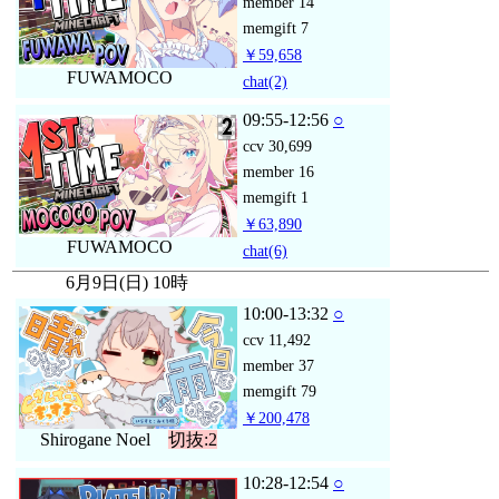
member
14
memgift
7
￥59,658
FUWAMOCO
chat
(2)
09:55-12:56
○
ccv
30,699
member
16
memgift
1
￥63,890
FUWAMOCO
chat
(6)
6月9日(日) 10時
10:00-13:32
○
ccv
11,492
member
37
memgift
79
￥200,478
Shirogane Noel
切抜:2
10:28-12:54
○