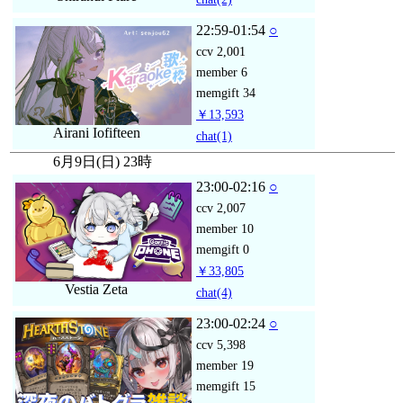
22:59-01:54
○
ccv
2,001
member
6
memgift
34
￥13,593
Airani Iofifteen
chat
(1)
6月9日(日) 23時
23:00-02:16
○
ccv
2,007
member
10
memgift
0
￥33,805
Vestia Zeta
chat
(4)
23:00-02:24
○
ccv
5,398
member
19
memgift
15