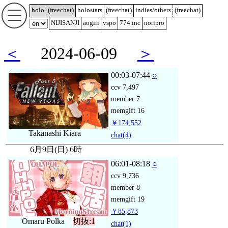
holo
(
freechat
)
holostars
(
freechat
)
indies/others
(
freechat
)
NIJISANJI
aogiri
vspo
774.inc
noripro
＜
2024-06-09
＞
00:03-07:44
○
ccv
7,497
member
7
memgift
16
￥174,552
Takanashi Kiara
chat
(4)
6月9日(日) 6時
06:01-08:18
○
ccv
9,736
member
8
memgift
19
￥85,873
Omaru Polka
切抜:1
chat
(1)