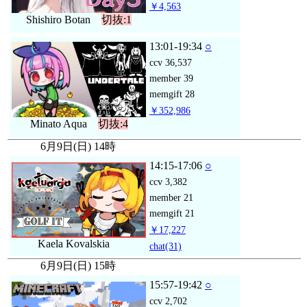
￥4,563
Shishiro Botan
切抜:1
13:01-19:34
○
ccv
36,537
member
39
memgift
28
￥352,986
Minato Aqua
切抜:4
6月9日(日) 14時
14:15-17:06
○
ccv
3,382
member
21
memgift
21
￥17,227
Kaela Kovalskia
chat
(31)
6月9日(日) 15時
15:57-19:42
○
ccv
2,702