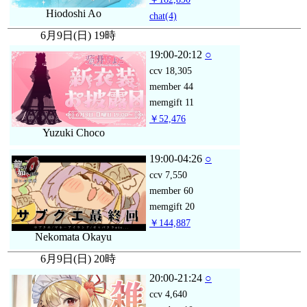
Hiodoshi Ao
chat
(4)
6月9日(日) 19時
19:00-20:12
○
ccv
18,305
member
44
memgift
11
￥52,476
Yuzuki Choco
19:00-04:26
○
ccv
7,550
member
60
memgift
20
￥144,887
Nekomata Okayu
6月9日(日) 20時
20:00-21:24
○
ccv
4,640