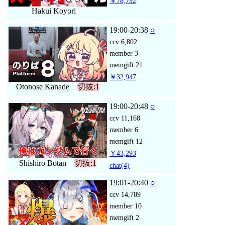
￥78,792
Hakui Koyori
19:00-20:38
○
ccv
6,802
member
3
memgift
21
￥32,947
Otonose Kanade
切抜:1
19:00-20:48
○
ccv
11,168
member
6
memgift
12
￥43,293
Shishiro Botan
切抜:1
chat
(4)
19:01-20:40
○
ccv
14,789
member
10
memgift
2