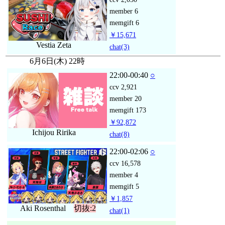
member
6
memgift
6
￥15,671
Vestia Zeta
chat
(3)
6月6日(木) 22時
22:00-00:40
○
ccv
2,921
member
20
memgift
173
￥92,872
Ichijou Ririka
chat
(8)
22:00-02:06
○
ccv
16,578
member
4
memgift
5
￥1,857
Aki Rosenthal
切抜:2
chat
(1)