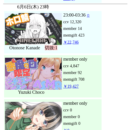
6月6日(木) 23時
23:00-03:36
○
ccv
12,320
member
14
memgift
423
￥22,746
Otonose Kanade
切抜:1
member only
ccv
4,847
member
92
memgift
708
￥19,427
Yuzuki Choco
member only
ccv
0
member
0
memgift
0