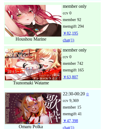
member only
ccv
0
member
92
memgift
294
￥82,195
Houshou Marine
chat
(1)
member only
ccv
0
member
742
memgift
165
￥63,807
Tsunomaki Watame
22:30-00:20
○
ccv
9,369
member
15
memgift
41
￥47,398
Omaru Polka
chat
(1)