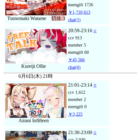
memgift
1726
￥1,710,613
Tsunomaki Watame
切抜:3
chat
(1)
20:59-23:16
○
ccv
913
member
5
memgift
60
￥45,566
Kureiji Ollie
chat
(6)
6月6日(木) 21時
21:01-23:14
○
ccv
1,612
member
2
memgift
0
￥3,225
Airani Iofifteen
21:30-23:00
○
ccv
2,030