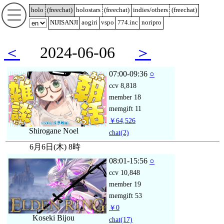
holo
(
freechat
)
holostars
(
freechat
)
indies/others
(
freechat
)
NIJISANJI
aogiri
vspo
774.inc
noripro
＜
2024-06-06
＞
07:00-09:36
○
ccv
8,818
member
18
memgift
11
￥64,526
Shirogane Noel
chat
(2)
6月6日(木) 8時
08:01-15:56
○
ccv
10,848
member
19
memgift
53
￥0
Koseki Bijou
chat
(17)