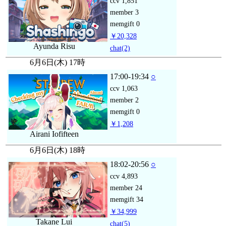
ccv
1,851
member
3
memgift
0
￥20,328
Ayunda Risu
chat
(2)
6月6日(木) 17時
17:00-19:34
○
ccv
1,063
member
2
memgift
0
￥1,208
Airani Iofifteen
6月6日(木) 18時
18:02-20:56
○
ccv
4,893
member
24
memgift
34
￥34,999
Takane Lui
chat
(5)