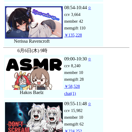
08:54-10:44
○
ccv
3,664
member
42
memgift
110
￥135,228
Nerissa Ravencroft
6月6日(木) 9時
09:00-10:30
○
ccv
8,240
member
10
memgift
28
￥58,528
Hakos Baelz
chat
(1)
09:55-11:48
○
ccv
15,982
member
10
memgift
62
￥224,252