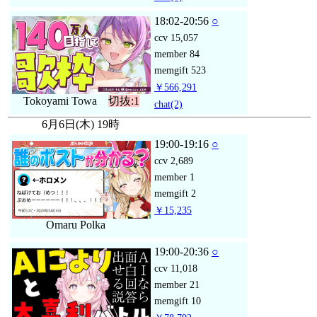
18:02-20:56
○
ccv
15,057
member
84
memgift
523
￥566,291
Tokoyami Towa
切抜:1
chat
(2)
6月6日(木) 19時
19:00-19:16
○
ccv
2,689
member
1
memgift
2
￥15,235
Omaru Polka
19:00-20:36
○
ccv
11,018
member
21
memgift
10