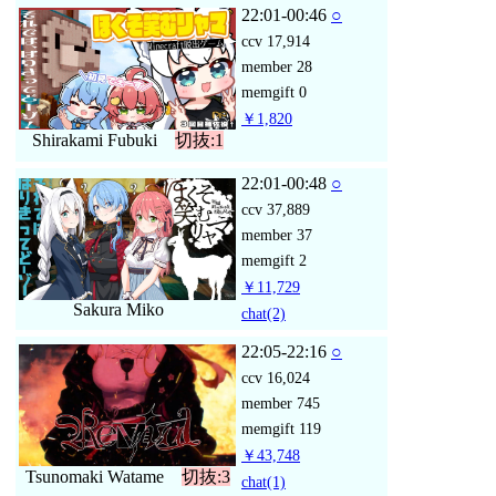
22:01-00:46
○
ccv
17,914
member
28
memgift
0
￥1,820
Shirakami Fubuki
切抜:1
22:01-00:48
○
ccv
37,889
member
37
memgift
2
￥11,729
Sakura Miko
chat
(2)
22:05-22:16
○
ccv
16,024
member
745
memgift
119
￥43,748
Tsunomaki Watame
切抜:3
chat
(1)