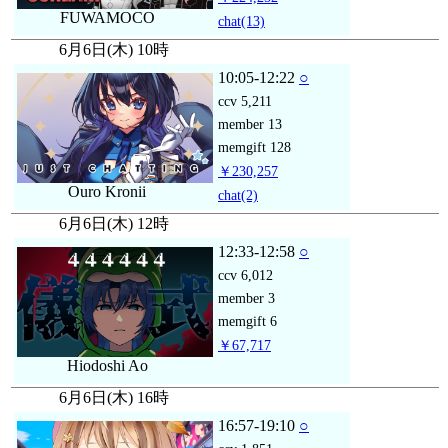
FUWAMOCO
chat
(13)
6月6日(木) 10時
10:05-12:22
○
ccv
5,211
member
13
memgift
128
￥230,257
Ouro Kronii
chat
(2)
6月6日(木) 12時
12:33-12:58
○
ccv
6,012
member
3
memgift
6
￥67,717
Hiodoshi Ao
6月6日(木) 16時
16:57-19:10
○