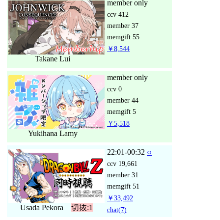
member only
ccv
412
member
37
memgift
55
￥8,544
Takane Lui
member only
ccv
0
member
44
memgift
5
￥5,518
Yukihana Lamy
22:01-00:32
○
ccv
19,661
member
31
memgift
51
￥33,492
Usada Pekora
切抜:1
chat
(7)