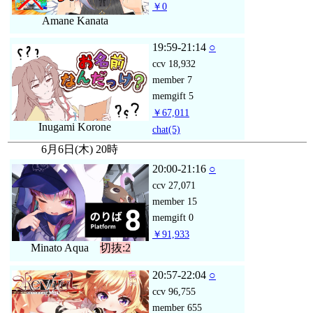
￥0
Amane Kanata
19:59-21:14
○
ccv
18,932
member
7
memgift
5
￥67,011
Inugami Korone
chat
(5)
6月6日(木) 20時
20:00-21:16
○
ccv
27,071
member
15
memgift
0
￥91,933
Minato Aqua
切抜:2
20:57-22:04
○
ccv
96,755
member
655