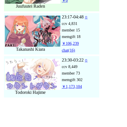
￥0
Juufuutei Raden
23:17-04:48
○
ccv
4,831
member
15
memgift
18
￥106,239
Takanashi Kiara
chat
(16)
23:30-03:22
○
ccv
8,449
member
73
memgift
302
￥1,173,104
Todoroki Hajime