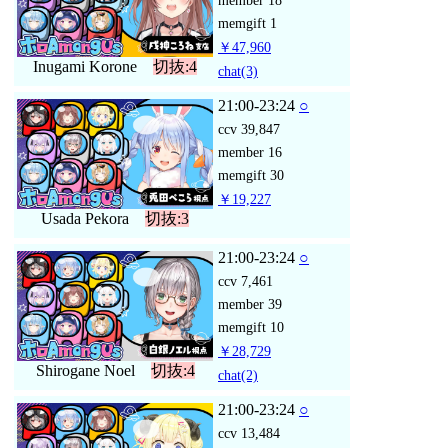
member
18
memgift
1
￥47,960
Inugami Korone
切抜:4
chat
(3)
21:00-23:24
○
ccv
39,847
member
16
memgift
30
￥19,227
Usada Pekora
切抜:3
21:00-23:24
○
ccv
7,461
member
39
memgift
10
￥28,729
Shirogane Noel
切抜:4
chat
(2)
21:00-23:24
○
ccv
13,484