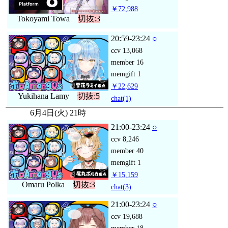
￥72,988
Tokoyami Towa
切抜:3
20:59-23:24
○
ccv
13,068
member
16
memgift
1
￥22,629
Yukihana Lamy
切抜:5
chat
(1)
6月4日(火) 21時
21:00-23:24
○
ccv
8,246
member
40
memgift
1
￥15,159
Omaru Polka
切抜:3
chat
(3)
21:00-23:24
○
ccv
19,688