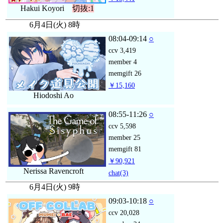
Hakui Koyori
切抜:1
6月4日(火) 8時
08:04-09:14
○
ccv
3,419
member
4
memgift
26
￥15,160
Hiodoshi Ao
08:55-11:26
○
ccv
5,598
member
25
memgift
81
￥90,921
Nerissa Ravencroft
chat
(3)
6月4日(火) 9時
09:03-10:18
○
ccv
20,028