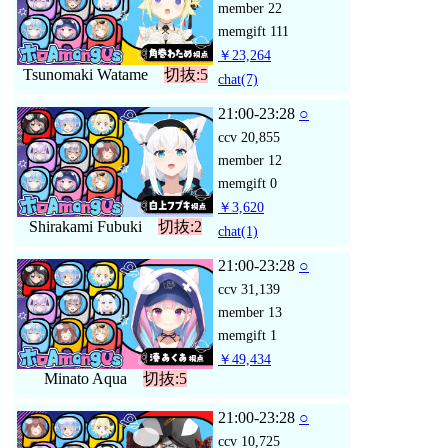
member
22
memgift
111
￥23,264
Tsunomaki Watame
切抜:5
chat
(7)
21:00-23:28
○
ccv
20,855
member
12
memgift
0
￥3,620
Shirakami Fubuki
切抜:2
chat
(1)
21:00-23:28
○
ccv
31,139
member
13
memgift
1
￥49,434
Minato Aqua
切抜:5
21:00-23:28
○
ccv
10,725