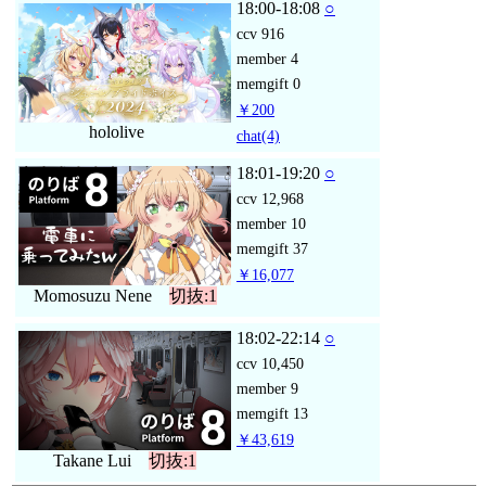
18:00-18:08
○
ccv
916
member
4
memgift
0
￥200
hololive
chat
(4)
18:01-19:20
○
ccv
12,968
member
10
memgift
37
￥16,077
Momosuzu Nene
切抜:1
18:02-22:14
○
ccv
10,450
member
9
memgift
13
￥43,619
Takane Lui
切抜:1