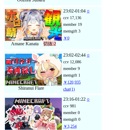
23:02-01:04
○
ccv
17,136
member
19
memgift
3
￥0
Amane Kanata
切抜:2
23:02-02:44
○
ccv
12,086
member
9
memgift
1
￥120,935
Shiranui Flare
chat
(1)
23:16-01:22
○
ccv
981
member
0
memgift
0
￥3,254