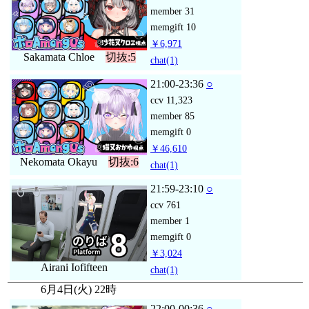
member
31
memgift
10
￥6,971
Sakamata Chloe
切抜:5
chat
(1)
21:00-23:36
○
ccv
11,323
member
85
memgift
0
￥46,610
Nekomata Okayu
切抜:6
chat
(1)
21:59-23:10
○
ccv
761
member
1
memgift
0
￥3,024
Airani Iofifteen
chat
(1)
6月4日(火) 22時
22:00-00:36
○