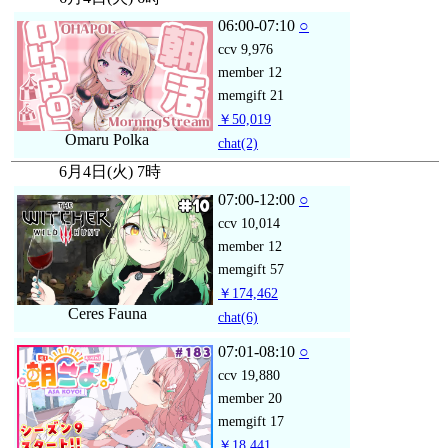
06:00-07:10
○
ccv
9,976
member
12
memgift
21
￥50,019
Omaru Polka
chat
(2)
6月4日(火) 7時
07:00-12:00
○
ccv
10,014
member
12
memgift
57
￥174,462
Ceres Fauna
chat
(6)
07:01-08:10
○
ccv
19,880
member
20
memgift
17
￥18,441