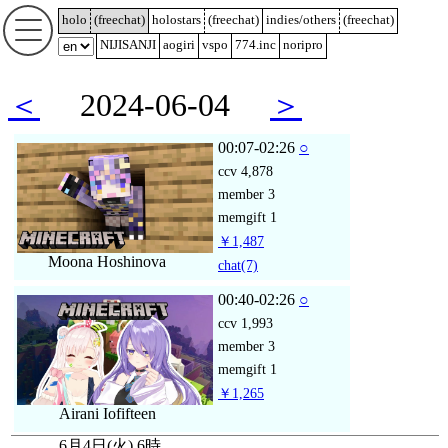
holo
(
freechat
)
holostars
(
freechat
)
indies/others
(
freechat
)
NIJISANJI
aogiri
vspo
774.inc
noripro
＜
2024-06-04
＞
00:07-02:26
○
ccv
4,878
member
3
memgift
1
￥1,487
Moona Hoshinova
chat
(7)
00:40-02:26
○
ccv
1,993
member
3
memgift
1
￥1,265
Airani Iofifteen
6月4日(火) 6時