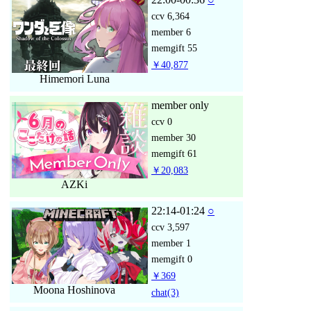
ccv
6,364
member
6
memgift
55
￥40,877
Himemori Luna
member only
ccv
0
member
30
memgift
61
￥20,083
AZKi
22:14-01:24
○
ccv
3,597
member
1
memgift
0
￥369
Moona Hoshinova
chat
(3)