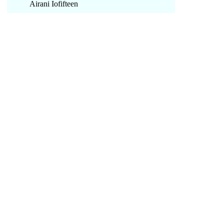
Airani Iofifteen