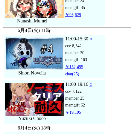
member
24
memgift
35
￥95,629
Nanashi Mumei
6月4日(火) 11時
11:00-15:30
○
ccv
8,342
member
20
memgift
163
￥152,495
Shiori Novella
chat
(25)
11:00-19:16
○
ccv
7,122
member
25
memgift
62
￥19,195
Yuzuki Choco
6月4日(火) 18時