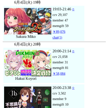
6月4日(火) 19時
19:03-21:46
○
ccv
29,107
member
47
memgift
59
￥89,076
Sakura Miko
chat
(1)
6月4日(火) 20時
20:00-21:14
○
ccv
21,058
member
31
memgift
81
￥58,084
Hakui Koyori
20:00-23:38
○
ccv
3,502
member
9
memgift
10