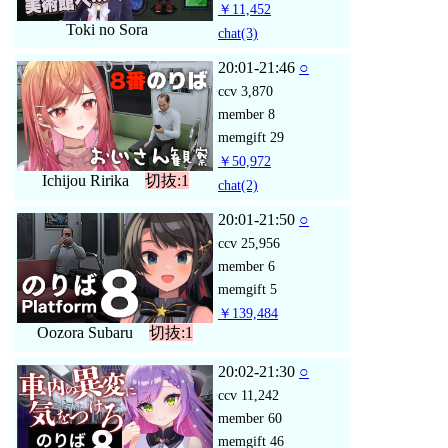
￥11,452
Toki no Sora
chat
(3)
20:01-21:46
○
ccv
3,870
member
8
memgift
29
￥50,972
Ichijou Ririka
切抜:1
chat
(2)
20:01-21:50
○
ccv
25,956
member
6
memgift
5
￥139,484
Oozora Subaru
切抜:1
20:02-21:30
○
ccv
11,242
member
60
memgift
46