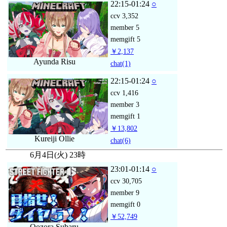
22:15-01:24
○
ccv
3,352
member
5
memgift
5
￥2,137
Ayunda Risu
chat
(1)
22:15-01:24
○
ccv
1,416
member
3
memgift
1
￥13,802
Kureiji Ollie
chat
(6)
6月4日(火) 23時
23:01-01:14
○
ccv
30,705
member
9
memgift
0
￥52,749
Oozora Subaru