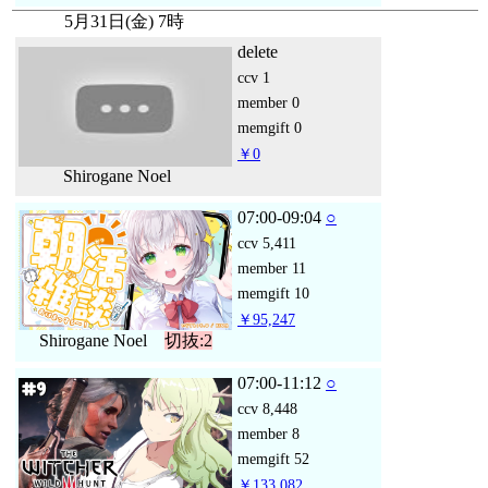
5月31日(金) 7時
delete
ccv
1
member
0
memgift
0
￥0
Shirogane Noel
07:00-09:04
○
ccv
5,411
member
11
memgift
10
￥95,247
Shirogane Noel
切抜:2
07:00-11:12
○
ccv
8,448
member
8
memgift
52
￥133,082