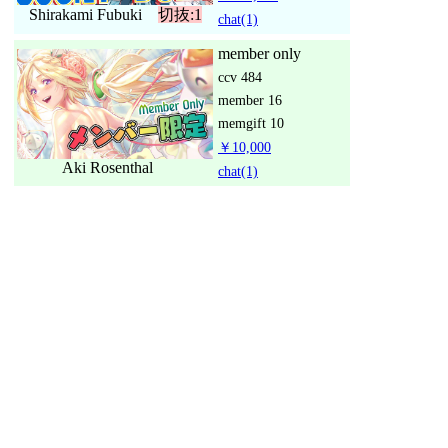
Shirakami Fubuki
切抜:1
chat
(1)
member only
ccv
484
member
16
memgift
10
￥10,000
Aki Rosenthal
chat
(1)