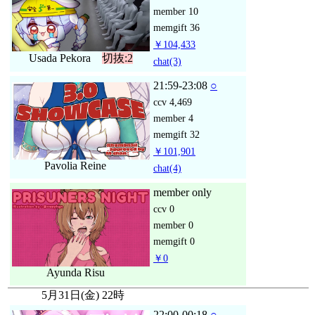
member
10
memgift
36
￥104,433
Usada Pekora
切抜:2
chat
(3)
21:59-23:08
○
ccv
4,469
member
4
memgift
32
￥101,901
Pavolia Reine
chat
(4)
member only
ccv
0
member
0
memgift
0
￥0
Ayunda Risu
5月31日(金) 22時
22:00-00:18
○