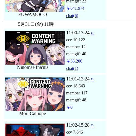
memgift
22
￥641,974
FUWAMOCO
chat
(6)
5月31日(金) 11時
11:00-13:24
○
ccv
10,122
member
12
memgift
40
￥36,200
Ninomae Ina'nis
chat
(1)
11:01-13:24
○
ccv
18,643
member
117
memgift
48
￥0
Mori Calliope
11:02-15:28
○
ccv
7,846