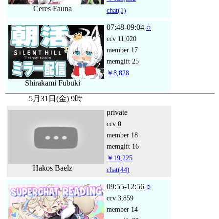
Ceres Fauna
chat
(1)
07:48-09:04
○
ccv
11,020
member
17
memgift
25
￥8,828
Shirakami Fubuki
5月31日(金) 9時
private
ccv
0
member
18
memgift
16
￥19,225
Hakos Baelz
chat
(44)
09:55-12:56
○
ccv
3,859
member
14