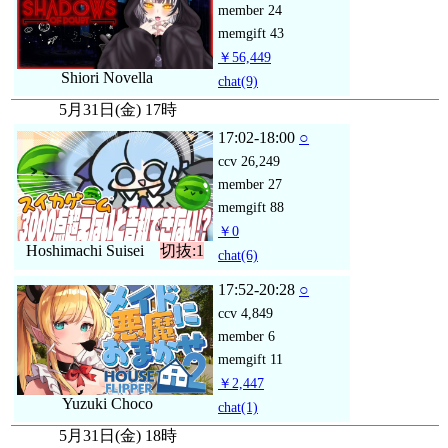
member
24
memgift
43
￥56,449
Shiori Novella
chat
(9)
5月31日(金) 17時
17:02-18:00
○
ccv
26,249
member
27
memgift
88
￥0
Hoshimachi Suisei
切抜:1
chat
(6)
17:52-20:28
○
ccv
4,849
member
6
memgift
11
￥2,447
Yuzuki Choco
chat
(1)
5月31日(金) 18時