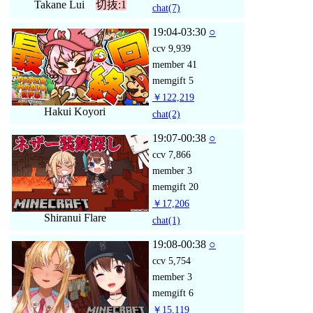
Takane Lui
切抜:1
chat
(7)
19:04-03:30
○
ccv
9,939
member
41
memgift
5
￥122,219
Hakui Koyori
chat
(2)
19:07-00:38
○
ccv
7,866
member
3
memgift
20
￥17,206
Shiranui Flare
chat
(1)
19:08-00:38
○
ccv
5,754
member
3
memgift
6
￥15,119