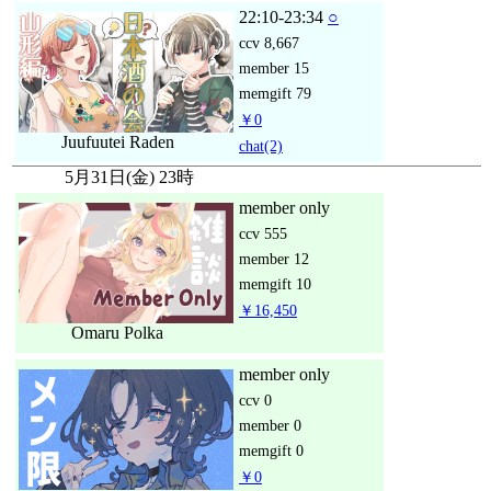
22:10-23:34
○
ccv
8,667
member
15
memgift
79
￥0
Juufuutei Raden
chat
(2)
5月31日(金) 23時
member only
ccv
555
member
12
memgift
10
￥16,450
Omaru Polka
member only
ccv
0
member
0
memgift
0
￥0