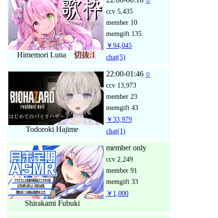
ccv
5,435
member
10
memgift
135
￥94,045
Himemori Luna
切抜:1
chat
(5)
22:00-01:46
○
ccv
13,973
member
23
memgift
43
￥33,979
Todoroki Hajime
chat
(1)
member only
ccv
2,249
member
91
memgift
33
￥1,000
Shirakami Fubuki