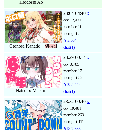
Hiodoshi Ao
23:04-04:40
○
ccv
12,421
member
11
memgift
5
￥5,634
Otonose Kanade
切抜:1
chat
(1)
23:29-00:14
○
ccv
3,785
member
17
memgift
32
￥235,444
Natsuiro Matsuri
chat
(1)
23:32-00:40
○
ccv
19,481
member
263
memgift
111
￥907,335