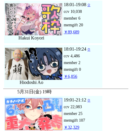
18:01-19:08
○
ccv
10,038
member
6
memgift
20
￥89,689
Hakui Koyori
18:01-19:24
○
ccv
4,486
member
2
memgift
0
￥6,856
Hiodoshi Ao
5月31日(金) 19時
19:01-21:12
○
ccv
22,083
member
25
memgift
107
￥32,329