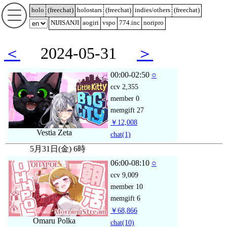
holo
(
freechat
)
holostars
(
freechat
)
indies/others
(
freechat
)
NIJISANJI
aogiri
vspo
774.inc
noripro
＜
2024-05-31
＞
00:00-02:50
○
ccv
2,355
member
0
memgift
27
￥12,008
Vestia Zeta
chat
(1)
5月31日(金) 6時
06:00-08:10
○
ccv
9,009
member
10
memgift
6
￥68,866
Omaru Polka
chat
(10)