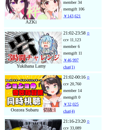
member
34
memgift
106
￥143,621
AZKi
21:02-23:58
○
ccv
11,123
member
6
memgift
11
￥46,997
Yukihana Lamy
chat
(1)
21:02-00:16
○
ccv
20,760
member
14
memgift
0
￥32,025
Oozora Subaru
切抜:1
chat
(4)
21:16-23:20
○
ccv
33,089