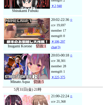
memgift
2
￥2,940
Shirakami Fubuki
20:02-22:36
○
ccv
19,697
member
17
memgift
0
￥106,297
Inugami Korone
切抜:1
chat
(3)
20:03-00:18
○
ccv
38,301
member
28
memgift
1
￥225,375
Minato Aqua
切抜:5
5月31日(金) 21時
21:00-22:24
○
ccv
21,368