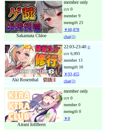
member only
ccv
0
member
9
memgift
23
￥60,878
Sakamata Chloe
chat
(1)
22:03-23:40
○
ccv
6,093
member
13
memgift
10
￥93,455
Aki Rosenthal
切抜:1
chat
(1)
member only
ccv
0
member
0
memgift
0
￥0
Airani Iofifteen