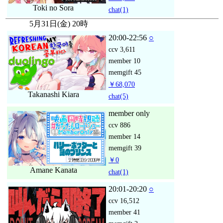
Toki no Sora
chat
(1)
5月31日(金) 20時
20:00-22:56
○
ccv
3,611
member
10
memgift
45
￥68,070
Takanashi Kiara
chat
(5)
member only
ccv
886
member
14
memgift
39
￥0
Amane Kanata
chat
(1)
20:01-20:20
○
ccv
16,512
member
41