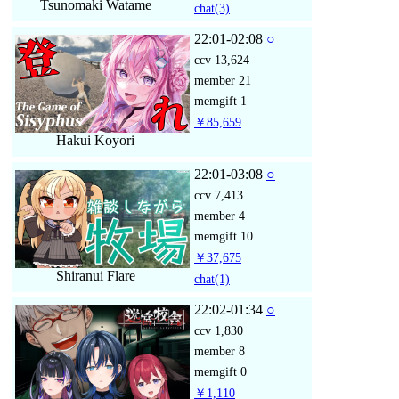
Tsunomaki Watame
chat
(3)
22:01-02:08
○
ccv
13,624
member
21
memgift
1
￥85,659
Hakui Koyori
22:01-03:08
○
ccv
7,413
member
4
memgift
10
￥37,675
Shiranui Flare
chat
(1)
22:02-01:34
○
ccv
1,830
member
8
memgift
0
￥1,110