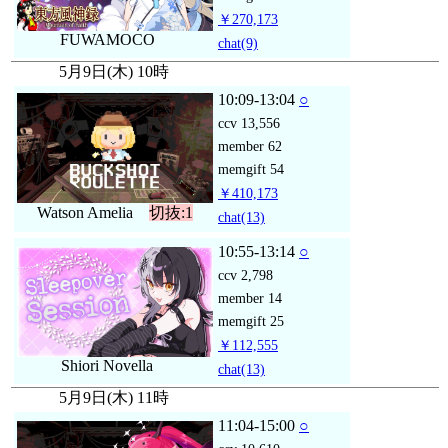
￥270,173
FUWAMOCO
chat
(9)
5月9日(木) 10時
10:09-13:04
○
ccv
13,556
member
62
memgift
54
￥410,173
Watson Amelia
切抜:1
chat
(13)
10:55-13:14
○
ccv
2,798
member
14
memgift
25
￥112,555
Shiori Novella
chat
(13)
5月9日(木) 11時
11:04-15:00
○