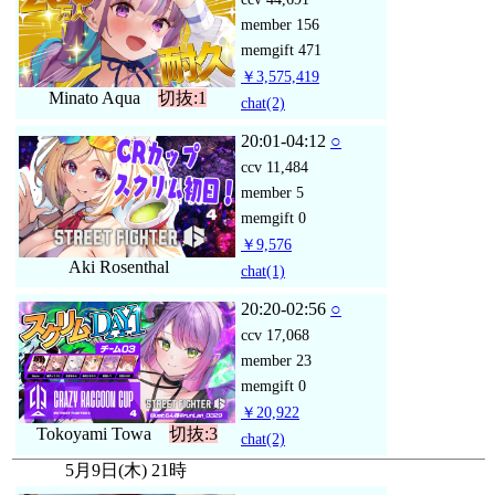
member
156
memgift
471
￥3,575,419
Minato Aqua
切抜:1
chat
(2)
20:01-04:12
○
ccv
11,484
member
5
memgift
0
￥9,576
Aki Rosenthal
chat
(1)
20:20-02:56
○
ccv
17,068
member
23
memgift
0
￥20,922
Tokoyami Towa
切抜:3
chat
(2)
5月9日(木) 21時