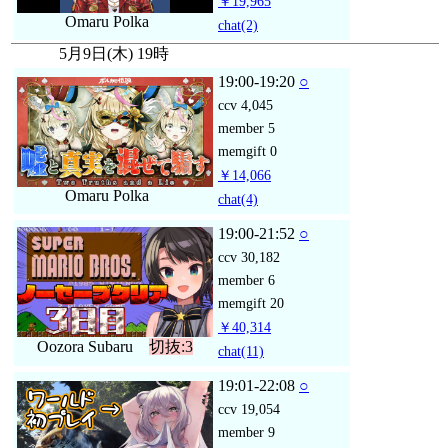
￥19,965
Omaru Polka
chat
(2)
5月9日(木) 19時
19:00-19:20
○
ccv
4,045
member
5
memgift
0
￥14,066
Omaru Polka
chat
(4)
19:00-21:52
○
ccv
30,182
member
6
memgift
20
￥40,314
Oozora Subaru
切抜:3
chat
(11)
19:01-22:08
○
ccv
19,054
member
9