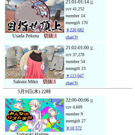
21:01-01:14
○
ccv
41,252
member
14
memgift
170
￥220,682
Usada Pekora
切抜:1
chat
(3)
21:02-01:00
○
ccv
37,278
member
54
memgift
23
￥113,047
Sakura Miko
切抜:1
chat
(3)
5月9日(木) 22時
22:00-00:06
○
ccv
4,609
member
9
memgift
27
￥10,572
Todoroki Hajime