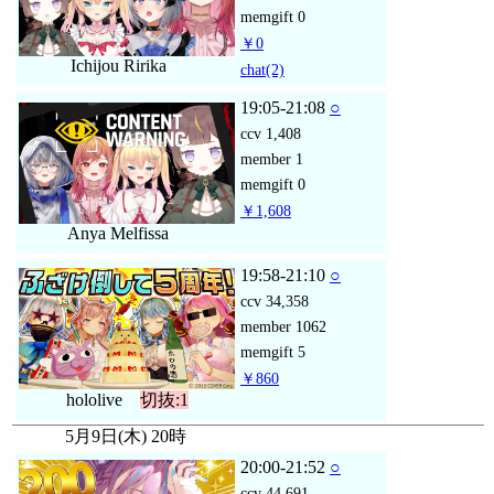
memgift
0
￥0
Ichijou Ririka
chat
(2)
19:05-21:08
○
ccv
1,408
member
1
memgift
0
￥1,608
Anya Melfissa
19:58-21:10
○
ccv
34,358
member
1062
memgift
5
￥860
hololive
切抜:1
5月9日(木) 20時
20:00-21:52
○
ccv
44,691