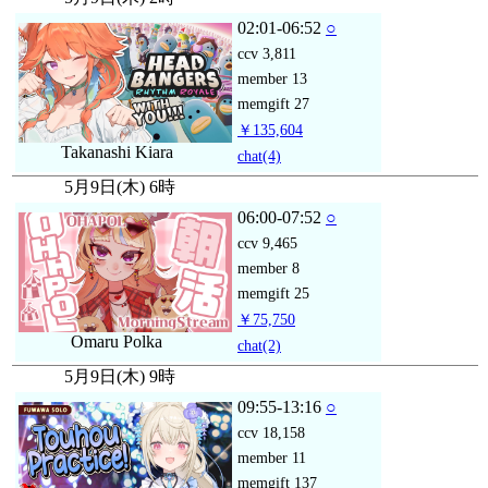
02:01-06:52
○
ccv
3,811
member
13
memgift
27
￥135,604
Takanashi Kiara
chat
(4)
5月9日(木) 6時
06:00-07:52
○
ccv
9,465
member
8
memgift
25
￥75,750
Omaru Polka
chat
(2)
5月9日(木) 9時
09:55-13:16
○
ccv
18,158
member
11
memgift
137