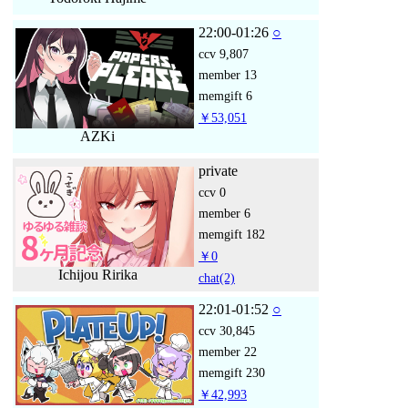
22:00-01:26
○
ccv
9,807
member
13
memgift
6
￥53,051
AZKi
private
ccv
0
member
6
memgift
182
￥0
Ichijou Ririka
chat
(2)
22:01-01:52
○
ccv
30,845
member
22
memgift
230
￥42,993