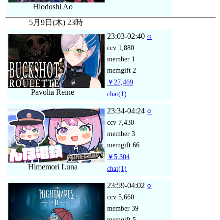
Hiodoshi Ao
5月9日(木) 23時
23:03-02:40
○
ccv
1,880
member
1
memgift
2
￥27,469
Pavolia Reine
chat
(1)
23:34-04:24
○
ccv
7,430
member
3
memgift
66
￥5,304
Himemori Luna
chat
(1)
23:59-04:02
○
ccv
5,660
member
39
memgift
5