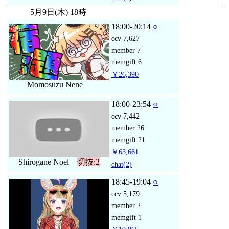
5月9日(木) 18時
18:00-20:14
○
ccv
7,627
member
7
memgift
6
￥26,390
Momosuzu Nene
18:00-23:54
○
ccv
7,442
member
26
memgift
21
￥63,661
Shirogane Noel
切抜:2
chat
(2)
18:45-19:04
○
ccv
5,179
member
2
memgift
1