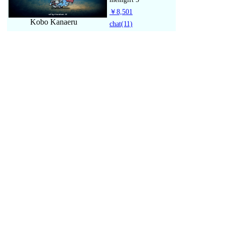
￥8,501
Kobo Kanaeru
chat
(11)