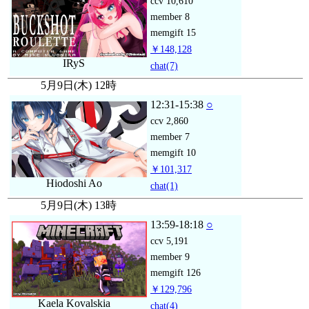
ccv
10,610
member
8
memgift
15
￥148,128
IRyS
chat
(7)
5月9日(木) 12時
12:31-15:38
○
ccv
2,860
member
7
memgift
10
￥101,317
Hiodoshi Ao
chat
(1)
5月9日(木) 13時
13:59-18:18
○
ccv
5,191
member
9
memgift
126
￥129,796
Kaela Kovalskia
chat
(4)