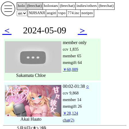
holo
(
freechat
)
holostars
(
freechat
)
indies/others
(
freechat
)
NIJISANJI
aogiri
vspo
774.inc
noripro
＜
2024-05-09
＞
member only
ccv
1,835
member
65
memgift
64
￥60,009
Sakamata Chloe
00:02-01:38
○
ccv
9,868
member
14
memgift
26
￥28,124
Akai Haato
chat
(2)
5月9日(木) 2時