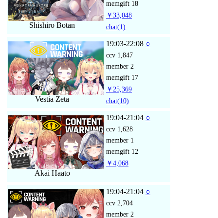
memgift
18
￥33,048
Shishiro Botan
chat
(1)
19:03-22:08
○
ccv
1,847
member
2
memgift
17
￥25,369
Vestia Zeta
chat
(10)
19:04-21:04
○
ccv
1,628
member
1
memgift
12
￥4,068
Akai Haato
19:04-21:04
○
ccv
2,704
member
2