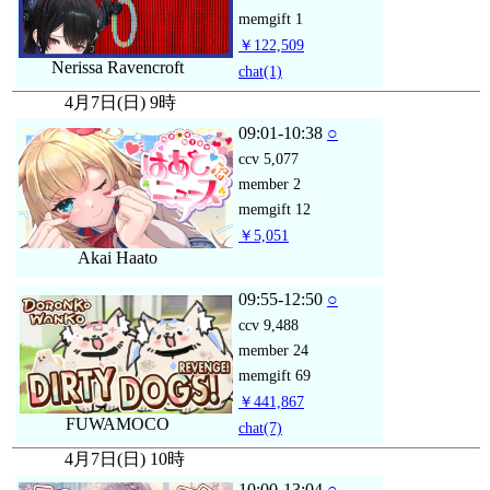
memgift
1
￥122,509
Nerissa Ravencroft
chat
(1)
4月7日(日) 9時
09:01-10:38
○
ccv
5,077
member
2
memgift
12
￥5,051
Akai Haato
09:55-12:50
○
ccv
9,488
member
24
memgift
69
￥441,867
FUWAMOCO
chat
(7)
4月7日(日) 10時
10:00-13:04
○