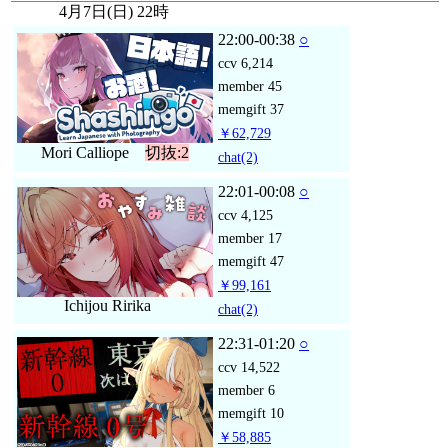
4月7日(日) 22時
22:00-00:38
○
ccv
6,214
member
45
memgift
37
￥62,729
Mori Calliope
切抜:2
chat
(2)
22:01-00:08
○
ccv
4,125
member
17
memgift
47
￥99,161
Ichijou Ririka
chat
(2)
22:31-01:20
○
ccv
14,522
member
6
memgift
10
￥58,885