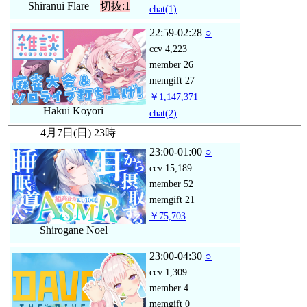
Shiranui Flare
切抜:1
chat
(1)
22:59-02:28
○
ccv
4,223
member
26
memgift
27
￥1,147,371
Hakui Koyori
chat
(2)
4月7日(日) 23時
23:00-01:00
○
ccv
15,189
member
52
memgift
21
￥75,703
Shirogane Noel
23:00-04:30
○
ccv
1,309
member
4
memgift
0