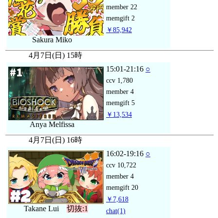
member
22
memgift
2
￥85,942
Sakura Miko
4月7日(日) 15時
15:01-21:16
○
ccv
1,780
member
4
memgift
5
￥13,534
Anya Melfissa
4月7日(日) 16時
16:02-19:16
○
ccv
10,722
member
4
memgift
20
￥7,618
Takane Lui
切抜:1
chat
(1)