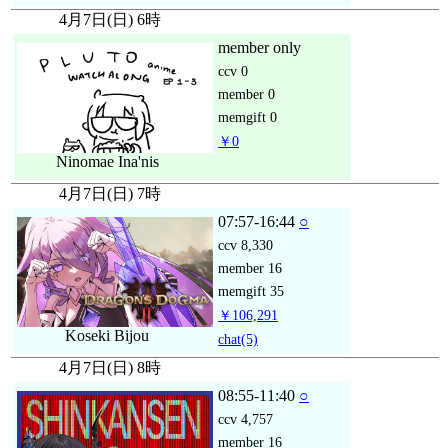
4月7日(日) 6時
member only
ccv
0
member
0
memgift
0
￥0
Ninomae Ina'nis
4月7日(日) 7時
07:57-16:44
○
ccv
8,330
member
16
memgift
35
￥106,291
Koseki Bijou
chat
(5)
4月7日(日) 8時
08:55-11:40
○
ccv
4,757
member
16