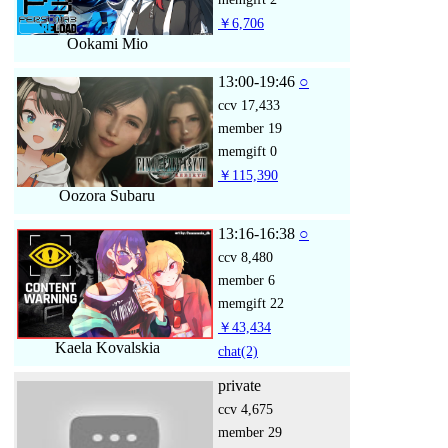
￥6,706
Ookami Mio
13:00-19:46
○
ccv
17,433
member
19
memgift
0
￥115,390
Oozora Subaru
13:16-16:38
○
ccv
8,480
member
6
memgift
22
￥43,434
Kaela Kovalskia
chat
(2)
private
ccv
4,675
member
29