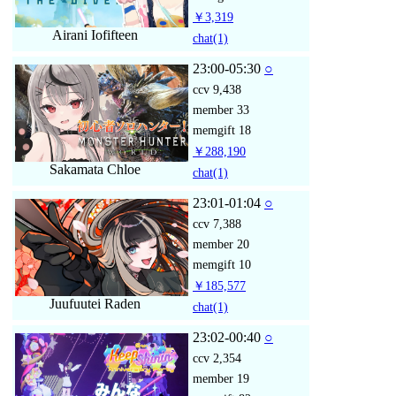
￥3,319
Airani Iofifteen
chat
(1)
23:00-05:30
○
ccv
9,438
member
33
memgift
18
￥288,190
Sakamata Chloe
chat
(1)
23:01-01:04
○
ccv
7,388
member
20
memgift
10
￥185,577
Juufuutei Raden
chat
(1)
23:02-00:40
○
ccv
2,354
member
19