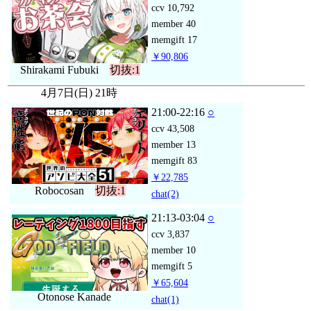
ccv
10,792
member
40
memgift
17
￥90,806
Shirakami Fubuki
切抜:1
4月7日(日) 21時
21:00-22:16
○
ccv
43,508
member
13
memgift
83
￥22,785
Robocosan
切抜:1
chat
(2)
21:13-03:04
○
ccv
3,837
member
10
memgift
5
￥65,604
Otonose Kanade
chat
(1)