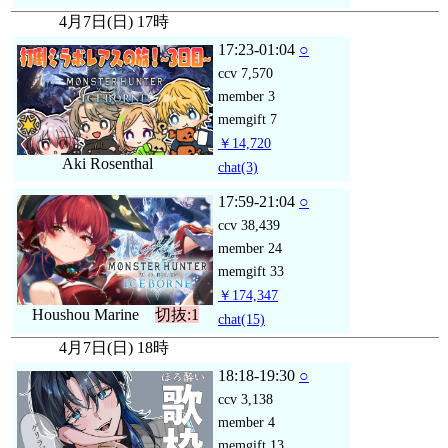
4月7日(日) 17時
17:23-01:04
○
ccv
7,570
member
3
memgift
7
￥14,720
Aki Rosenthal
chat
(3)
17:59-21:04
○
ccv
38,439
member
24
memgift
33
￥174,347
Houshou Marine
切抜:1
chat
(15)
4月7日(日) 18時
18:18-19:30
○
ccv
3,138
member
4
memgift
13