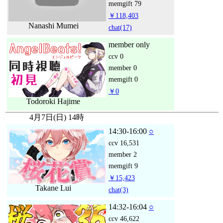
memgift
79
￥118,403
Nanashi Mumei
chat
(17)
member only
ccv
0
member
0
memgift
0
￥0
Todoroki Hajime
4月7日(日) 14時
14:30-16:00
○
ccv
16,531
member
2
memgift
9
￥15,423
Takane Lui
chat
(3)
14:32-16:04
○
ccv
46,622