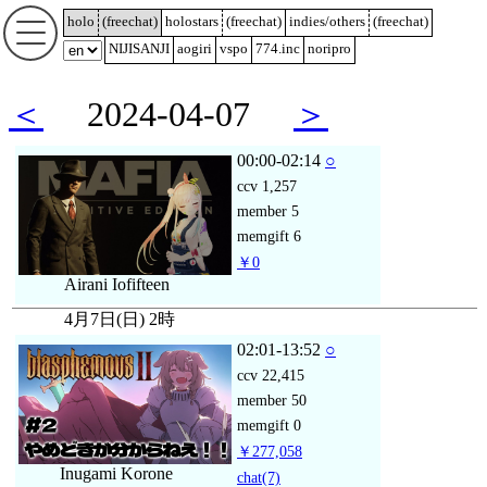
holo
(
freechat
)
holostars
(
freechat
)
indies/others
(
freechat
)
NIJISANJI
aogiri
vspo
774.inc
noripro
＜
2024-04-07
＞
00:00-02:14
○
ccv
1,257
member
5
memgift
6
￥0
Airani Iofifteen
4月7日(日) 2時
02:01-13:52
○
ccv
22,415
member
50
memgift
0
￥277,058
Inugami Korone
chat
(7)