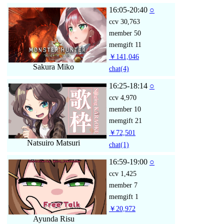
16:05-20:40
○
ccv
30,763
member
50
memgift
11
￥141,046
Sakura Miko
chat
(4)
16:25-18:14
○
ccv
4,970
member
10
memgift
21
￥72,501
Natsuiro Matsuri
chat
(1)
16:59-19:00
○
ccv
1,425
member
7
memgift
1
￥20,972
Ayunda Risu