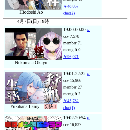
￥48,057
Hiodoshi Ao
chat
(2)
4月7日(日) 19時
19:00-00:00
○
ccv
7,578
member
71
memgift
0
￥96,071
Nekomata Okayu
19:01-22:22
○
ccv
15,966
member
27
memgift
2
￥45,782
Yukihana Lamy
切抜:1
chat
(1)
19:02-20:54
○
ccv
16,837