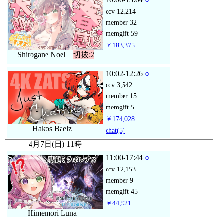
ccv
12,214
member
32
memgift
59
￥183,375
Shirogane Noel
切抜:2
10:02-12:26
○
ccv
3,542
member
15
memgift
5
￥174,028
Hakos Baelz
chat
(5)
4月7日(日) 11時
11:00-17:44
○
ccv
12,153
member
9
memgift
45
￥44,921
Himemori Luna