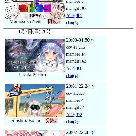
member
8
memgift
87
￥29,885
Momosuzu Nene
切抜:2
chat
(3)
4月7日(日) 20時
20:00-01:50
○
ccv
41,216
member
14
memgift
63
￥34,866
Usada Pekora
chat
(4)
20:01-22:24
○
ccv
11,828
member
4
memgift
7
￥49,372
Shishiro Botan
切抜:1
chat
(2)
20:02-22:08
○