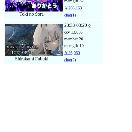
memgift
82
￥266,163
Toki no Sora
chat
(1)
23:33-03:20
○
ccv
13,656
member
20
memgift
10
￥26,060
Shirakami Fubuki
chat
(2)