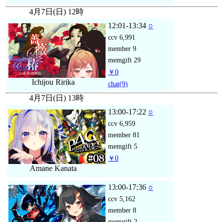
4月7日(日) 12時
12:01-13:34
○
ccv
6,991
member
9
memgift
29
￥0
Ichijou Ririka
chat
(9)
4月7日(日) 13時
13:00-17:22
○
ccv
6,959
member
81
memgift
5
￥0
Amane Kanata
13:00-17:36
○
ccv
5,162
member
8
memgift
2