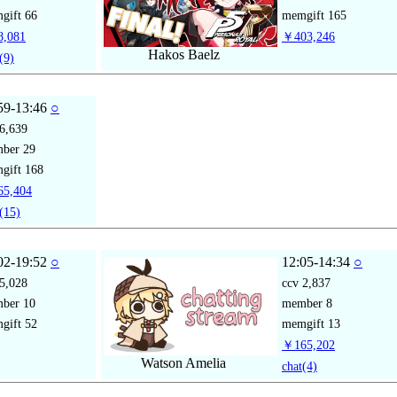
gift
66
memgift
165
,081
￥403,246
Hakos Baelz
(9)
59-13:46
○
6,639
mber
29
gift
168
5,404
(15)
02-19:52
○
12:05-14:34
○
5,028
ccv
2,837
mber
10
member
8
gift
52
memgift
13
￥165,202
Watson Amelia
chat
(4)