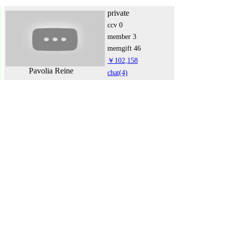
private
ccv
0
member
3
memgift
46
￥102,158
Pavolia Reine
chat
(4)