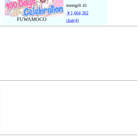
memgift
41
￥1,664,302
FUWAMOCO
chat
(4)