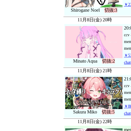
￥23
Shirogane Noel
切抜:3
11月8日(金) 20時
20:
ccv
me
mem
￥53
Minato Aqua
切抜:2
chat
11月8日(金) 21時
21:
ccv
me
mem
￥88
Sakura Miko
切抜:5
chat
11月8日(金) 22時
mem