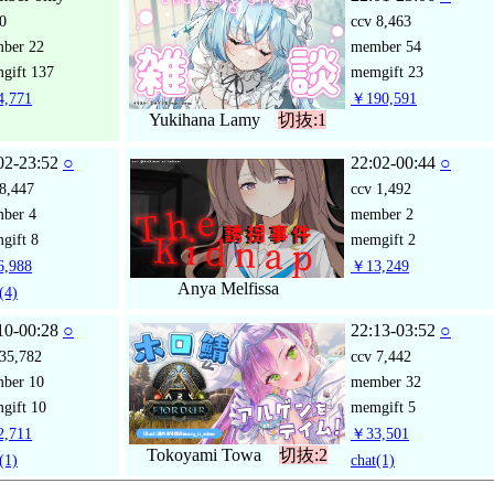
0
ccv
8,463
mber
22
member
54
gift
137
memgift
23
,771
￥190,591
Yukihana Lamy
切抜:1
02-23:52
○
22:02-00:44
○
8,447
ccv
1,492
mber
4
member
2
gift
8
memgift
2
,988
￥13,249
Anya Melfissa
(4)
10-00:28
○
22:13-03:52
○
35,782
ccv
7,442
mber
10
member
32
gift
10
memgift
5
,711
￥33,501
Tokoyami Towa
切抜:2
(1)
chat
(1)