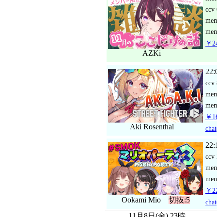
ccv
me
mem
￥24
AZKi
22:
ccv
me
mem
￥16
Aki Rosenthal
chat
22:
ccv
me
mem
￥22
Ookami Mio
切抜:5
chat
11月8日(金) 23時