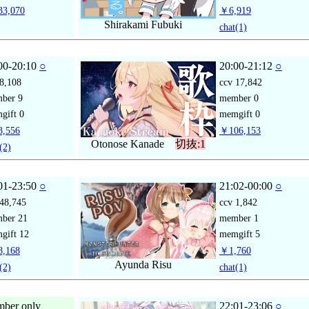
3,070
￥6,919
Shirakami Fubuki
chat
(1)
00-20:10
○
20:00-21:12
○
8,108
ccv
17,842
mber
9
member
0
gift
0
memgift
0
,556
￥106,153
Otonose Kanade
切抜:1
(2)
01-23:50
○
21:02-00:00
○
48,745
ccv
1,842
mber
21
member
1
gift
12
memgift
5
,168
￥1,760
Ayunda Risu
(2)
chat
(1)
ber only
22:01-23:06
○