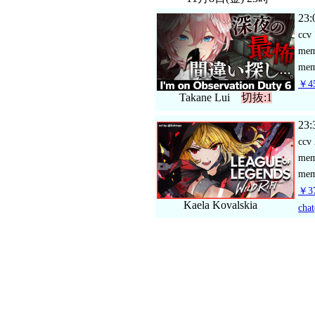
23:
ccv
me
mem
￥45
Takane Lui
切抜:1
23:
ccv
me
mem
￥37
Kaela Kovalskia
chat