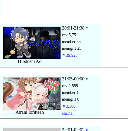
20:01-21:38
○
ccv
5,751
member
35
memgift
25
￥39,925
Hiodoshi Ao
21:05-00:00
○
ccv
1,559
member
1
memgift
0
￥3,300
Airani Iofifteen
chat
(1)
22:01-02:02
○