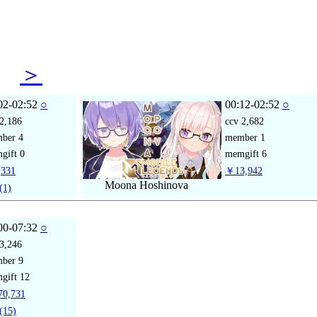
08
＞
02-02:52
○
00:12-02:52
○
2,186
ccv
2,682
mber
4
member
1
gift
0
memgift
6
331
￥13,942
Moona Hoshinova
(1)
00-07:32
○
3,246
mber
9
gift
12
0,731
(15)