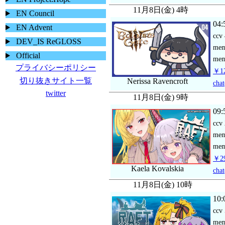
11月8日(金) 4時
EN Council
04:
EN Advent
ccv
DEV_IS ReGLOSS
me
Official
mem
プライバシーポリシー
￥12
切り抜きサイト一覧
Nerissa Ravencroft
chat
twitter
11月8日(金) 9時
09:
ccv
me
mem
￥29
Kaela Kovalskia
chat
11月8日(金) 10時
10:
ccv
me