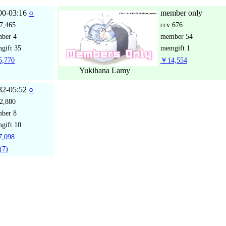
00-03:16
○
member only
7,465
ccv
676
mber
4
member
54
gift
35
memgift
1
,770
￥14,554
Yukihana Lamy
32-05:52
○
2,880
mber
8
gift
10
,098
(7)