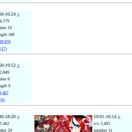
50-16:24
○
4,579
mber
19
gift
188
8,876
(17)
59-19:52
○
2,849
mber
6
gift
9
,467
(9)
00-18:20
○
10:01-16:14
○
5,462
ccv
3,483
mber
29
member
11