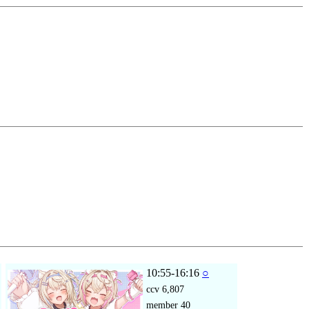
10:55-16:16
○
ccv
6,807
member
40