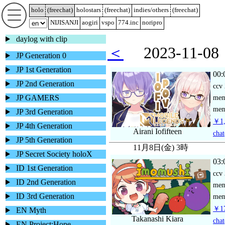
holo
(
freechat
)
holostars
(
freechat
)
indies/others
(
freechat
)
NIJISANJI
aogiri
vspo
774.inc
noripro
daylog with clip
＜
2023-11-
JP Generation 0
JP 1st Generation
00:
JP 2nd Generation
ccv
JP GAMERS
me
mem
JP 3rd Generation
￥1,
JP 4th Generation
Airani Iofifteen
chat
JP 5th Generation
11月8日(金) 3時
JP Secret Society holoX
03:
ID 1st Generation
ccv
ID 2nd Generation
me
ID 3rd Generation
mem
￥17
EN Myth
Takanashi Kiara
chat
EN Project:Hope