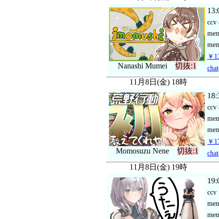
13:
ccv
me
mem
￥13
Nanashi Mumei
切抜:1
chat
11月8日(金) 18時
18:
ccv
me
mem
￥17
Momosuzu Nene
切抜:1
chat
11月8日(金) 19時
19:
ccv
me
mem