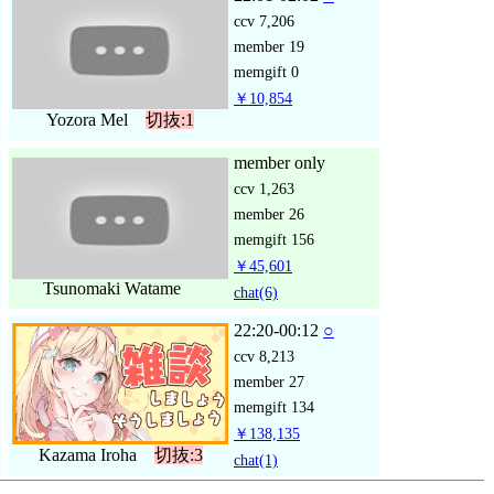
ccv
7,206
member
19
memgift
0
￥10,854
Yozora Mel
切抜:1
member only
ccv
1,263
member
26
memgift
156
￥45,601
Tsunomaki Watame
chat
(6)
22:20-00:12
○
ccv
8,213
member
27
memgift
134
￥138,135
Kazama Iroha
切抜:3
chat
(1)