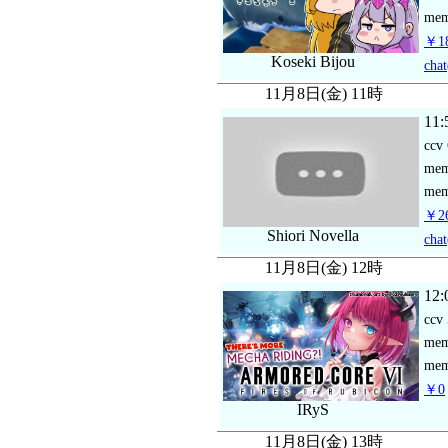
mem
￥18
Koseki Bijou
chat
11月8日(金) 11時
11:
ccv
me
mem
￥26
Shiori Novella
chat
11月8日(金) 12時
12:
ccv
me
mem
￥0
IRyS
11月8日(金) 13時