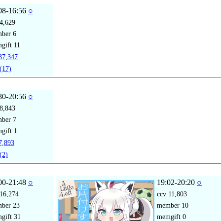
08-16:56
○
4,629
mber
6
gift
11
7,347
(17)
30-20:56
○
8,843
mber
7
gift
1
,893
(2)
00-21:48
○
19:02-20:20
○
16,274
ccv
11,803
mber
23
member
10
gift
31
memgift
0