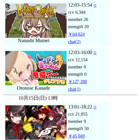
12:03-15:54
○
ccv
6,344
member
26
memgift
20
￥64,624
Nanashi Mumei
chat
(2)
12:03-16:00
○
ccv
12,154
member
0
memgift
0
￥127,208
Otonose Kanade
chat
(1)
10月15日(日) 13時
13:01-18:22
○
ccv
21,055
member
9
memgift
50
￥45,049