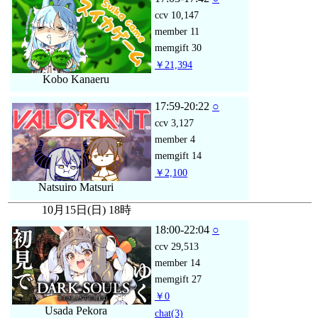
ccv
10,147
member
11
memgift
30
￥21,394
Kobo Kanaeru
17:59-20:22
○
ccv
3,127
member
4
memgift
14
￥2,100
Natsuiro Matsuri
10月15日(日) 18時
18:00-22:04
○
ccv
29,513
member
14
memgift
27
￥0
Usada Pekora
chat
(3)