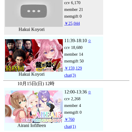
ccv
6,170
member
21
memgift
0
￥25,044
Hakui Koyori
11:39-18:10
○
ccv
18,680
member
14
memgift
50
￥159,129
Hakui Koyori
chat
(3)
10月15日(日) 12時
12:00-13:36
○
ccv
2,268
member
4
memgift
0
￥760
Airani Iofifteen
chat
(1)