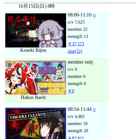
10月15日(日) 8時
08:00-11:10
○
ccv
7,625
member
22
memgift
13
￥37,573
Koseki Bijou
chat
(22)
member only
ccv
0
member
0
memgift
0
￥0
Hakos Baelz
08:54-11:44
○
ccv
4,402
member
18
memgift
20
￥83,811