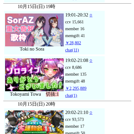
10月15日(日) 19時
19:01-20:32
○
ccv
15,661
member
16
memgift
41
￥28,802
Toki no Sora
chat
(11)
19:02-21:08
○
ccv
8,686
member
135
memgift
48
￥2,295,889
Tokoyami Towa
切抜:1
chat
(1)
10月15日(日) 20時
20:02-21:10
○
ccv
93,573
member
17
memgift
50