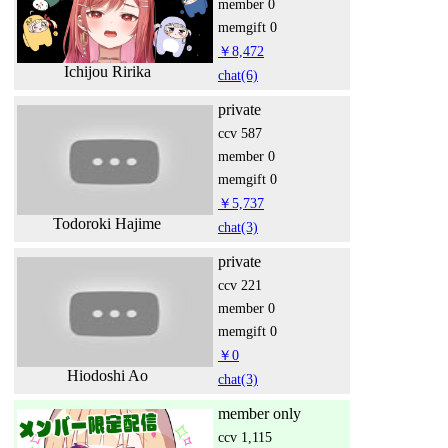
member
0
memgift
0
￥8,472
Ichijou Ririka
chat
(6)
private
ccv
587
member
0
memgift
0
￥5,737
Todoroki Hajime
chat
(3)
private
ccv
221
member
0
memgift
0
￥0
Hiodoshi Ao
chat
(3)
member only
ccv
1,115