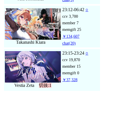
23:12-06:42
○
ccv
3,700
member
7
memgift
25
￥134,607
Takanashi Kiara
chat
(20)
23:15-23:24
○
ccv
19,870
member
15
memgift
0
￥37,328
Vestia Zeta
切抜:1