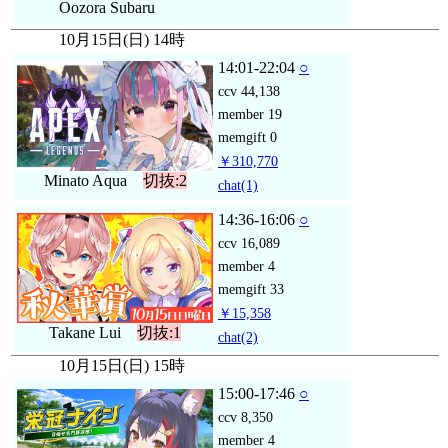
Oozora Subaru
10月15日(日) 14時
14:01-22:04
○
ccv
44,138
member
19
memgift
0
￥310,770
Minato Aqua
切抜:2
chat
(1)
14:36-16:06
○
ccv
16,089
member
4
memgift
33
￥15,358
Takane Lui
切抜:1
chat
(2)
10月15日(日) 15時
15:00-17:46
○
ccv
8,350
member
4