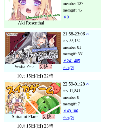
member
127
memgift
45
￥0
Aki Rosenthal
21:58-23:06
○
ccv
55,152
member
81
memgift
331
￥241,485
Vestia Zeta
切抜:2
chat
(2)
10月15日(日) 22時
22:59-01:28
○
ccv
11,841
member
8
memgift
7
￥49,106
Shiranui Flare
切抜:2
chat
(2)
10月15日(日) 23時