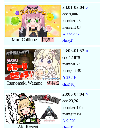
23:01-02:04
○
ccv
8,806
member
25
memgift
87
￥278,437
Mori Calliope
切抜:1
chat
(4)
23:03-01:52
○
ccv
12,879
member
24
memgift
49
￥92,510
Tsunomaki Watame
切抜:2
chat
(10)
23:05-04:04
○
ccv
20,261
member
173
memgift
84
￥9,520
Aki Rosenthal
chat
(3)