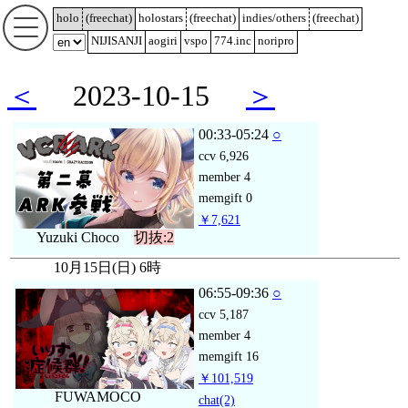
holo
(
freechat
)
holostars
(
freechat
)
indies/others
(
freechat
)
NIJISANJI
aogiri
vspo
774.inc
noripro
＜
2023-10-15
＞
00:33-05:24
○
ccv
6,926
member
4
memgift
0
￥7,621
Yuzuki Choco
切抜:2
10月15日(日) 6時
06:55-09:36
○
ccv
5,187
member
4
memgift
16
￥101,519
FUWAMOCO
chat
(2)