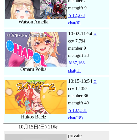
member
7
memgift
9
￥12,278
Watson Amelia
chat
(6)
10:02-11:54
○
ccv
7,794
member
9
memgift
28
￥37,163
Omaru Polka
chat
(1)
10:15-13:54
○
ccv
12,352
member
36
memgift
40
￥107,381
Hakos Baelz
chat
(18)
10月15日(日) 11時
private