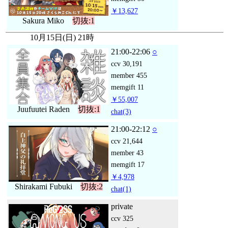
￥13,627
Sakura Miko
切抜:1
10月15日(日) 21時
21:00-22:06
○
ccv
30,191
member
455
memgift
11
￥55,007
Juufuutei Raden
切抜:1
chat
(3)
21:00-22:12
○
ccv
21,644
member
43
memgift
17
￥4,978
Shirakami Fubuki
切抜:2
chat
(1)
private
ccv
325