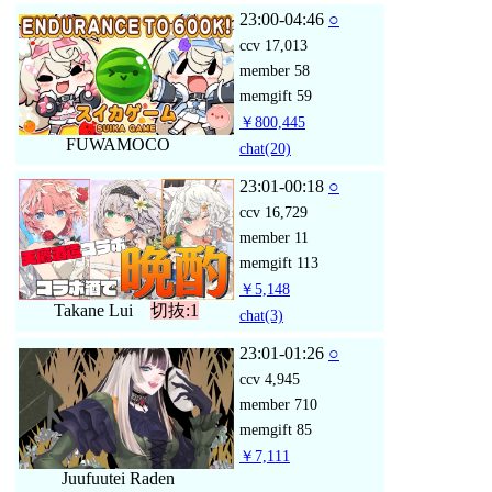
23:00-04:46
○
ccv
17,013
member
58
memgift
59
￥800,445
FUWAMOCO
chat
(20)
23:01-00:18
○
ccv
16,729
member
11
memgift
113
￥5,148
Takane Lui
切抜:1
chat
(3)
23:01-01:26
○
ccv
4,945
member
710
memgift
85
￥7,111
Juufuutei Raden