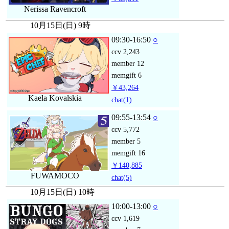
Nerissa Ravencroft
10月15日(日) 9時
09:30-16:50
○
ccv
2,243
member
12
memgift
6
￥43,264
Kaela Kovalskia
chat
(1)
09:55-13:54
○
ccv
5,772
member
5
memgift
16
￥140,885
FUWAMOCO
chat
(5)
10月15日(日) 10時
10:00-13:00
○
ccv
1,619