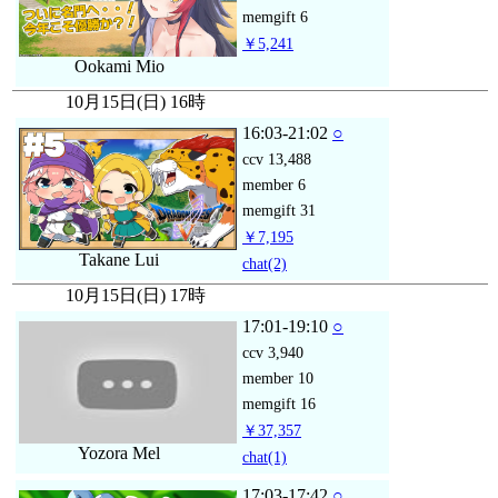
memgift
6
￥5,241
Ookami Mio
10月15日(日) 16時
16:03-21:02
○
ccv
13,488
member
6
memgift
31
￥7,195
Takane Lui
chat
(2)
10月15日(日) 17時
17:01-19:10
○
ccv
3,940
member
10
memgift
16
￥37,357
Yozora Mel
chat
(1)
17:03-17:42
○