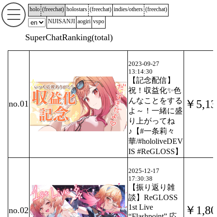
holo
(
freechat
)
holostars
(
freechat
)
indies/others
(
freechat
)
NIJISANJI
aogiri
vspo