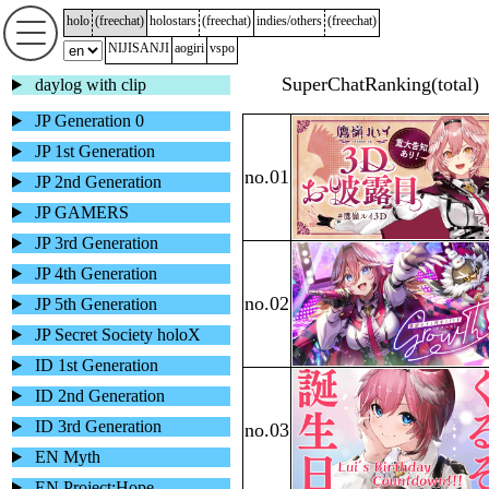
holo
(
freechat
)
holostars
(
freechat
)
indies/others
(
freechat
)
NIJISANJI
aogiri
vspo
daylog with clip
JP Generation 0
JP 1st Generation
JP 2nd Generation
JP GAMERS
JP 3rd Generation
JP 4th Generation
JP 5th Generation
JP Secret Society holoX
ID 1st Generation
ID 2nd Generation
ID 3rd Generation
EN Myth
EN Project:Hope