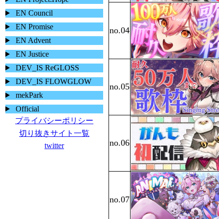
EN Council
EN Promise
EN Advent
EN Justice
DEV_IS ReGLOSS
DEV_IS FLOWGLOW
mekPark
Official
プライバシーポリシー
切り抜きサイト一覧
twitter