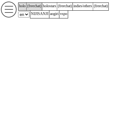
holo
(
freechat
)
holostars
(
freechat
)
indies/others
(
freechat
)
NIJISANJI
aogiri
vspo