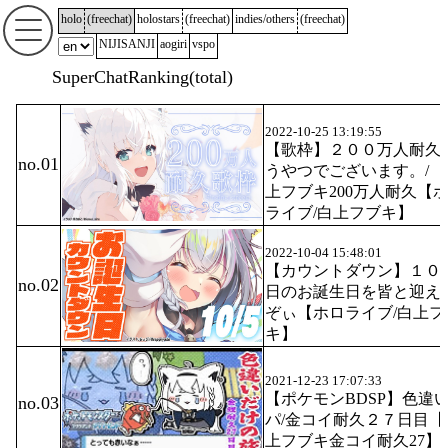
holo
(
freechat
)
holostars
(
freechat
)
indies/others
(
freechat
)
NIJISANJI
aogiri
vspo