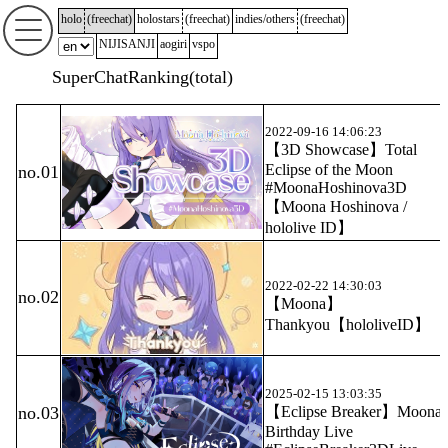
holo
(
freechat
)
holostars
(
freechat
)
indies/others
(
freechat
)
NIJISANJI
aogiri
vspo