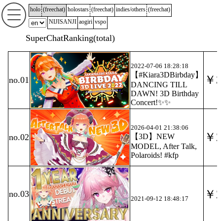
holo
(
freechat
)
holostars
(
freechat
)
indies/others
(
freechat
)
NIJISANJI
aogiri
vspo