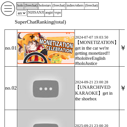
holo
(
freechat
)
holostars
(
freechat
)
indies/others
(
freechat
)
NIJISANJI
aogiri
vspo