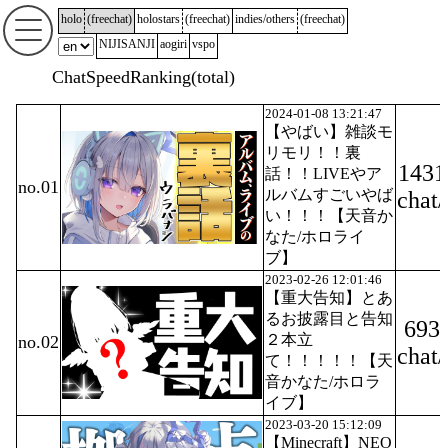
holo
(
freechat
)
holostars
(
freechat
)
indies/others
(
freechat
)
NIJISANJI
aogiri
vspo