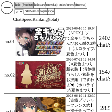
holo
(
freechat
)
holostars
(
freechat
)
indies/others
(
freechat
)
NIJISANJI
aogiri
vspo