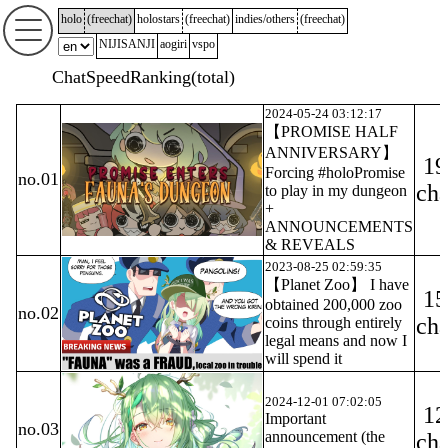
holo
(
freechat
)
holostars
(
freechat
)
indies/others
(
freechat
)
NIJISANJI
aogiri
vspo