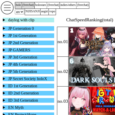
holo
(
freechat
)
holostars
(
freechat
)
indies/others
(
freechat
)
NIJISANJI
aogiri
vspo
daylog with clip
JP Generation 0
JP 1st Generation
JP 2nd Generation
JP GAMERS
JP 3rd Generation
JP 4th Generation
JP 5th Generation
JP Secret Society holoX
ID 1st Generation
ID 2nd Generation
ID 3rd Generation
EN Myth
EN Project:Hope