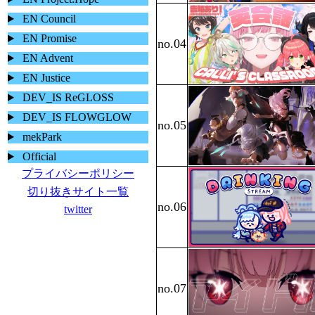
EN Council
EN Promise
EN Advent
EN Justice
DEV_IS ReGLOSS
DEV_IS FLOWGLOW
mekPark
Official
プライバシーポリシー
切り抜きサイト一覧
twitter