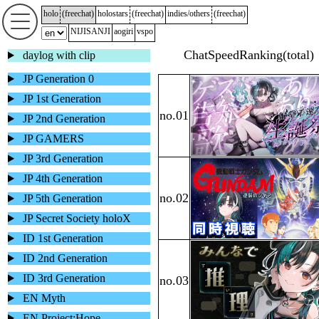
holo
(
freechat
)
holostars
(
freechat
)
indies/others
(
freechat
)
NIJISANJI
aogiri
vspo
daylog with clip
JP Generation 0
JP 1st Generation
JP 2nd Generation
JP GAMERS
JP 3rd Generation
JP 4th Generation
JP 5th Generation
JP Secret Society holoX
ID 1st Generation
ID 2nd Generation
ID 3rd Generation
EN Myth
EN Project:Hope