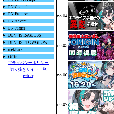
EN Council
EN Promise
EN Advent
EN Justice
DEV_IS ReGLOSS
DEV_IS FLOWGLOW
mekPark
Official
プライバシーポリシー
切り抜きサイト一覧
twitter