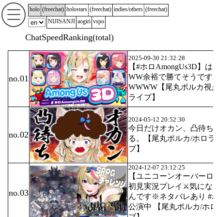
holo
(
freechat
)
holostars
(
freechat
)
indies/others
(
freechat
)
NIJISANJI
aogiri
vspo