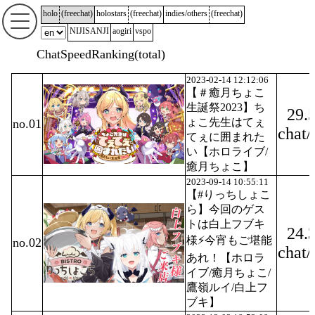
holo
(
freechat
)
holostars
(
freechat
)
indies/others
(
freechat
)
NIJISANJI
aogiri
vspo